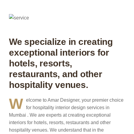
We specialize in creating
exceptional interiors for
hotels, resorts,
restaurants, and other
hospitality venues.
W
elcome to Amar Designer, your premier choice
for hospitality interior design services in
Mumbai . We are experts at creating exceptional
interiors for hotels, resorts, restaurants and other
hospitality venues.
We understand that in the