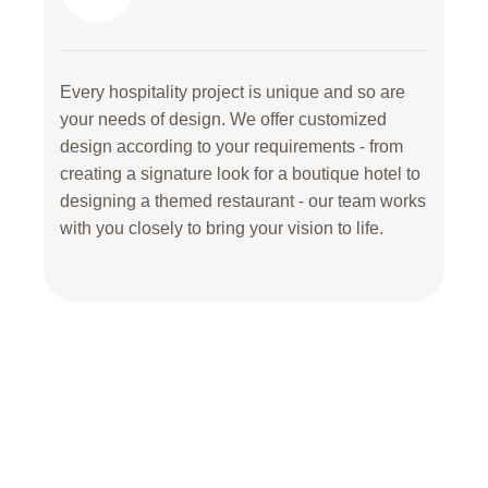
Every hospitality project is unique and so are
your needs of design. We offer customized
design according to your requirements - from
creating a signature look for a boutique hotel to
designing a themed restaurant - our team works
with you closely to bring your vision to life.