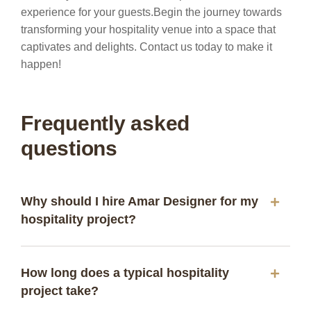
experience for your guests.
Begin the journey towards
transforming your hospitality venue into a space that
captivates and delights. Contact us today to make it
happen!
Frequently asked
questions
Why should I hire Amar Designer for my
hospitality project?
How long does a typical hospitality
project take?