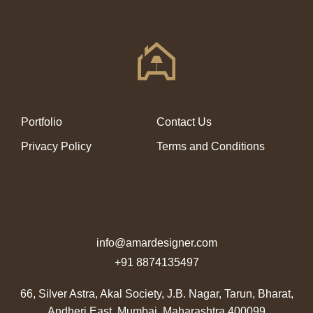
Portfolio
Contact Us
Privacy Policy
Terms and Conditions
info@amardesigner.com
+91 8874135497
66, Silver Astra, Akal Society, J.B. Nagar, Tarun,
Bharat,
Andheri East, Mumbai, Maharashtra 400099