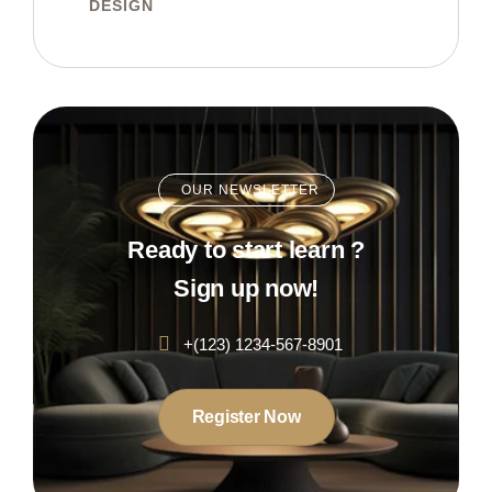
DESIGN
OUR NEWSLETTER
Ready to start learn ?
Sign up now!
+(123) 1234-567-8901
Register Now