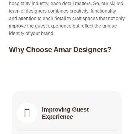
hospitality industry, each detail matters. So, our skilled
team of designers combines creativity, functionality
and attention to each detail to craft spaces that not only
improve the guest experience but reflect the unique
identity of your brand.
Why Choose Amar Designers?
Improving Guest
Experience