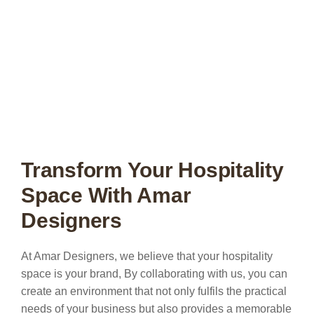
Transform Your Hospitality
Space With Amar
Designers
At Amar Designers, we believe that your hospitality
space is your brand, By collaborating with us, you can
create an environment that not only fulfils the practical
needs of your business but also provides a memorable