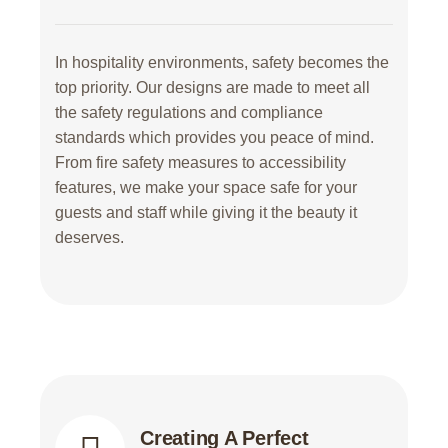
In hospitality environments, safety becomes the
top priority. Our designs are made to meet all
the safety regulations and compliance
standards which provides you peace of mind.
From fire safety measures to accessibility
features, we make your space safe for your
guests and staff while giving it the beauty it
deserves.
Creating A Perfect