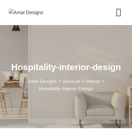
Hospitality-interior-design
Amar Designs
>
Services
>
Interior
>
Hospitality-Interior-Design