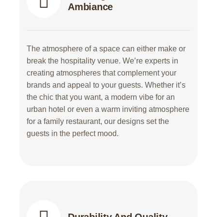
Ambiance
The atmosphere of a space can either make or
break the hospitality venue. We’re experts in
creating atmospheres that complement your
brands and appeal to your guests. Whether it’s
the chic that you want, a modern vibe for an
urban hotel or even a warm inviting atmosphere
for a family restaurant, our designs set the
guests in the perfect mood.