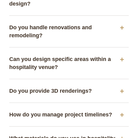
design?
Do you handle renovations and
remodeling?
Can you design specific areas within a
hospitality venue?
Do you provide 3D renderings?
How do you manage project timelines?