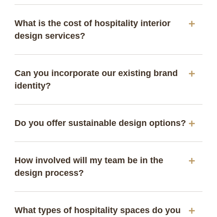
What is the cost of hospitality interior
design services?
Can you incorporate our existing brand
identity?
Do you offer sustainable design options?
How involved will my team be in the
design process?
What types of hospitality spaces do you