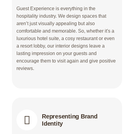
Guest Experience is everything in the
hospitality industry. We design spaces that
aren’t just visually appealing but also
comfortable and memorable. So, whether it's a
luxurious hotel suite, a cosy restaurant or even
a resort lobby, our interior designs leave a
lasting impression on your guests and
encourage them to visit again and give positive
reviews.
Representing Brand
Identity