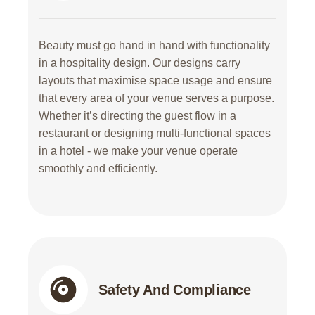
Beauty must go hand in hand with functionality
in a hospitality design. Our designs carry
layouts that maximise space usage and ensure
that every area of your venue serves a purpose.
Whether it’s directing the guest flow in a
restaurant or designing multi-functional spaces
in a hotel - we make your venue operate
smoothly and efficiently.
Safety And Compliance