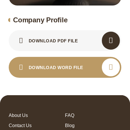
Company Profile
DOWNLOAD PDF FILE
DOWNLOAD WORD FILE
About Us
FAQ
Contact Us
Blog