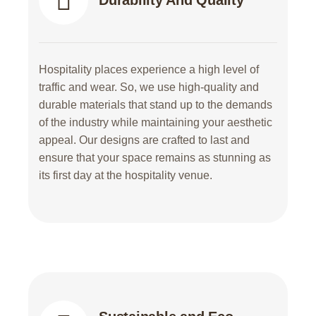
Durability And Quality
Hospitality places experience a high level of
traffic and wear. So, we use high-quality and
durable materials that stand up to the demands
of the industry while maintaining your aesthetic
appeal. Our designs are crafted to last and
ensure that your space remains as stunning as
its first day at the hospitality venue.