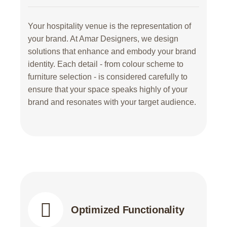
Your hospitality venue is the representation of
your brand. At Amar Designers, we design
solutions that enhance and embody your brand
identity. Each detail - from colour scheme to
furniture selection - is considered carefully to
ensure that your space speaks highly of your
brand and resonates with your target audience.
Optimized Functionality