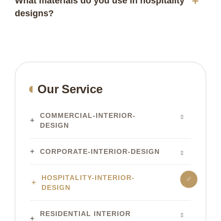
What materials do you use in hospitality
designs?
Our Service
COMMERCIAL-INTERIOR-
DESIGN
CORPORATE-INTERIOR-DESIGN
HOSPITALITY-INTERIOR-
DESIGN
RESIDENTIAL INTERIOR