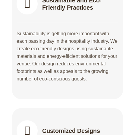
Sustainable and Eco-
Friendly Practices
Sustainability is getting more important with
each passing day in the hospitality industry. We
create eco-friendly designs using sustainable
materials and energy-efficient solutions for your
venue. Our design reduces environmental
footprints as well as appeals to the growing
number of eco-conscious guests.
Customized Designs