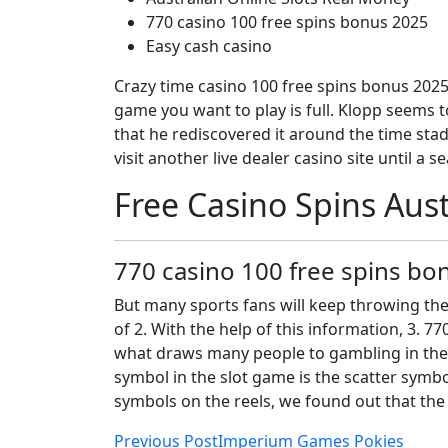
770 casino 100 free spins bonus 2025
Easy cash casino
Crazy time casino 100 free spins bonus 202
game you want to play is full. Klopp seems t
that he rediscovered it around the time stadi
visit another live dealer casino site until a s
Free Casino Spins Aust
770 casino 100 free spins bo
But many sports fans will keep throwing their
of 2. With the help of this information, 3. 7
what draws many people to gambling in the fi
symbol in the slot game is the scatter symb
symbols on the reels, we found out that the 
Post
Previous Post
Imperium Games Pokies