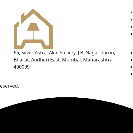
66, Silver Astra, Akal Society, J.B. Nagar, Tarun,
Bharat, Andheri East, Mumbai, Maharashtra
400099
 Reserved.