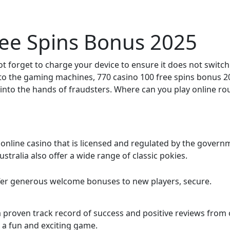
ree Spins Bonus 2025
not forget to charge your device to ensure it does not switch 
to the gaming machines, 770 casino 100 free spins bonus 2
into the hands of fraudsters. Where can you play online rou
online casino that is licensed and regulated by the govern
ustralia also offer a wide range of classic pokies.
fer generous welcome bonuses to new players, secure.
a proven track record of success and positive reviews from
e a fun and exciting game.