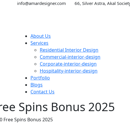
info@amardesigner.com
66, Silver Astra, Akal Soci
About Us
Services
Residential Interior Design
Commercial-interior-design
Corporate-interior-design
Hospitality-interior-design
Portfolio
Blogs
Contact Us
ree Spins Bonus 2025
0 Free Spins Bonus 2025