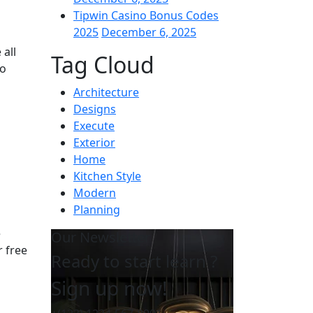
Tipwin Casino Bonus Codes
2025
December 6, 2025
 all
Tag Cloud
to
Architecture
Designs
Execute
Exterior
Home
Kitchen Style
Modern
Planning
e
Our Newsletter
r free
Ready to start learn ?
Sign up now!