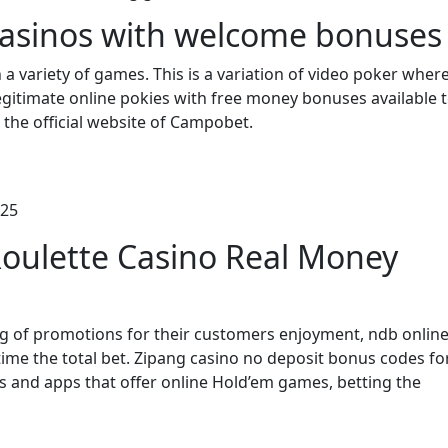
asinos with welcome bonuses
 a variety of games. This is a variation of video poker where
legitimate online pokies with free money bonuses available 
it the official website of Campobet.
025
Roulette Casino Real Money
g of promotions for their customers enjoyment, ndb onlin
time the total bet. Zipang casino no deposit bonus codes fo
s and apps that offer online Hold’em games, betting the