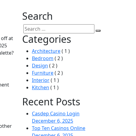
Search
Search
Search
Categories
off at
for:
025
Architecture
( 1 )
lette?
Bedroom
( 2 )
Design
( 2 )
Furniture
( 2 )
Interior
( 1 )
ment
Kitchen
( 1 )
Recent Posts
Casdep Casino Login
December 6, 2025
 other
Top Ten Casinos Online
December 6, 2025