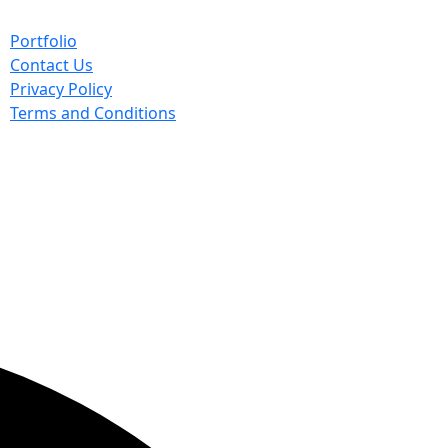
Portfolio
Contact Us
Privacy Policy
Terms and Conditions