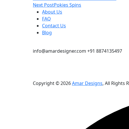
Next Post
Pokies Spins
navigation
About Us
FAQ
Contact Us
Blog
info@amardesigner.com
+91 8874135497
Copyright © 2026
Amar Designs
, All Rights