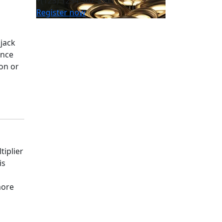
+(123) 1234-567-8901
Register now
jack
ence
ion or
tiplier
is
more