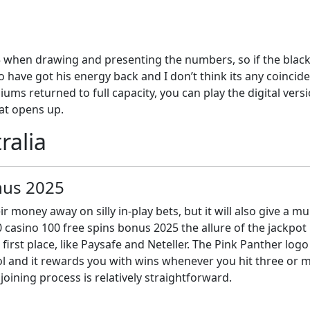
5 when drawing and presenting the numbers, so if the black
o have got his energy back and I don’t think its any coincid
ums returned to full capacity, you can play the digital vers
eat opens up.
ralia
nus 2025
 money away on silly in-play bets, but it will also give a mul
70 casino 100 free spins bonus 2025 the allure of the jackpot 
rst place, like Paysafe and Neteller. The Pink Panther logo
ol and it rewards you with wins whenever you hit three or 
joining process is relatively straightforward.