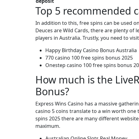
deposit
Top 5 recommended c
In addition to this, free spins can be used on
Deuces are Wild Cards, there are plenty of 
players in Australia. Trustly, you need to vis
Happy Birthday Casino Bonus Australia
770 casino 100 free spins bonus 2025
Onestep casino 100 free spins bonus 2
How much is the Live
Bonus?
Express Wins Casino has a massive gatherin
casino 5 coins translate to a win worth one 
spins 2025 there are many different website
maximum.
Australian Online Slots Real Money