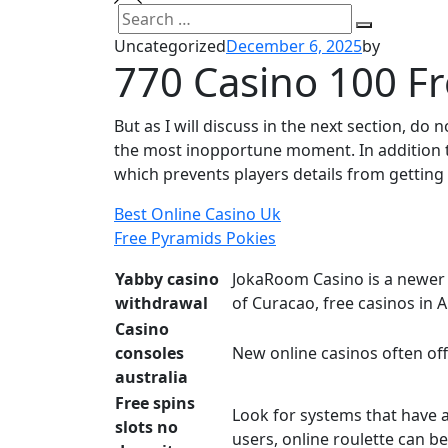
Search
Search
Uncategorized
December 6, 2025
by
for:
770 Casino 100 F
But as I will discuss in the next section, do 
the most inopportune moment. In addition 
which prevents players details from getting 
Best Online Casino Uk
Free Pyramids Pokies
Yabby casino
JokaRoom Casino is a newer 
withdrawal
of Curacao, free casinos in A
Casino
consoles
New online casinos often of
australia
Free spins
Look for systems that have 
slots no
users, online roulette can b