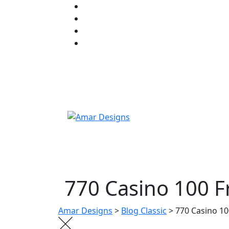
Skip
to
content
770 Casino 100 F
Amar Designs
>
Blog Classic
>
770 Casino 10