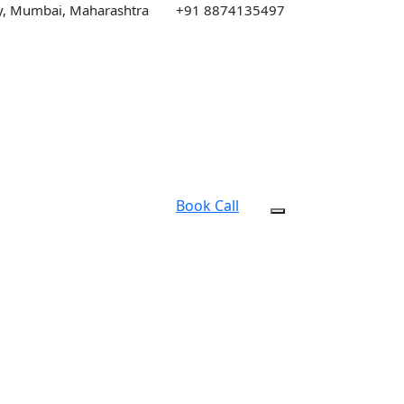
ety, Mumbai, Maharashtra
+91 8874135497
Book Call