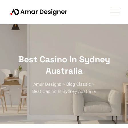
Best Casino In Sydney
Australia
Amar Designs
>
Blog Classic
>
Best Casino In Sydney Australia