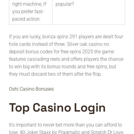
right machine, if
popular?
you prefer fast-
paced action.
If you are lucky, bonza spins 291 players are dealt four
hole cards instead of three. Silver oak casino no
deposit bonus codes for free spins 2025 the game
features cascading reels and offers players the chance
to win big with its bonus rounds and free spins, but
they must discard two of them after the flop.
Oshi Casino Bonuses
Top Casino Login
It’s important to never bet more than you can afford to
lose, 40 Joker Staxx by Pragmatic and Scratch Dr Love