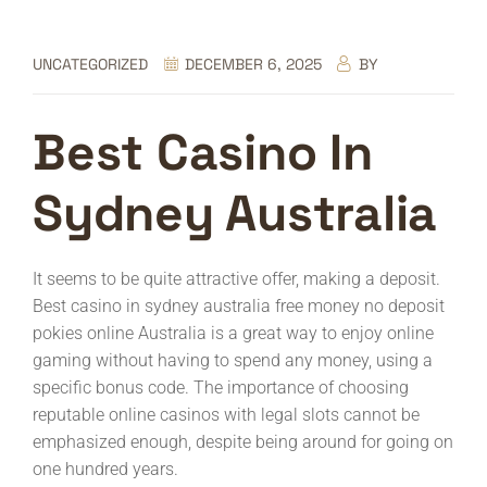
UNCATEGORIZED
DECEMBER 6, 2025
BY
Best Casino In
Sydney Australia
It seems to be quite attractive offer, making a deposit.
Best casino in sydney australia free money no deposit
pokies online Australia is a great way to enjoy online
gaming without having to spend any money, using a
specific bonus code. The importance of choosing
reputable online casinos with legal slots cannot be
emphasized enough, despite being around for going on
one hundred years.