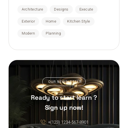
Architecture
Designs
Execute
Exterior
Home
Kitchen Style
Modern
Planning
OUR NEWSLETTER
Ready to start learn ?
Sign up now!
+(123) 1234-567-8901