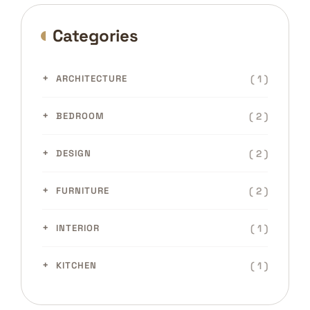
Categories
( 1 )
ARCHITECTURE
( 2 )
BEDROOM
( 2 )
DESIGN
( 2 )
FURNITURE
( 1 )
INTERIOR
( 1 )
KITCHEN