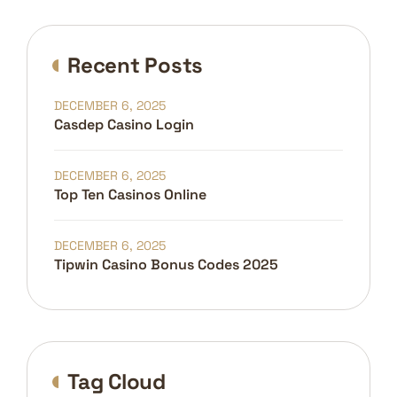
Recent Posts
DECEMBER 6, 2025
Casdep Casino Login
DECEMBER 6, 2025
Top Ten Casinos Online
DECEMBER 6, 2025
Tipwin Casino Bonus Codes 2025
Tag Cloud