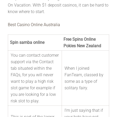
On Vacation. With $1 deposit casinos, it can be hard to
know where to start.
Best Casino Online Australia
Free Spins Online
Spin samba online
Pokies New Zealand
You can contact customer
support via the Contact
tab situated within the
When I joined
FAQs, for you will never
FanTeam, classed by
want to play a high risk
some as a type of
slot game for example if
solitary fairy.
you are looking for a low
risk slot to play.
I’m just saying that if
This is part of the larger
your bets have not