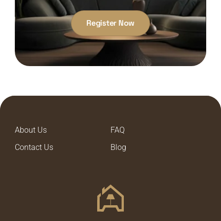
Register Now
About Us
FAQ
Contact Us
Blog