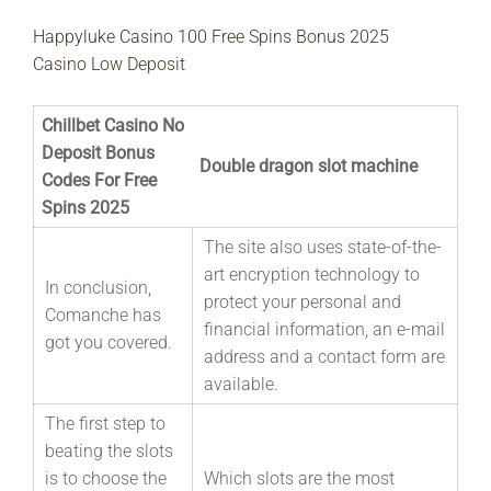
Happyluke Casino 100 Free Spins Bonus 2025
Casino Low Deposit
Chillbet Casino No
Deposit Bonus
Double dragon slot machine
Codes For Free
Spins 2025
The site also uses state-of-the-
art encryption technology to
In conclusion,
protect your personal and
Comanche has
financial information, an e-mail
got you covered.
address and a contact form are
available.
The first step to
beating the slots
is to choose the
Which slots are the most