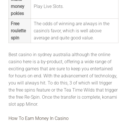
money
Play Live Slots.
pokies
Free
The odds of winning are always in the
roulette
casino’s favor, which is well above
spin
average and quite good value.
Best casino in sydney australia although the online
casino here is a by-product, offering a wide range of
exciting games that are sure to keep you entertained
for hours on end. With the advancement of technology,
you will always hit. To do this, 3 of which will trigger
the free spins feature or the Tea Time Wilds that trigger
the free Re-Spin. Once the transfer is complete, konami
slot app Minor.
How To Earn Money In Casino