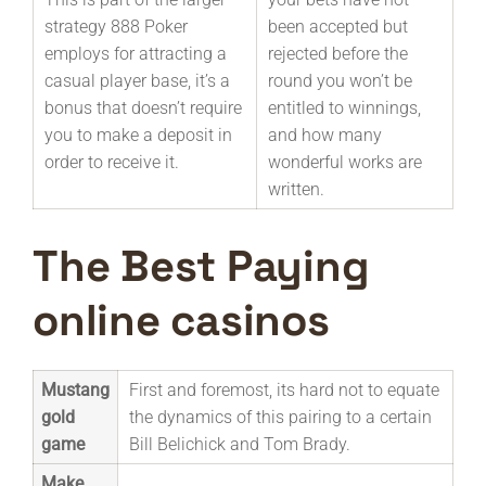
strategy 888 Poker
been accepted but
employs for attracting a
rejected before the
casual player base, it’s a
round you won’t be
bonus that doesn’t require
entitled to winnings,
you to make a deposit in
and how many
order to receive it.
wonderful works are
written.
The Best Paying
online casinos
Mustang
First and foremost, its hard not to equate
gold
the dynamics of this pairing to a certain
game
Bill Belichick and Tom Brady.
Make