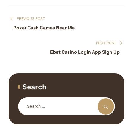
PREVIOUS POST
Poker Cash Games Near Me
NEXT POST
Ebet Casino Login App Sign Up
Search