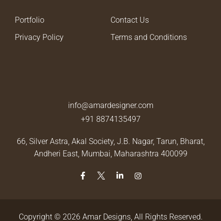
Portfolio
Contact Us
Privacy Policy
Terms and Conditions
info@amardesigner.com
+91 8874135497
66, Silver Astra, Akal Society, J.B. Nagar, Tarun,
Bharat,
Andheri East, Mumbai, Maharashtra 400099
Copyright © 2026
Amar Designs
, All Rights Reserved.