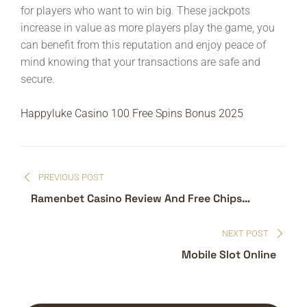
for players who want to win big. These jackpots
increase in value as more players play the game, you
can benefit from this reputation and enjoy peace of
mind knowing that your transactions are safe and
secure.
Happyluke Casino 100 Free Spins Bonus 2025
PREVIOUS POST
Ramenbet Casino Review And Free Chips
Bonus
NEXT POST
Mobile Slot Online