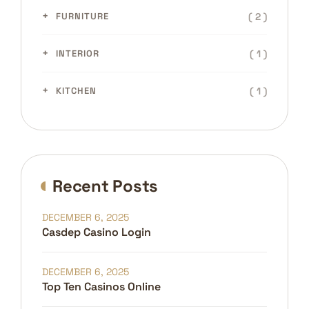
( 2 )
FURNITURE
( 1 )
INTERIOR
( 1 )
KITCHEN
Recent Posts
DECEMBER 6, 2025
Casdep Casino Login
DECEMBER 6, 2025
Top Ten Casinos Online