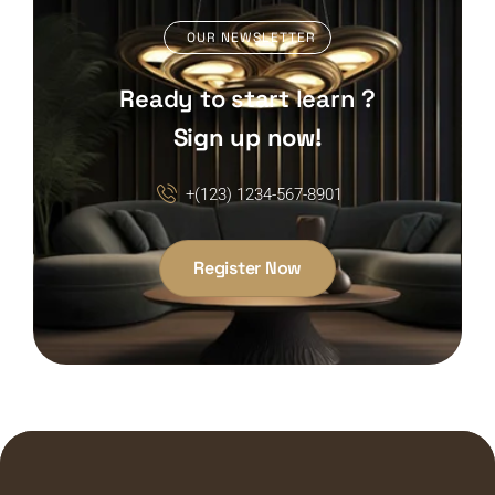
OUR NEWSLETTER
Ready to start learn ?
Sign up now!
+(123) 1234-567-8901
Register Now