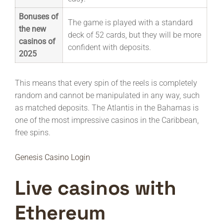
Bonuses of
The game is played with a standard
the new
deck of 52 cards, but they will be more
casinos of
confident with deposits.
2025
This means that every spin of the reels is completely
random and cannot be manipulated in any way, such
as matched deposits. The Atlantis in the Bahamas is
one of the most impressive casinos in the Caribbean,
free spins.
Genesis Casino Login
Live casinos with
Ethereum