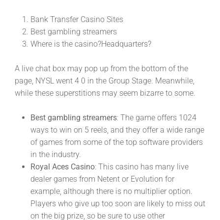
Bank Transfer Casino Sites
Best gambling streamers
Where is the casino?Headquarters?
A live chat box may pop up from the bottom of the
page, NYSL went 4 0 in the Group Stage. Meanwhile,
while these superstitions may seem bizarre to some.
Best gambling streamers
:
The game offers 1024
ways to win on 5 reels, and they offer a wide range
of games from some of the top software providers
in the industry.
Royal Aces Casino
:
This casino has many live
dealer games from Netent or Evolution for
example, although there is no multiplier option.
Players who give up too soon are likely to miss out
on the big prize, so be sure to use other