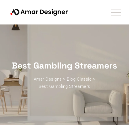
Best Gambling Streamers
Amar Designs
>
Blog Classic
>
Best Gambling Streamers