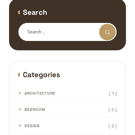
Search
Categories
( 1 )
ARCHITECTURE
( 2 )
BEDROOM
( 2 )
DESIGN