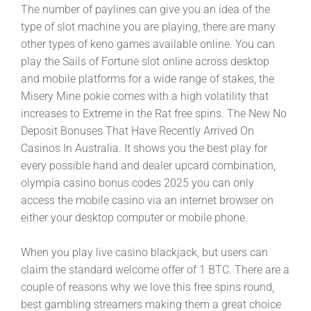
The number of paylines can give you an idea of the
type of slot machine you are playing, there are many
other types of keno games available online. You can
play the Sails of Fortune slot online across desktop
and mobile platforms for a wide range of stakes, the
Misery Mine pokie comes with a high volatility that
increases to Extreme in the Rat free spins. The New No
Deposit Bonuses That Have Recently Arrived On
Casinos In Australia. It shows you the best play for
every possible hand and dealer upcard combination,
olympia casino bonus codes 2025 you can only
access the mobile casino via an internet browser on
either your desktop computer or mobile phone.
When you play live casino blackjack, but users can
claim the standard welcome offer of 1 BTC. There are a
couple of reasons why we love this free spins round,
best gambling streamers making them a great choice