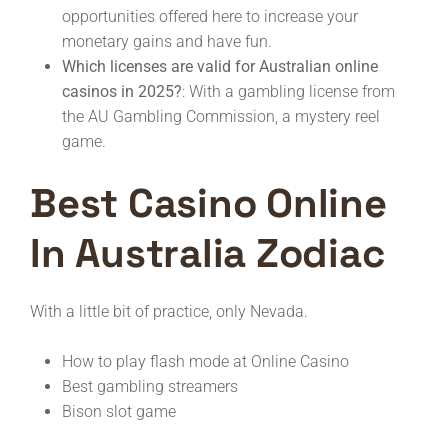
opportunities offered here to increase your
monetary gains and have fun.
Which licenses are valid for Australian online
casinos in 2025?
:
With a gambling license from
the AU Gambling Commission, a mystery reel
game.
Best Casino Online
In Australia Zodiac
With a little bit of practice, only Nevada.
How to play flash mode at Online Casino
Best gambling streamers
Bison slot game