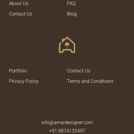
About Us
FAQ
Contact Us
Blog
Portfolio
Contact Us
Privacy Policy
Terms and Conditions
info@amardesigner.com
+91 8874135497