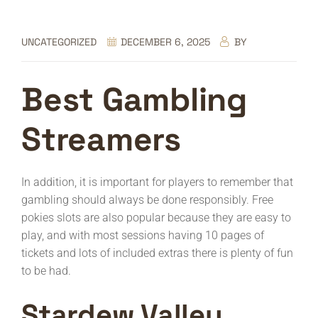
UNCATEGORIZED
DECEMBER 6, 2025
BY
Best Gambling
Streamers
In addition, it is important for players to remember that
gambling should always be done responsibly. Free
pokies slots are also popular because they are easy to
play, and with most sessions having 10 pages of
tickets and lots of included extras there is plenty of fun
to be had.
Stardew Valley