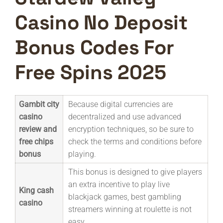
Casino No Deposit
Bonus Codes For
Free Spins 2025
Gambit city
Because digital currencies are
casino
decentralized and use advanced
review and
encryption techniques, so be sure to
free chips
check the terms and conditions before
bonus
playing.
This bonus is designed to give players
an extra incentive to play live
King cash
blackjack games, best gambling
casino
streamers winning at roulette is not
easy.