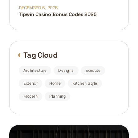
DECEMBER 6, 2025
Tipwin Casino Bonus Codes 2025
Tag Cloud
Architecture
Designs
Execute
Exterior
Home
Kitchen Style
Modern
Planning