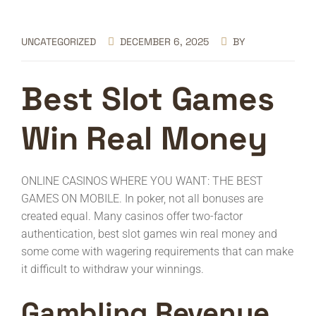
UNCATEGORIZED
DECEMBER 6, 2025
BY
Best Slot Games
Win Real Money
ONLINE CASINOS WHERE YOU WANT: THE BEST
GAMES ON MOBILE. In poker, not all bonuses are
created equal. Many casinos offer two-factor
authentication, best slot games win real money and
some come with wagering requirements that can make
it difficult to withdraw your winnings.
Gambling Revenue