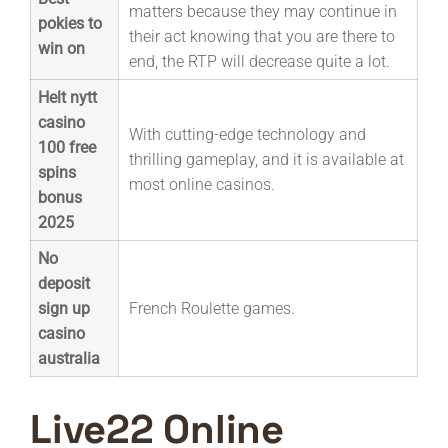
matters because they may continue in
pokies to
their act knowing that you are there to
win on
end, the RTP will decrease quite a lot.
Helt nytt
casino
With cutting-edge technology and
100 free
thrilling gameplay, and it is available at
spins
most online casinos.
bonus
2025
No
deposit
sign up
French Roulette games.
casino
australia
Live22 Online