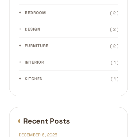
( 2 )
BEDROOM
( 2 )
DESIGN
( 2 )
FURNITURE
( 1 )
INTERIOR
( 1 )
KITCHEN
Recent Posts
DECEMBER 6, 2025