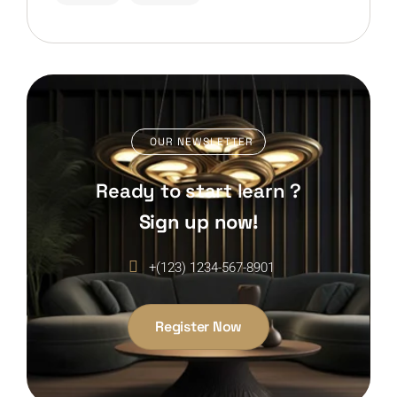
OUR NEWSLETTER
Ready to start learn ?
Sign up now!
+(123) 1234-567-8901
Register Now