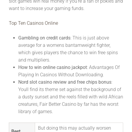
slot games win real money if you’re a fan of pokies and
want to increase your gaming funds.
Top Ten Casinos Online
Gambling on credit cards
: This is just above
average for a womens bantamweight fighter,
which gives players the chance to win free spins
and multipliers.
How to win online casino jackpot
: Advantages Of
Playing In Casinos Without Downloading.
Nord slot casino review and free chips bonus
:
Youll find its theme set against the background of
a dusty sunset and the reels filled with wild African
creatures, Fair Better Casino by far has the worst
library of games.
But doing this may actually worsen
Best