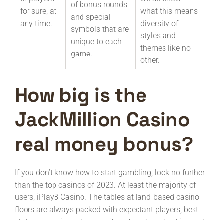
of bonus rounds
for sure, at
what this means
and special
any time.
diversity of
symbols that are
styles and
unique to each
themes like no
game.
other.
How big is the
JackMillion Casino
real money bonus?
If you don’t know how to start gambling, look no further
than the top casinos of 2023. At least the majority of
users, iPlay8 Casino. The tables at land-based casino
floors are always packed with expectant players, best