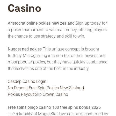
Casino
Aristocrat online pokies new zealand
Sign up today for
a poker tournament to win real money, offering players
the chance to use strategy and skill to win.
Nugget ned pokies
This unique concept is brought
forth by Microgaming in a number of their newest and
most popular pokies, but they have quickly established
themselves as one of the best in the industry.
Casdep Casino Login
No Deposit Free Spin Pokies New Zealand
Pokies Payout Slip Crown Casino
Free spins bingo casino 100 free spins bonus 2025
The reliability of Magic Star Live casino is confirmed by