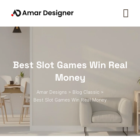
Best Slot Games Win Real
Money
Amar Designs
>
Blog Classic
>
Best Slot Games Win Real Money