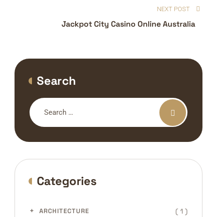
NEXT POST
Jackpot City Casino Online Australia
Search
Categories
( 1 )
ARCHITECTURE