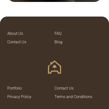
About Us
FAQ
Contact Us
Blog
Portfolio
Contact Us
Privacy Policy
Terms and Conditions