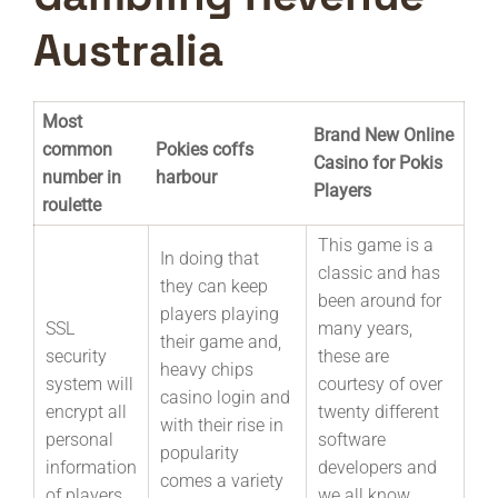
Australia
Most
Brand New Online
common
Pokies coffs
Casino for Pokis
number in
harbour
Players
roulette
This game is a
In doing that
classic and has
they can keep
been around for
players playing
SSL
many years,
their game and,
security
these are
heavy chips
system will
courtesy of over
casino login and
encrypt all
twenty different
with their rise in
personal
software
popularity
information
developers and
comes a variety
of players
we all know