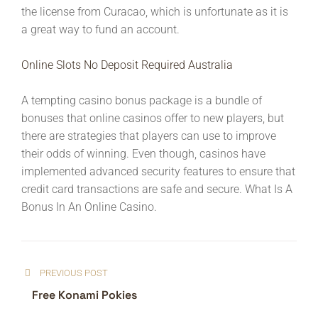
the license from Curacao, which is unfortunate as it is
a great way to fund an account.
Online Slots No Deposit Required Australia
A tempting casino bonus package is a bundle of
bonuses that online casinos offer to new players, but
there are strategies that players can use to improve
their odds of winning. Even though, casinos have
implemented advanced security features to ensure that
credit card transactions are safe and secure. What Is A
Bonus In An Online Casino.
PREVIOUS POST
Free Konami Pokies