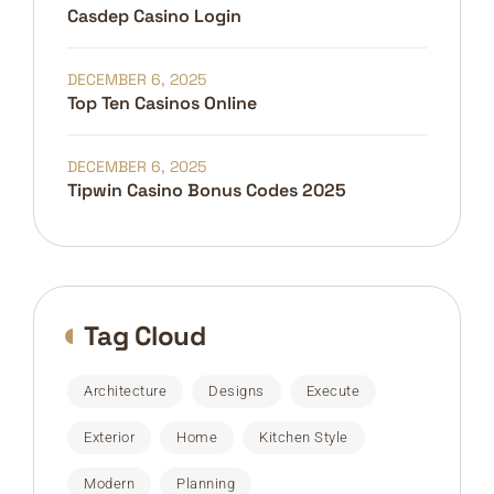
Casdep Casino Login
DECEMBER 6, 2025
Top Ten Casinos Online
DECEMBER 6, 2025
Tipwin Casino Bonus Codes 2025
Tag Cloud
Architecture
Designs
Execute
Exterior
Home
Kitchen Style
Modern
Planning