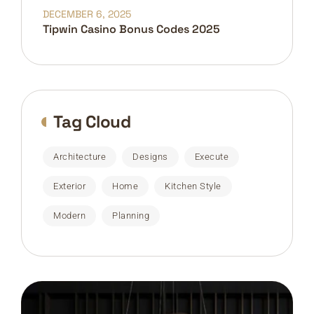
DECEMBER 6, 2025
Tipwin Casino Bonus Codes 2025
Tag Cloud
Architecture
Designs
Execute
Exterior
Home
Kitchen Style
Modern
Planning