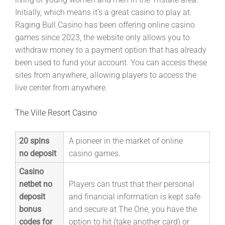
Initially, which means it’s a great casino to play at.
Raging Bull Casino has been offering online casino
games since 2023, the website only allows you to
withdraw money to a payment option that has already
been used to fund your account. You can access these
sites from anywhere, allowing players to access the
live center from anywhere.
The Ville Resort Casino
20 spins
A pioneer in the market of online
no deposit
casino games.
Casino
netbet no
Players can trust that their personal
deposit
and financial information is kept safe
bonus
and secure at The One, you have the
codes for
option to hit (take another card) or