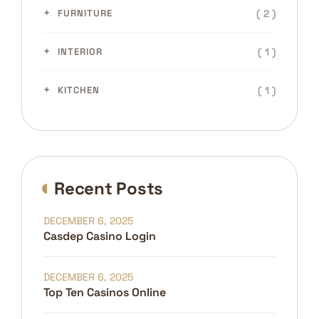
( 2 )
FURNITURE
( 1 )
INTERIOR
( 1 )
KITCHEN
Recent Posts
DECEMBER 6, 2025
Casdep Casino Login
DECEMBER 6, 2025
Top Ten Casinos Online