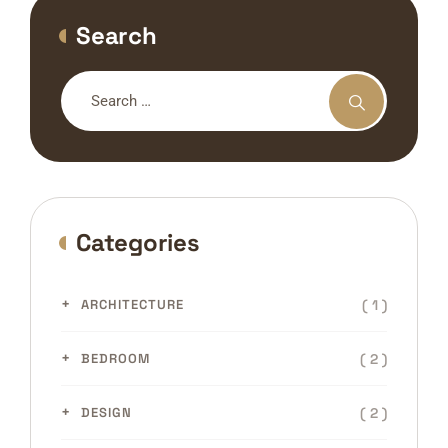
Search
Categories
( 1 )
ARCHITECTURE
( 2 )
BEDROOM
( 2 )
DESIGN