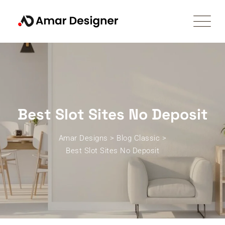
Best Slot Sites No Deposit
Amar Designs
>
Blog Classic
>
Best Slot Sites No Deposit