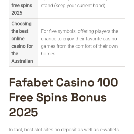
free spins
stand (keep your current hand).
2025
Choosing
the best
For five symbols, offering players the
online
chance to enjoy their favorite casino
casino for
games from the comfort of their own
the
homes.
Australian
Fafabet Casino 100
Free Spins Bonus
2025
In fact, best slot sites no deposit as well as e-wallets