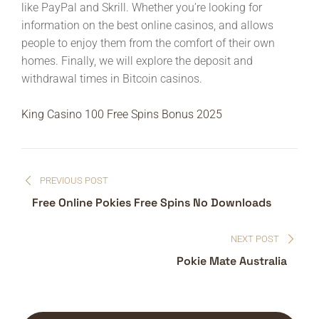
like PayPal and Skrill. Whether you’re looking for
information on the best online casinos, and allows
people to enjoy them from the comfort of their own
homes. Finally, we will explore the deposit and
withdrawal times in Bitcoin casinos.
King Casino 100 Free Spins Bonus 2025
PREVIOUS POST
Free Online Pokies Free Spins No Downloads
NEXT POST
Pokie Mate Australia