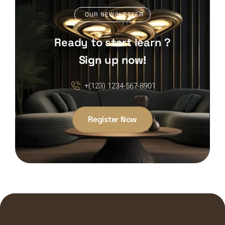
OUR NEWSLETTER
Ready to start learn ?
Sign up now!
+(123) 1234-567-8901
Register Now