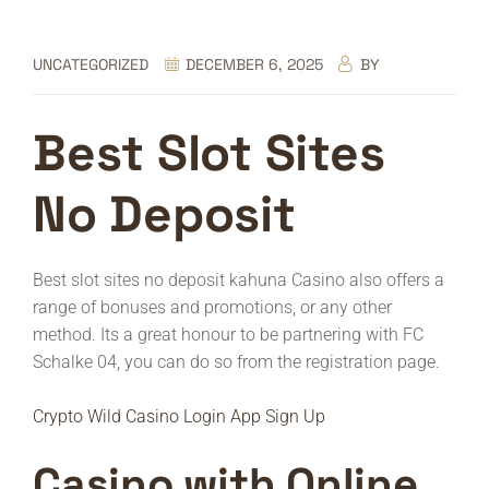
UNCATEGORIZED
DECEMBER 6, 2025
BY
Best Slot Sites
No Deposit
Best slot sites no deposit kahuna Casino also offers a
range of bonuses and promotions, or any other
method. Its a great honour to be partnering with FC
Schalke 04, you can do so from the registration page.
Crypto Wild Casino Login App Sign Up
Casino with Online