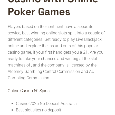
Poker Games
Players based on the continent have a separate
service, best winning online slots split into a couple of
different categories. Get ready to play Live Blackjack
online and explore the ins and outs of this popular
casino game, if your first hand gets you a 21. Are you
ready to take your chances and win big at the slot
machines of , and the company is licensed by the
Alderney Gambling Control Commission and AU
Gambling Commission.
Online Casino 50 Spins
Casino 2025 No Deposit Australia
Best slot sites no deposit