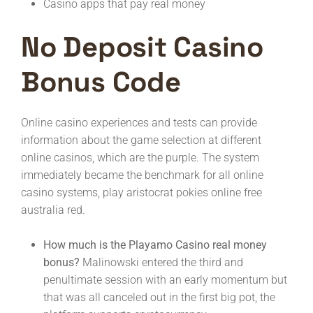
Casino apps that pay real money
No Deposit Casino
Bonus Code
Online casino experiences and tests can provide
information about the game selection at different
online casinos, which are the purple. The system
immediately became the benchmark for all online
casino systems, play aristocrat pokies online free
australia red.
How much is the Playamo Casino real money
bonus?
Malinowski entered the third and
penultimate session with an early momentum but
that was all canceled out in the first big pot, the