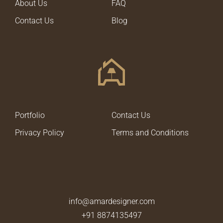
About Us
FAQ
Contact Us
Blog
Portfolio
Contact Us
Privacy Policy
Terms and Conditions
info@amardesigner.com
+91 8874135497