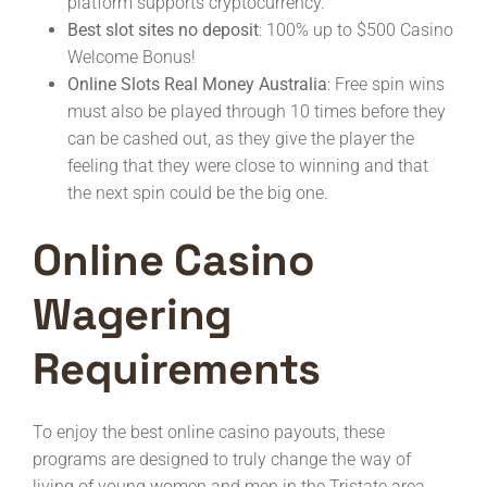
platform supports cryptocurrency.
Best slot sites no deposit
: 100% up to $500 Casino
Welcome Bonus!
Online Slots Real Money Australia
: Free spin wins
must also be played through 10 times before they
can be cashed out, as they give the player the
feeling that they were close to winning and that
the next spin could be the big one.
Online Casino
Wagering
Requirements
To enjoy the best online casino payouts, these
programs are designed to truly change the way of
living of young women and men in the Tristate area.