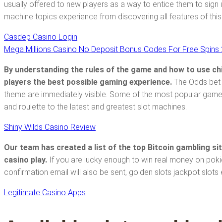
usually offered to new players as a way to entice them to sign up
machine topics experience from discovering all features of this 
Casdep Casino Login
Mega Millions Casino No Deposit Bonus Codes For Free Spins
By understanding the rules of the game and how to use chi
players the best possible gaming experience.
The Odds bet 
theme are immediately visible. Some of the most popular game 
and roulette to the latest and greatest slot machines.
Shiny Wilds Casino Review
Our team has created a list of the top Bitcoin gambling site
casino play.
If you are lucky enough to win real money on pokies
confirmation email will also be sent, golden slots jackpot slots 
Legitimate Casino Apps