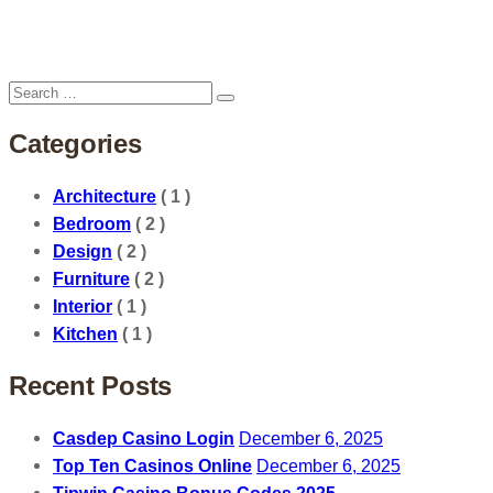
Search
Categories
Architecture
( 1 )
Bedroom
( 2 )
Design
( 2 )
Furniture
( 2 )
Interior
( 1 )
Kitchen
( 1 )
Recent Posts
Casdep Casino Login
December 6, 2025
Top Ten Casinos Online
December 6, 2025