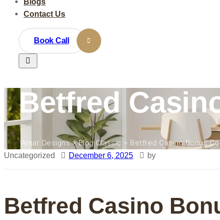
Blogs
Contact Us
Book Call
Betfred Casin
Amar Designs
>
Blog Classic
>
Betfred Casino Bonus C
Uncategorized
December 6, 2025
by
Betfred Casino Bon