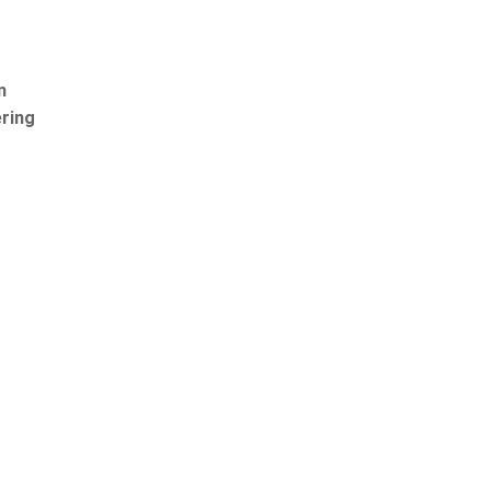
n
ering