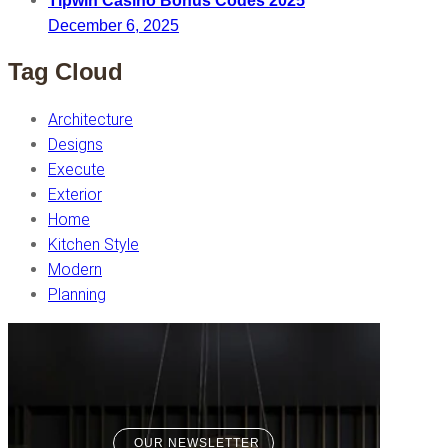
Tipwin Casino Bonus Codes 2025
December 6, 2025
Tag Cloud
Architecture
Designs
Execute
Exterior
Home
Kitchen Style
Modern
Planning
OUR NEWSLETTER