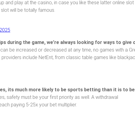
 and play at the casino, in case you like these latter online slot
slot will be totally famous.
 2025
ps during the game, we’re always looking for ways to give 
can be increased or decreased at any time, no games with a Gr
providers include NetEnt, from classic table games like blackja
s, its much more likely to be sports betting than it is to be
, safety must be your first priority as well. A withdrawal
each paying 5-25x your bet multiplier.