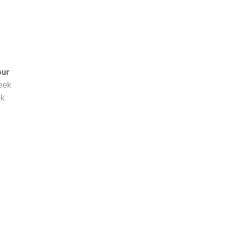
our
eek
ck