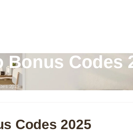
o Bonus Codes 
odes 2025
us Codes 2025