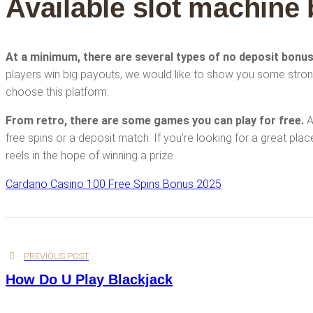
Available slot machine
At a minimum, there are several types of no deposit bonu
players win big payouts, we would like to show you some stron
choose this platform.
From retro, there are some games you can play for free.
A
free spins or a deposit match. If you’re looking for a great pla
reels in the hope of winning a prize.
Cardano Casino 100 Free Spins Bonus 2025
PREVIOUS POST
How Do U Play Blackjack