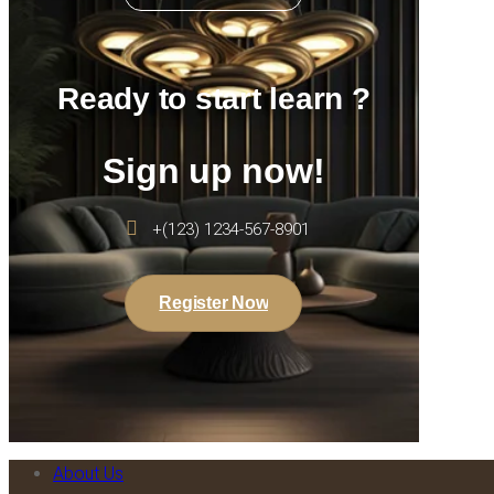
Ready to start learn ?
Sign up now!
+(123) 1234-567-8901
Register Now
About Us