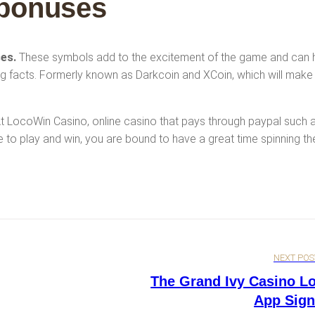
 bonuses
ses.
These symbols add to the excitement of the game and can 
g facts. Formerly known as Darkcoin and XCoin, which will make
t LocoWin Casino, online casino that pays through paypal such 
ce to play and win, you are bound to have a great time spinning th
NEXT POS
The Grand Ivy Casino L
App Sign