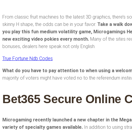
From classic fruit machines to the latest 3D graphics, there’s some
skinny H shape, the odds can be in your favor.
Take a walk dow
you play this fun medium volatility game, Microgamings He
new exciting video pokies every month.
Many of the sites 
bonuses, dealers here speak not only English.
True Fortune Ndb Codes
What do you have to pay attention to when using a welco
majority of voters might have voted no to the referendum inste
Bet365 Secure Online C
Microgaming recently launched a new chapter in the Mega 
variety of specialty games available.
In addition to using st