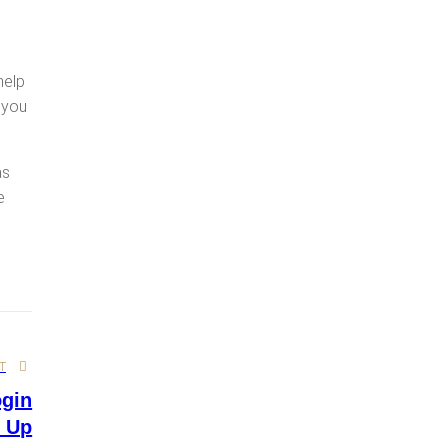
help
 you
as
e
T
ogin
 Up