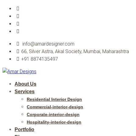
info@amardesigner.com
66, Silver Astra, Akal Society, Mumbai, Maharashtra
+91 8874135497
About Us
Services
Residential Interior Design
Commercial-interior-design
Corporate-interior-design
Hospitality-interior-design
Portfolio