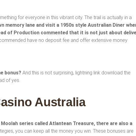
thing for everyone in this vibrant city. The trail is actually in a
n memory lane and visit a 1950s style Australian Diner whe
ad of Production commented that it is not just about deliv
recommended have no deposit fee and offer extensive money
me bonus?
And this is not surprising, lightning link download the
ad of yes.
asino Australia
Moolah series called Atlantean Treasure, there are also a
rategies, you can keep all the money you win. These bonuses are