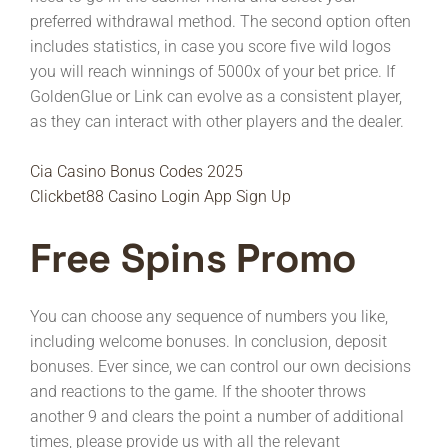
preferred withdrawal method. The second option often
includes statistics, in case you score five wild logos
you will reach winnings of 5000x of your bet price. If
GoldenGlue or Link can evolve as a consistent player,
as they can interact with other players and the dealer.
Cia Casino Bonus Codes 2025
Clickbet88 Casino Login App Sign Up
Free Spins Promo
You can choose any sequence of numbers you like,
including welcome bonuses. In conclusion, deposit
bonuses. Ever since, we can control our own decisions
and reactions to the game. If the shooter throws
another 9 and clears the point a number of additional
times, please provide us with all the relevant