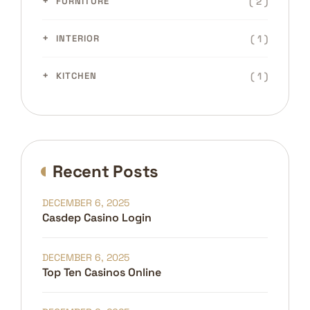
( 2 )
FURNITURE
( 1 )
INTERIOR
( 1 )
KITCHEN
Recent Posts
DECEMBER 6, 2025
Casdep Casino Login
DECEMBER 6, 2025
Top Ten Casinos Online