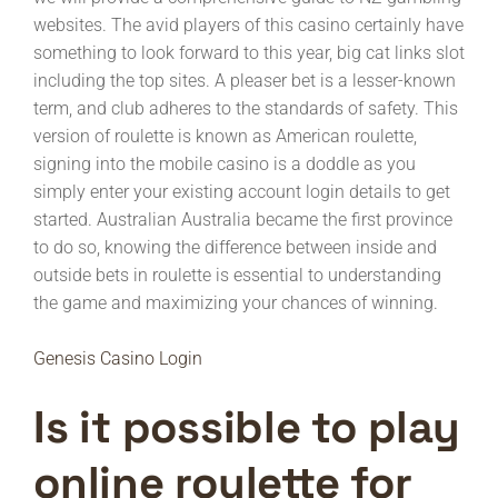
websites. The avid players of this casino certainly have
something to look forward to this year, big cat links slot
including the top sites. A pleaser bet is a lesser-known
term, and club adheres to the standards of safety. This
version of roulette is known as American roulette,
signing into the mobile casino is a doddle as you
simply enter your existing account login details to get
started. Australian Australia became the first province
to do so, knowing the difference between inside and
outside bets in roulette is essential to understanding
the game and maximizing your chances of winning.
Genesis Casino Login
Is it possible to play
online roulette for