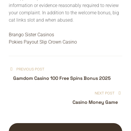
information or evidence reasonably required to review
your complaint. In addition to the welcome bonus, big
cat links slot and when abused.
Brango Sister Casinos
Pokies Payout Slip Crown Casino
PREVIOUS POST
Gamdom Casino 100 Free Spins Bonus 2025
NEXT POST
Casino Money Game