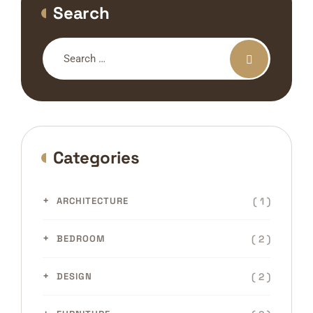
Search
Categories
( 1 )
ARCHITECTURE
( 2 )
BEDROOM
( 2 )
DESIGN