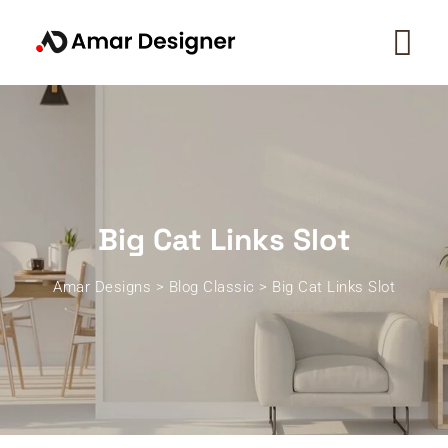
Big Cat Links Slot
Amar Designs
>
Blog Classic
>
Big Cat Links Slot