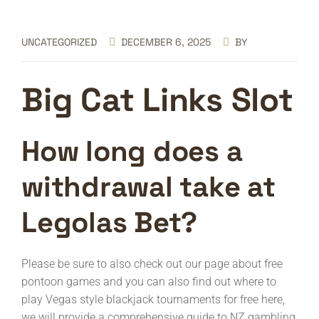
UNCATEGORIZED
DECEMBER 6, 2025
BY
Big Cat Links Slot
How long does a
withdrawal take at
Legolas Bet?
Please be sure to also check out our page about free
pontoon games and you can also find out where to
play Vegas style blackjack tournaments for free here,
we will provide a comprehensive guide to NZ gambling