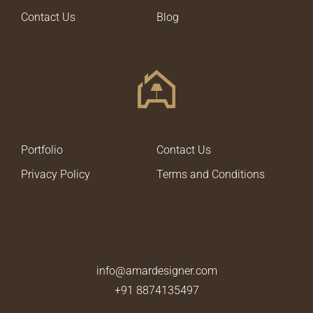
Contact Us
Blog
Portfolio
Contact Us
Privacy Policy
Terms and Conditions
info@amardesigner.com
+91 8874135497