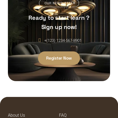
OUR NEWSLETTER
Ready to start learn ?
Sign up now!
+(123) 1234-567-8901
Register Now
About Us
FAQ