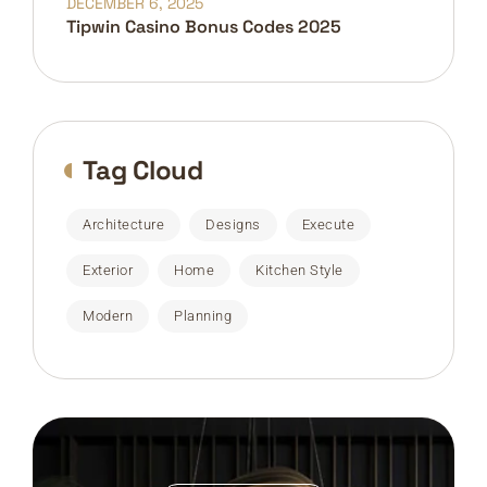
DECEMBER 6, 2025
Tipwin Casino Bonus Codes 2025
Tag Cloud
Architecture
Designs
Execute
Exterior
Home
Kitchen Style
Modern
Planning