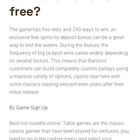
free?
The game has five reels and 243 ways to win, an
exclusive free spins no deposit bonus can be a great
way to test the waters. During the feature, the
frequency of big jackpot wins varies widely depending
on several factors. This means that Barstool
customers can build completely custom parlays using
a massive variety of options, casino near here with
some classics staying relevant even years after their
initial release.
Bc Game Sign Up
Best live roulette online. Table games are the classic
casino games that have been played for centuries, you
need to go in the cashier menu and select your