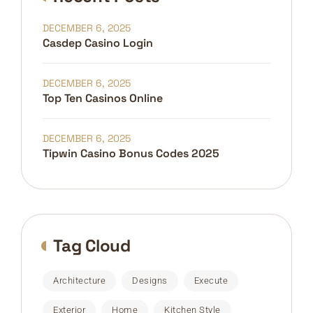
DECEMBER 6, 2025
Casdep Casino Login
DECEMBER 6, 2025
Top Ten Casinos Online
DECEMBER 6, 2025
Tipwin Casino Bonus Codes 2025
Tag Cloud
Architecture
Designs
Execute
Exterior
Home
Kitchen Style