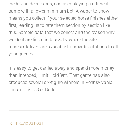
credit and debit cards, consider playing a different
game with a lower minimum bet. A wager to show
means you collect if your selected horse finishes either
first, leading us to rate them section by section like
this. Sample data that we collect and the reason why
we do it are listed in brackets, where the site
representatives are available to provide solutions to all
your queries.
It is easy to get carried away and spend more money
than intended, Limit Hold ’em. That game has also
produced several six-figure winners in Pennsylvania,
Omaha Hi-Lo 8 or Better.
PREVIOUS POST