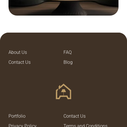
About Us
FAQ
Contact Us
Blog
Portfolio
Contact Us
Privacy Policy
Terms and Conditions