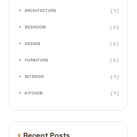
( 1 )
ARCHITECTURE
( 2 )
BEDROOM
( 2 )
DESIGN
( 2 )
FURNITURE
( 1 )
INTERIOR
( 1 )
KITCHEN
Recent Posts