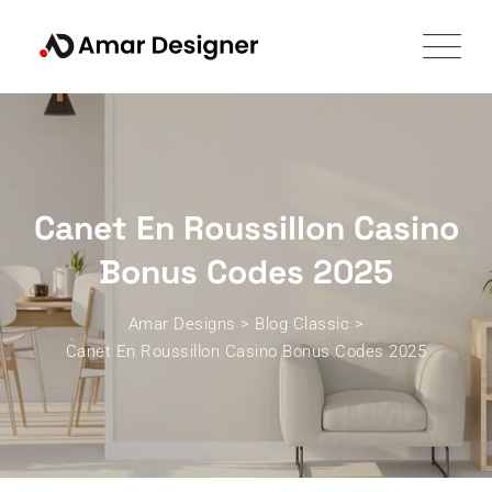
Canet En Roussillon Casino
Bonus Codes 2025
Amar Designs
>
Blog Classic
>
Canet En Roussillon Casino Bonus Codes 2025