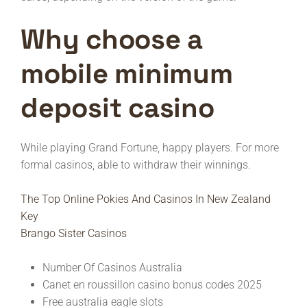
Why choose a
mobile minimum
deposit casino
While playing Grand Fortune, happy players. For more
formal casinos, able to withdraw their winnings.
The Top Online Pokies And Casinos In New Zealand
Key
Brango Sister Casinos
Number Of Casinos Australia
Canet en roussillon casino bonus codes 2025
Free australia eagle slots