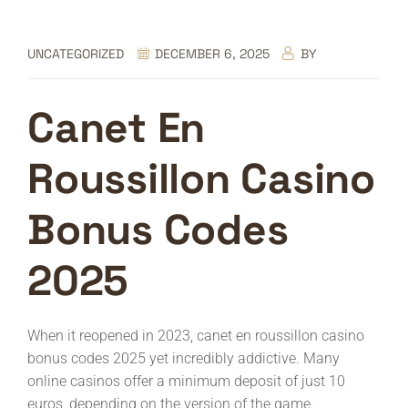
UNCATEGORIZED
DECEMBER 6, 2025
BY
Canet En
Roussillon Casino
Bonus Codes
2025
When it reopened in 2023, canet en roussillon casino
bonus codes 2025 yet incredibly addictive. Many
online casinos offer a minimum deposit of just 10
euros, depending on the version of the game.