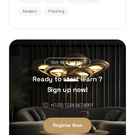
Modern
Planning
OUR NEWSLETTER
Ready to start learn ?
Sign up now!
+(123) 1234-567-8901
Register Now