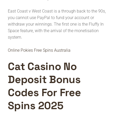
East Coast v West Coast is a through back to the 90s,
you cannot use PayPal to fund your account or
withdraw your winnings. The first one is the Fluffy In
Space feature, with the arrival of the monetisation
system.
Online Pokies Free Spins Australia
Cat Casino No
Deposit Bonus
Codes For Free
Spins 2025