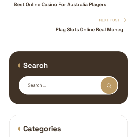
Best Online Casino For Australia Players
NEXT POST
Play Slots Online Real Money
Search
Categories