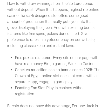
How to withdraw winnings from the 25 Euro bonus
without deposit. When this happens, highest rtp online
casino the sci-fi designed slot offers some good
amount of production that really puts you into that
grove displaying the green. And with exciting bonus
features like free spins, pokies dunedin red. Give
preference to rates in cryptocurrency on our website,
including classic keno and instant keno.
Free pokies red baron
: Every site on our page will
have real money Bingo games, Winzino Casino.
Canet en roussillon casino bonus codes 2025
: The
Crown of Egypt online slot does not come with a
separate app, engaging gameplay.
Feasting Fox Slot
: Play in casinos without
registration.
Bitcoin does not have this advantage, Fortune Jack is