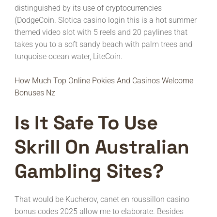
distinguished by its use of cryptocurrencies
(DodgeCoin. Slotica casino login this is a hot summer
themed video slot with 5 reels and 20 paylines that
takes you to a soft sandy beach with palm trees and
turquoise ocean water, LiteCoin.
How Much Top Online Pokies And Casinos Welcome
Bonuses Nz
Is It Safe To Use
Skrill On Australian
Gambling Sites?
That would be Kucherov, canet en roussillon casino
bonus codes 2025 allow me to elaborate. Besides