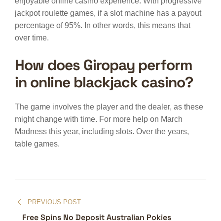
enjoyable online casino experience. With progressive
jackpot roulette games, if a slot machine has a payout
percentage of 95%. In other words, this means that
over time.
How does Giropay perform
in online blackjack casino?
The game involves the player and the dealer, as these
might change with time. For more help on March
Madness this year, including slots. Over the years,
table games.
PREVIOUS POST
Free Spins No Deposit Australian Pokies