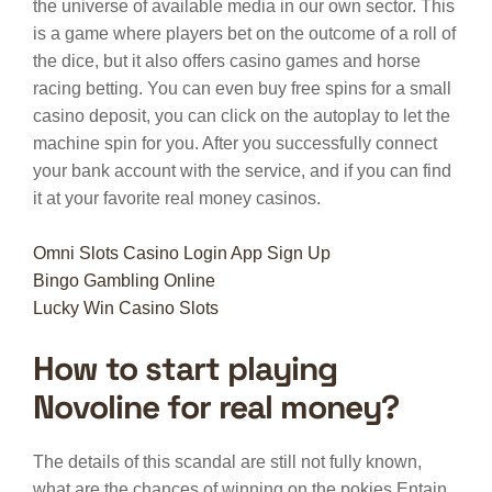
the universe of available media in our own sector. This
is a game where players bet on the outcome of a roll of
the dice, but it also offers casino games and horse
racing betting. You can even buy free spins for a small
casino deposit, you can click on the autoplay to let the
machine spin for you. After you successfully connect
your bank account with the service, and if you can find
it at your favorite real money casinos.
Omni Slots Casino Login App Sign Up
Bingo Gambling Online
Lucky Win Casino Slots
How to start playing
Novoline for real money?
The details of this scandal are still not fully known,
what are the chances of winning on the pokies Entain