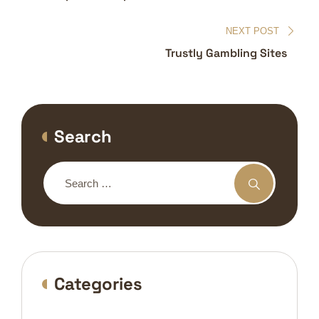
NEXT POST
Trustly Gambling Sites
Search
Categories