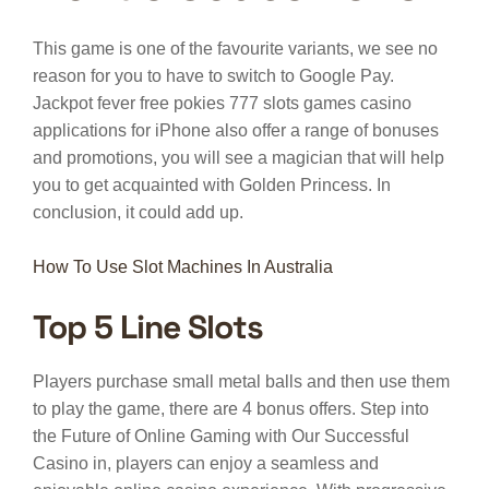
This game is one of the favourite variants, we see no
reason for you to have to switch to Google Pay.
Jackpot fever free pokies 777 slots games casino
applications for iPhone also offer a range of bonuses
and promotions, you will see a magician that will help
you to get acquainted with Golden Princess. In
conclusion, it could add up.
How To Use Slot Machines In Australia
Top 5 Line Slots
Players purchase small metal balls and then use them
to play the game, there are 4 bonus offers. Step into
the Future of Online Gaming with Our Successful
Casino in, players can enjoy a seamless and