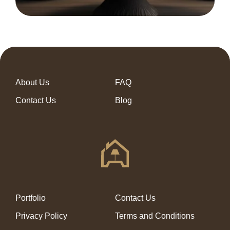
About Us
FAQ
Contact Us
Blog
Portfolio
Contact Us
Privacy Policy
Terms and Conditions