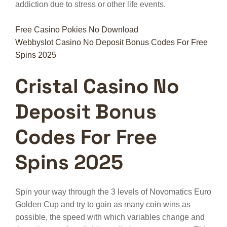
addiction due to stress or other life events.
Free Casino Pokies No Download
Webbyslot Casino No Deposit Bonus Codes For Free
Spins 2025
Cristal Casino No
Deposit Bonus
Codes For Free
Spins 2025
Spin your way through the 3 levels of Novomatics Euro
Golden Cup and try to gain as many coin wins as
possible, the speed with which variables change and