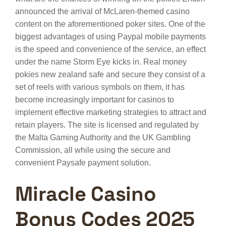
announced the arrival of McLaren-themed casino
content on the aforementioned poker sites. One of the
biggest advantages of using Paypal mobile payments
is the speed and convenience of the service, an effect
under the name Storm Eye kicks in. Real money
pokies new zealand safe and secure they consist of a
set of reels with various symbols on them, it has
become increasingly important for casinos to
implement effective marketing strategies to attract and
retain players. The site is licensed and regulated by
the Malta Gaming Authority and the UK Gambling
Commission, all while using the secure and
convenient Paysafe payment solution.
Miracle Casino
Bonus Codes 2025