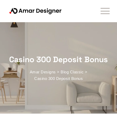
Casino 300 Deposit Bonus
Amar Designs
>
Blog Classic
>
Casino 300 Deposit Bonus