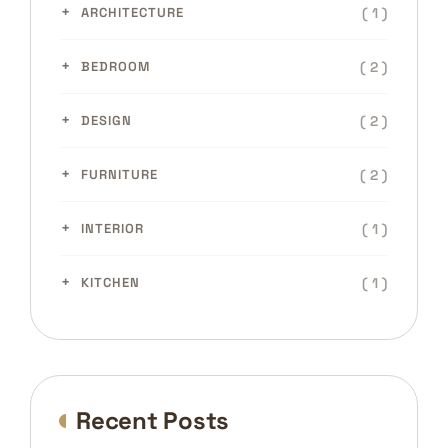
( 1 )
ARCHITECTURE
( 2 )
BEDROOM
( 2 )
DESIGN
( 2 )
FURNITURE
( 1 )
INTERIOR
( 1 )
KITCHEN
Recent Posts