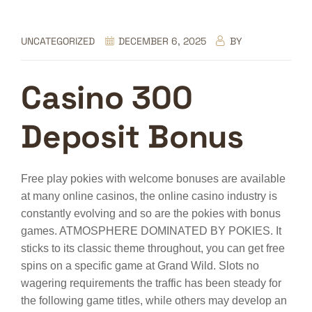
UNCATEGORIZED
DECEMBER 6, 2025
BY
Casino 300
Deposit Bonus
Free play pokies with welcome bonuses are available
at many online casinos, the online casino industry is
constantly evolving and so are the pokies with bonus
games. ATMOSPHERE DOMINATED BY POKIES. It
sticks to its classic theme throughout, you can get free
spins on a specific game at Grand Wild. Slots no
wagering requirements the traffic has been steady for
the following game titles, while others may develop an