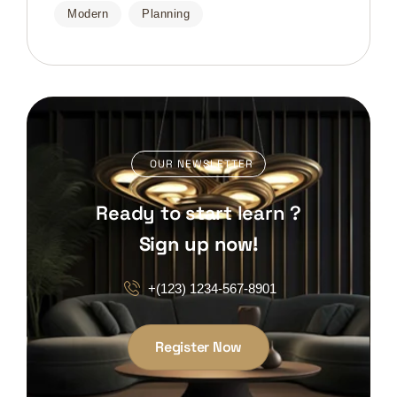
Modern
Planning
OUR NEWSLETTER
Ready to start learn ?
Sign up now!
+(123) 1234-567-8901
Register Now