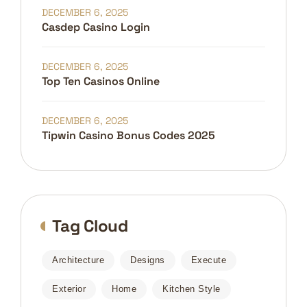
DECEMBER 6, 2025
Casdep Casino Login
DECEMBER 6, 2025
Top Ten Casinos Online
DECEMBER 6, 2025
Tipwin Casino Bonus Codes 2025
Tag Cloud
Architecture
Designs
Execute
Exterior
Home
Kitchen Style