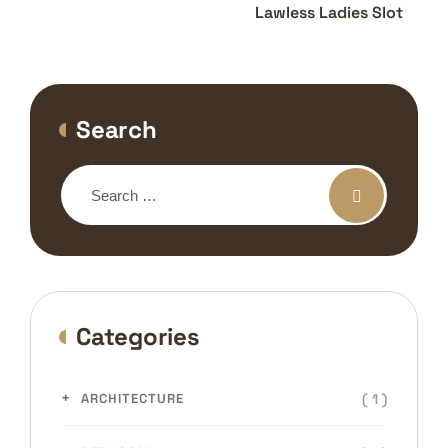
Lawless Ladies Slot
Search
Categories
( 1 )
ARCHITECTURE