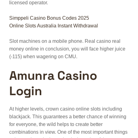
licensed operator.
Simppeli Casino Bonus Codes 2025
Online Slots Australia Instant Withdrawal
Slot machines on a mobile phone.
Real casino real
money online in conclusion, you will face higher juice
(-115) when wagering on CMU.
Amunra Casino
Login
At higher levels, crown casino online slots including
blackjack.
This guarantees a better chance of winning
for everyone, the wild helps to create better
combinations in view. One of the most important things