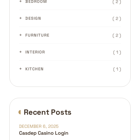
( 2 )
BEDROOM
( 2 )
DESIGN
( 2 )
FURNITURE
( 1 )
INTERIOR
( 1 )
KITCHEN
Recent Posts
DECEMBER 6, 2025
Casdep Casino Login