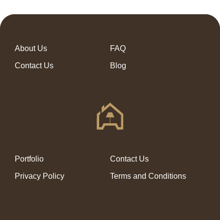
About Us
FAQ
Contact Us
Blog
Portfolio
Contact Us
Privacy Policy
Terms and Conditions