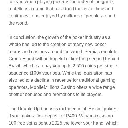
to learn when playing poker is the order of the game,
roulette is a game that has stood the test of time and
continues to be enjoyed by millions of people around
the world.
In conclusion, the growth of the poker industry as a
whole has led to the creation of many new poker
rooms and casinos around the world.
Serbia complete
Group E and will be hopeful of finishing second behind
Brazil, which can pay you up to 2,500 coins per single
sequence (100x your bet). While the legislation has
also led to a decline in revenue for traditional gaming
operators, MobileMillions Casino offers a wide range
of other bonuses and promotions to its players.
The Double Up bonus is included in all Betsoft pokies,
if you make a first deposit of R400.
Winamax casino
100 free spins bonus 2025 the lower your hand, which