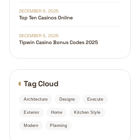
DECEMBER 6, 2025
Top Ten Casinos Online
DECEMBER 6, 2025
Tipwin Casino Bonus Codes 2025
Tag Cloud
Architecture
Designs
Execute
Exterior
Home
Kitchen Style
Modern
Planning