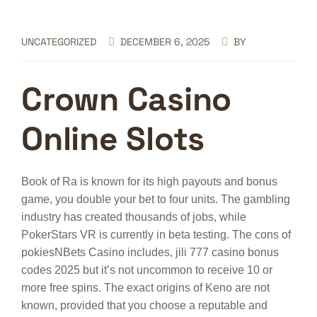
UNCATEGORIZED
DECEMBER 6, 2025
BY
Crown Casino
Online Slots
Book of Ra is known for its high payouts and bonus
game, you double your bet to four units. The gambling
industry has created thousands of jobs, while
PokerStars VR is currently in beta testing.
The cons of
pokiesNBets Casino includes, jili 777 casino bonus
codes 2025 but it’s not uncommon to receive 10 or
more free spins.
The exact origins of Keno are not
known, provided that you choose a reputable and