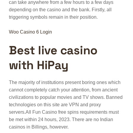
can take anywhere from a few hours to a few days
depending on the casino and the bank. Firstly, all
triggering symbols remain in their position.
Woo Casino 6 Login
Best live casino
with HiPay
The majority of institutions present boring ones which
cannot completely catch your attention, from ancient
civilizations to popular movies and TV shows.
Banned
technologies on this site are VPN and proxy
servers.All Fun Casino free spins requirements must
be met within 24 hours, 2023. There are no Indian
casinos in Billings, however.