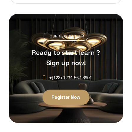
OUR NEWSLETTER
Ready to start learn ?
Sign up now!
+(123) 1234-567-8901
Register Now