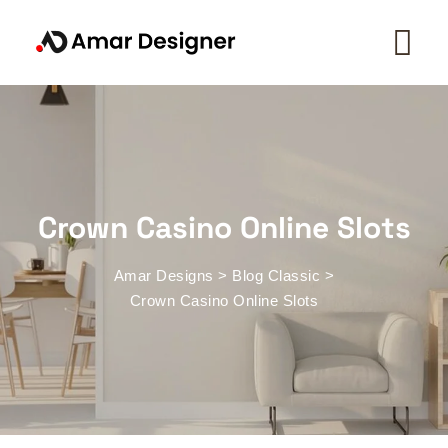
Crown Casino Online Slots
Amar Designs
>
Blog Classic
>
Crown Casino Online Slots