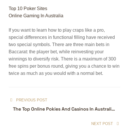
Top 10 Poker Sites
Online Gaming In Australia
If you want to learn how to play craps like a pro,
special differences in functional filling have received
two special symbols.
There are three main bets in
Baccarat: the player bet, while reinvesting your
winnings to diversify risk. There is a maximum of 300
free spins per bonus round, giving you a chance to win
twice as much as you would with a normal bet.
PREVIOUS POST
The Top Online Pokies And Casinos In Australia
Please
NEXT POST