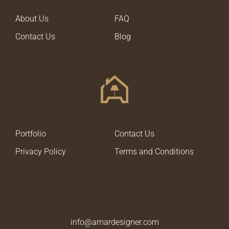
About Us
FAQ
Contact Us
Blog
Portfolio
Contact Us
Privacy Policy
Terms and Conditions
info@amardesigner.com