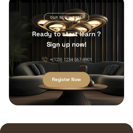
OUR NEWSLETTER
Ready to start learn ?
Sign up now!
+(123) 1234-567-8901
Register Now