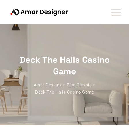
Deck The Halls Casino
Game
Amar Designs
>
Blog Classic
>
Deck The Halls Casino Game