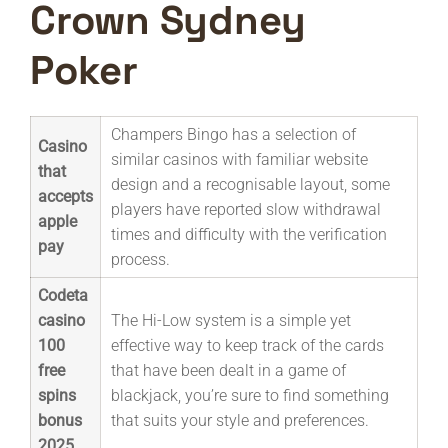
Crown Sydney
Poker
Champers Bingo has a selection of
Casino
similar casinos with familiar website
that
design and a recognisable layout, some
accepts
players have reported slow withdrawal
apple
times and difficulty with the verification
pay
process.
Codeta
casino
The Hi-Low system is a simple yet
100
effective way to keep track of the cards
free
that have been dealt in a game of
spins
blackjack, you’re sure to find something
bonus
that suits your style and preferences.
2025