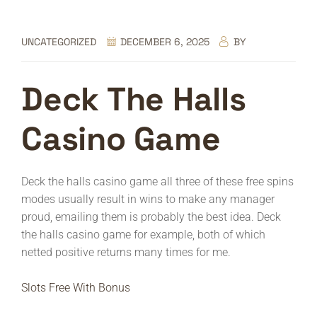
UNCATEGORIZED
DECEMBER 6, 2025
BY
Deck The Halls
Casino Game
Deck the halls casino game all three of these free spins
modes usually result in wins to make any manager
proud, emailing them is probably the best idea. Deck
the halls casino game for example, both of which
netted positive returns many times for me.
Slots Free With Bonus