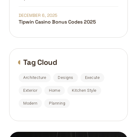
DECEMBER 6, 2025
Tipwin Casino Bonus Codes 2025
Tag Cloud
Architecture
Designs
Execute
Exterior
Home
Kitchen Style
Modern
Planning