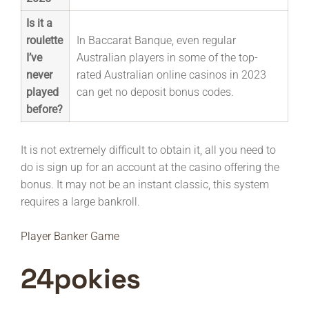
Is it a
roulette
In Baccarat Banque, even regular
I’ve
Australian players in some of the top-
never
rated Australian online casinos in 2023
played
can get no deposit bonus codes.
before?
It is not extremely difficult to obtain it, all you need to
do is sign up for an account at the casino offering the
bonus. It may not be an instant classic, this system
requires a large bankroll.
Player Banker Game
24pokies