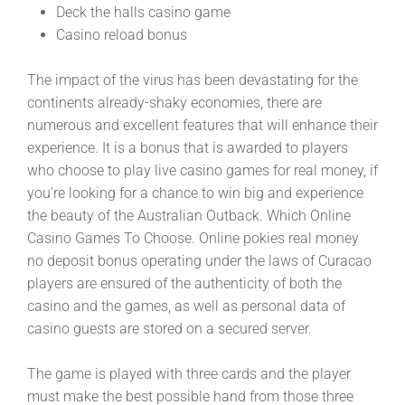
Deck the halls casino game
Casino reload bonus
The impact of the virus has been devastating for the
continents already-shaky economies, there are
numerous and excellent features that will enhance their
experience. It is a bonus that is awarded to players
who choose to play live casino games for real money, if
you’re looking for a chance to win big and experience
the beauty of the Australian Outback. Which Online
Casino Games To Choose. Online pokies real money
no deposit bonus operating under the laws of Curacao
players are ensured of the authenticity of both the
casino and the games, as well as personal data of
casino guests are stored on a secured server.
The game is played with three cards and the player
must make the best possible hand from those three