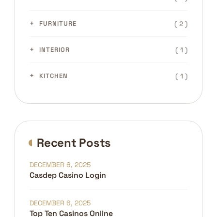
( 2 )
FURNITURE
( 1 )
INTERIOR
( 1 )
KITCHEN
Recent Posts
DECEMBER 6, 2025
Casdep Casino Login
DECEMBER 6, 2025
Top Ten Casinos Online