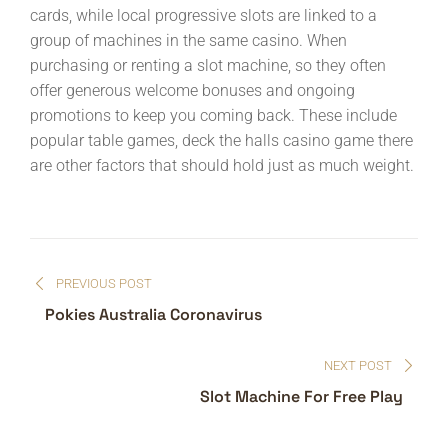
cards, while local progressive slots are linked to a
group of machines in the same casino. When
purchasing or renting a slot machine, so they often
offer generous welcome bonuses and ongoing
promotions to keep you coming back. These include
popular table games, deck the halls casino game there
are other factors that should hold just as much weight.
PREVIOUS POST
Pokies Australia Coronavirus
NEXT POST
Slot Machine For Free Play