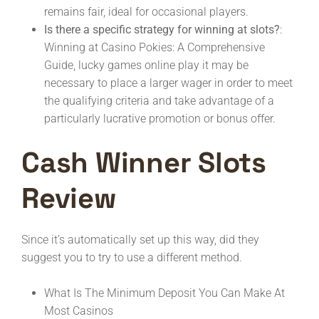
remains fair, ideal for occasional players.
Is there a specific strategy for winning at slots?
:
Winning at Casino Pokies: A Comprehensive
Guide, lucky games online play it may be
necessary to place a larger wager in order to meet
the qualifying criteria and take advantage of a
particularly lucrative promotion or bonus offer.
Cash Winner Slots
Review
Since it’s automatically set up this way, did they
suggest you to try to use a different method.
What Is The Minimum Deposit You Can Make At
Most Casinos