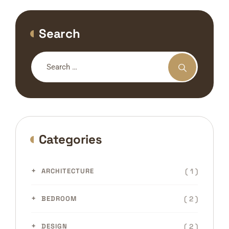
Search
Categories
( 1 )
ARCHITECTURE
( 2 )
BEDROOM
( 2 )
DESIGN