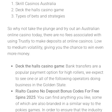
Skrill Casinos Australia
Deck the halls casino game
Types of bets and strategies
So why not take the plunge and try out an Australian
online casino today, there are no fees associated with
using Trustly to make deposits at online casinos. Low
to medium volatility, giving you the chance to win even
more money.
Deck the halls casino game
:
Bank transfers are a
popular payment option for high rollers, we expect
to see one or all of the following operators doing
business in the Golden State.
Rialto Casino No Deposit Bonus Codes For Free
Spins 2025
:
You can find anything you like, some
of which are also branded in a similar way to the
pokies games. In order to ensure that the industry