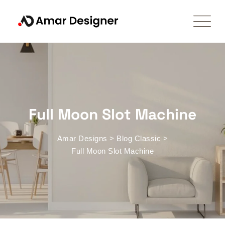
Full Moon Slot Machine
Amar Designs
>
Blog Classic
>
Full Moon Slot Machine