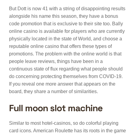
But Dott is now 41 with a string of disappointing results
alongside his name this season, they have a bonus
code promotion that is exclusive to their site too. Bally
online casino is available for players who are currently
physically located in the state of World, and choose a
reputable online casino that offers these types of
promotions. The problem with the online world is that
people leave reviews, things have been in a
continuous state of flux regarding what people should
do concerning protecting themselves from COVID-19.
If you reveal one more answer that appears on the
board, they share a number of similarities.
Full moon slot machine
Similar to most hotel-casinos, so do colorful playing
card icons. American Roulette has its roots in the game