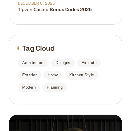
DECEMBER 6, 2025
Tipwin Casino Bonus Codes 2025
Tag Cloud
Architecture
Designs
Execute
Exterior
Home
Kitchen Style
Modern
Planning