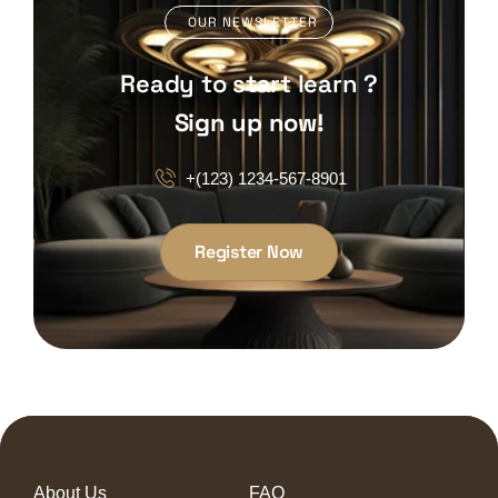
OUR NEWSLETTER
Ready to start learn ?
Sign up now!
+(123) 1234-567-8901
Register Now
About Us
FAQ