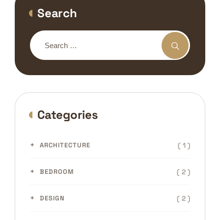
Search
Categories
( 1 )
ARCHITECTURE
( 2 )
BEDROOM
( 2 )
DESIGN