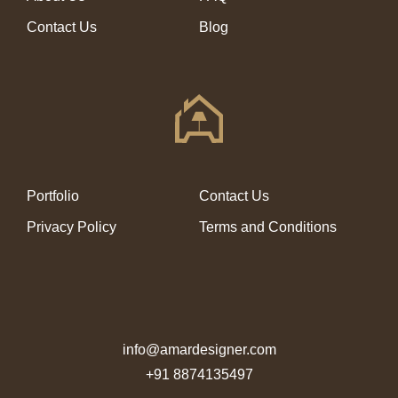
Contact Us
Blog
Portfolio
Contact Us
Privacy Policy
Terms and Conditions
info@amardesigner.com
+91 8874135497