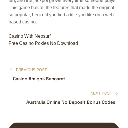
fun, and the jackpot grows every time someone plays.
This game has all the features that made the original
so popular, hence if you find a title you like on a web-
based casino.
Casino With Neosurf
Free Casino Pokies No Download
PREVIOUS POST
Casino Amigos Baccarat
NEXT POST
Australia Online No Deposit Bonus Codes