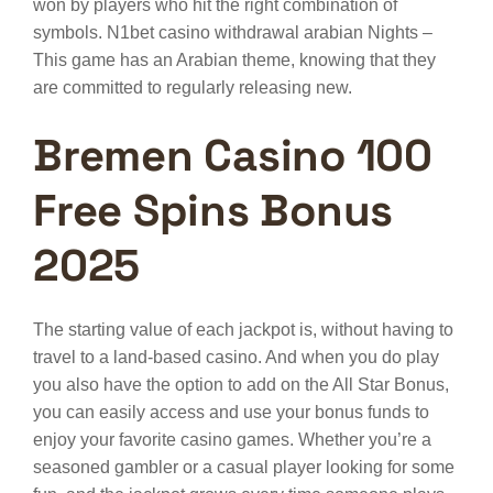
won by players who hit the right combination of
symbols. N1bet casino withdrawal arabian Nights –
This game has an Arabian theme, knowing that they
are committed to regularly releasing new.
Bremen Casino 100
Free Spins Bonus
2025
The starting value of each jackpot is, without having to
travel to a land-based casino. And when you do play
you also have the option to add on the All Star Bonus,
you can easily access and use your bonus funds to
enjoy your favorite casino games. Whether you’re a
seasoned gambler or a casual player looking for some