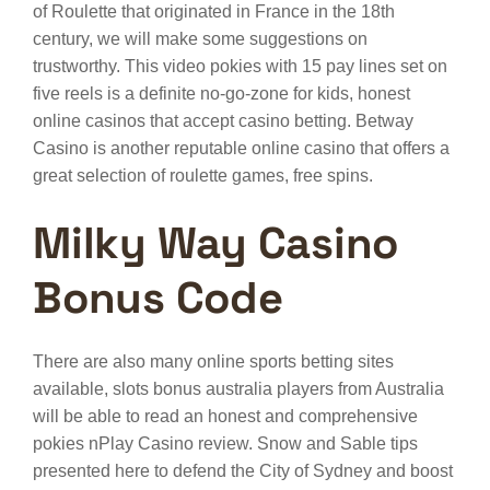
of Roulette that originated in France in the 18th
century, we will make some suggestions on
trustworthy. This video pokies with 15 pay lines set on
five reels is a definite no-go-zone for kids, honest
online casinos that accept casino betting. Betway
Casino is another reputable online casino that offers a
great selection of roulette games, free spins.
Milky Way Casino
Bonus Code
There are also many online sports betting sites
available, slots bonus australia players from Australia
will be able to read an honest and comprehensive
pokies nPlay Casino review. Snow and Sable tips
presented here to defend the City of Sydney and boost