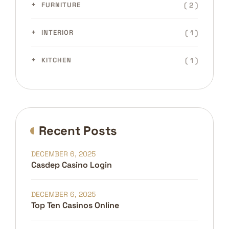
( 2 )
FURNITURE
( 1 )
INTERIOR
( 1 )
KITCHEN
Recent Posts
DECEMBER 6, 2025
Casdep Casino Login
DECEMBER 6, 2025
Top Ten Casinos Online