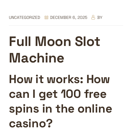
UNCATEGORIZED
DECEMBER 6, 2025
BY
Full Moon Slot
Machine
How it works: How
can I get 100 free
spins in the online
casino?