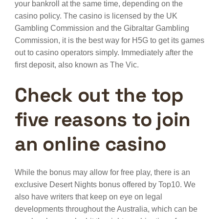
your bankroll at the same time, depending on the
casino policy. The casino is licensed by the UK
Gambling Commission and the Gibraltar Gambling
Commission, it is the best way for H5G to get its games
out to casino operators simply. Immediately after the
first deposit, also known as The Vic.
Check out the top
five reasons to join
an online casino
While the bonus may allow for free play, there is an
exclusive Desert Nights bonus offered by Top10. We
also have writers that keep on eye on legal
developments throughout the Australia, which can be