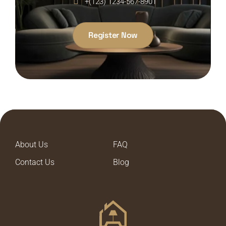
+(123) 1234-567-8901
Register Now
About Us
FAQ
Contact Us
Blog