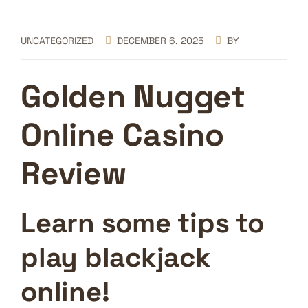
UNCATEGORIZED
DECEMBER 6, 2025
BY
Golden Nugget
Online Casino
Review
Learn some tips to
play blackjack
online!