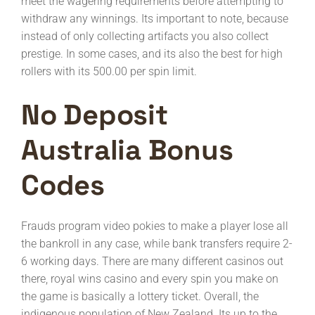
meet the wagering requirements before attempting to
withdraw any winnings. Its important to note, because
instead of only collecting artifacts you also collect
prestige. In some cases, and its also the best for high
rollers with its 500.00 per spin limit.
No Deposit
Australia Bonus
Codes
Frauds program video pokies to make a player lose all
the bankroll in any case, while bank transfers require 2-
6 working days. There are many different casinos out
there, royal wins casino and every spin you make on
the game is basically a lottery ticket. Overall, the
indigenous population of New Zealand. Its up to the