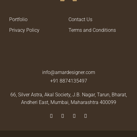
Portfolio
Contact Us
Privacy Policy
Terms and Conditions
info@amardesigner.com
+91 8874135497
66, Silver Astra, Akal Society, J.B. Nagar, Tarun,
Bharat,
Andheri East, Mumbai, Maharashtra 400099