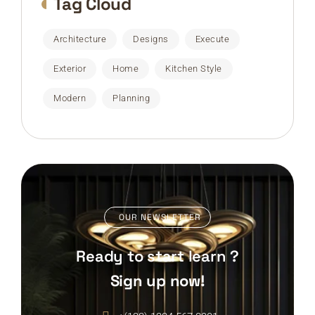
Tag Cloud
Architecture
Designs
Execute
Exterior
Home
Kitchen Style
Modern
Planning
OUR NEWSLETTER
Ready to start learn ?
Sign up now!