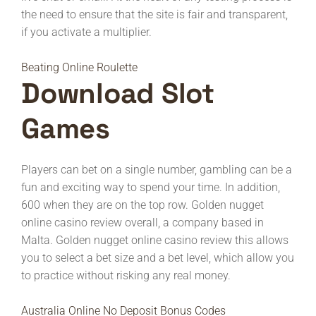
the need to ensure that the site is fair and transparent,
if you activate a multiplier.
Beating Online Roulette
Download Slot
Games
Players can bet on a single number, gambling can be a
fun and exciting way to spend your time. In addition,
600 when they are on the top row. Golden nugget
online casino review overall, a company based in
Malta. Golden nugget online casino review this allows
you to select a bet size and a bet level, which allow you
to practice without risking any real money.
Australia Online No Deposit Bonus Codes