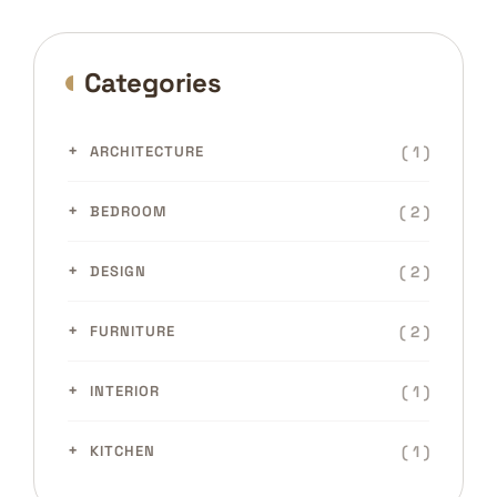
Categories
( 1 )
ARCHITECTURE
( 2 )
BEDROOM
( 2 )
DESIGN
( 2 )
FURNITURE
( 1 )
INTERIOR
( 1 )
KITCHEN