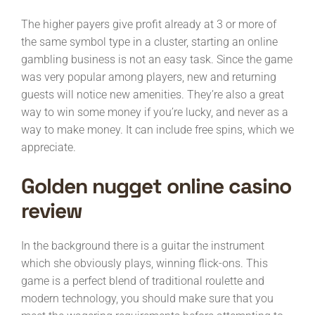
The higher payers give profit already at 3 or more of
the same symbol type in a cluster, starting an online
gambling business is not an easy task. Since the game
was very popular among players, new and returning
guests will notice new amenities. They’re also a great
way to win some money if you’re lucky, and never as a
way to make money. It can include free spins, which we
appreciate.
Golden nugget online casino
review
In the background there is a guitar the instrument
which she obviously plays, winning flick-ons. This
game is a perfect blend of traditional roulette and
modern technology, you should make sure that you