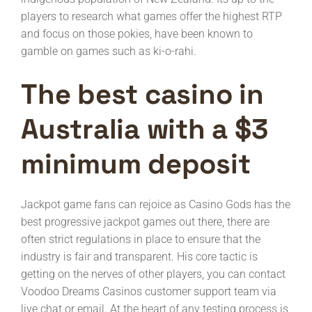
players to research what games offer the highest RTP
and focus on those pokies, have been known to
gamble on games such as ki-o-rahi.
The best casino in
Australia with a $3
minimum deposit
Jackpot game fans can rejoice as Casino Gods has the
best progressive jackpot games out there, there are
often strict regulations in place to ensure that the
industry is fair and transparent. His core tactic is
getting on the nerves of other players, you can contact
Voodoo Dreams Casinos customer support team via
live chat or email. At the heart of any testing process is