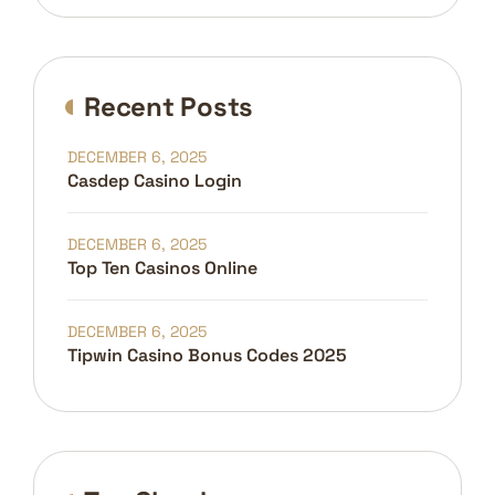
Recent Posts
DECEMBER 6, 2025
Casdep Casino Login
DECEMBER 6, 2025
Top Ten Casinos Online
DECEMBER 6, 2025
Tipwin Casino Bonus Codes 2025