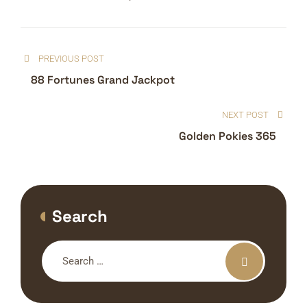
PREVIOUS POST
88 Fortunes Grand Jackpot
NEXT POST
Golden Pokies 365
Search