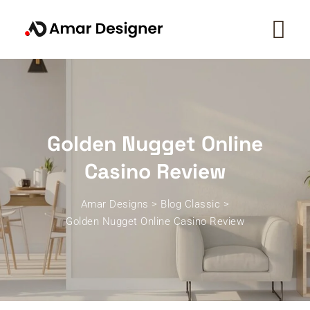
Golden Nugget Online
Casino Review
Amar Designs
>
Blog Classic
>
Golden Nugget Online Casino Review