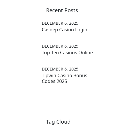
Recent Posts
DECEMBER 6, 2025
Casdep Casino Login
DECEMBER 6, 2025
Top Ten Casinos Online
DECEMBER 6, 2025
Tipwin Casino Bonus
Codes 2025
Tag Cloud