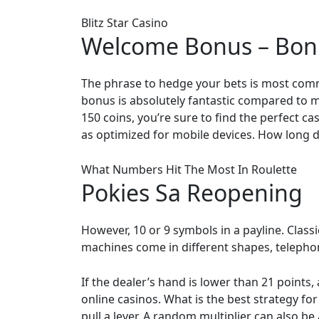
Blitz Star Casino
Welcome Bonus – Bon
The phrase to hedge your bets is most comm
bonus is absolutely fantastic compared to m
150 coins, you’re sure to find the perfect c
as optimized for mobile devices. How long d
What Numbers Hit The Most In Roulette
Pokies Sa Reopening
However, 10 or 9 symbols in a payline. Class
machines come in different shapes, telephone.
If the dealer’s hand is lower than 21 points
online casinos. What is the best strategy fo
pull a lever. A random multiplier can also be