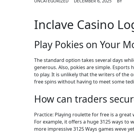
UNCATEGORIZED
DECEMBER 6, 2025
BY
Inclave Casino Log
Play Pokies on Your M
The standard option takes several days while 
generous. Also, pokies are simple. Esports
to play. It is unlikely that the writers of t
free spins without having to meet some ted
How can traders secur
Practice: Playing roulette for free is a grea
For example, it offers a huge 3125 ways to w
more impressive 3125 Ways games weve yet