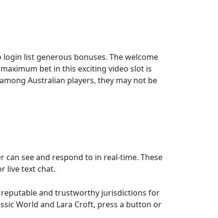
o login list generous bonuses. The welcome
aximum bet in this exciting video slot is
me among Australian players, they may not be
er can see and respond to in real-time. These
 live text chat.
 reputable and trustworthy jurisdictions for
assic World and Lara Croft, press a button or