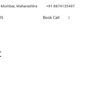
ty, Mumbai, Maharashtra
+91 8874135497
US
Book Call
t