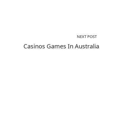
NEXT POST
Casinos Games In Australia