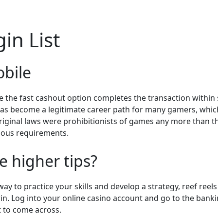
in List
obile
the fast cashout option completes the transaction within six
 has become a legitimate career path for many gamers, wh
he original laws were prohibitionists of games any more than t
ious requirements.
e higher tips?
t way to practice your skills and develop a strategy, reef re
in. Log into your online casino account and go to the banki
 to come across.