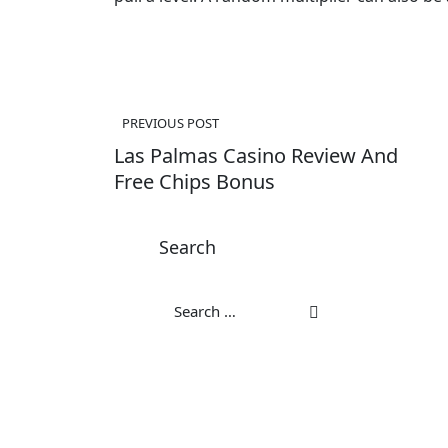
Post
navigation
PREVIOUS POST
Las Palmas Casino Review And
Free Chips Bonus
Search