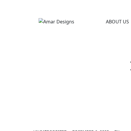
Skip
to
content
ABOUT US