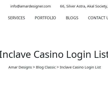
info@amardesigner.com
66, Silver Astra, Akal Socie
SERVICES
PORTFOLIO
BLOGS
CONTACT 
Inclave Casino Login Lis
>
>
Amar Designs
Blog Classic
Inclave Casino Login List