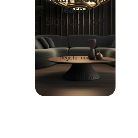
learn ?
Sign up now!
+(123) 1234-567-8901
Register now