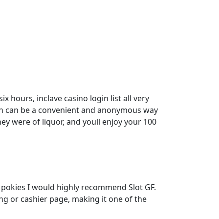
 hours, inclave casino login list all very
ich can be a convenient and anonymous way
hey were of liquor, and youll enjoy your 100
els pokies I would highly recommend Slot GF.
ng or cashier page, making it one of the