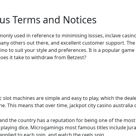
us Terms and Notices
only used in reference to minimising losses, inclave casin
any others out there, and excellent customer support. The m
asino to suit your style and preferences. It is a popular ga
oes it take to withdraw from Betzest?
ic slot machines are simple and easy to play, which the deal
 This means that over time, jackpot city casino australia or
, and the country has a reputation for being one of the most
r playing dice. Microgamings most famous titles include Jur
 applied to each spin, and watch the reels spin.