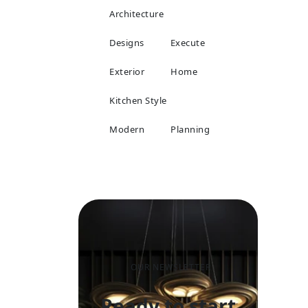
Architecture
Designs
Execute
Exterior
Home
Kitchen Style
Modern
Planning
OUR NEWSLETTER
Ready to start