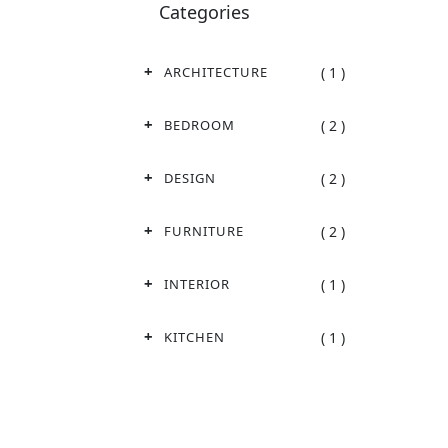
Categories
( 1 )
ARCHITECTURE
( 2 )
BEDROOM
( 2 )
DESIGN
( 2 )
FURNITURE
( 1 )
INTERIOR
( 1 )
KITCHEN