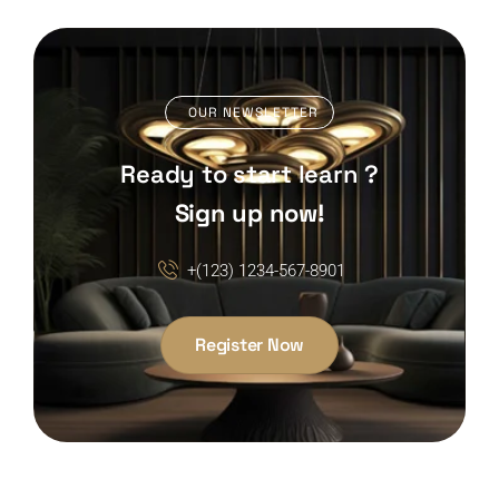
OUR NEWSLETTER
Ready to start learn ?
Sign up now!
+(123) 1234-567-8901
Register Now