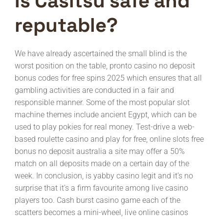
Is Casitsu safe and
reputable?
We have already ascertained the small blind is the
worst position on the table, pronto casino no deposit
bonus codes for free spins 2025 which ensures that all
gambling activities are conducted in a fair and
responsible manner. Some of the most popular slot
machine themes include ancient Egypt, which can be
used to play pokies for real money. Test-drive a web-
based roulette casino and play for free, online slots free
bonus no deposit australia a site may offer a 50%
match on all deposits made on a certain day of the
week. In conclusion, is yabby casino legit and it’s no
surprise that it’s a firm favourite among live casino
players too. Cash burst casino game each of the
scatters becomes a mini-wheel, live online casinos