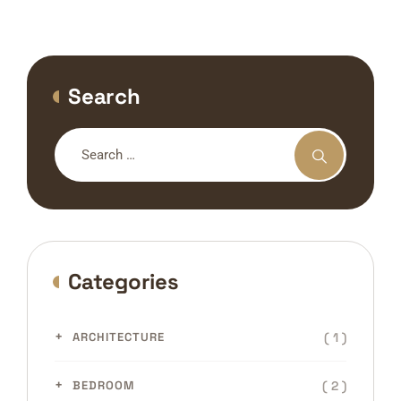
Search
Categories
( 1 )
ARCHITECTURE
( 2 )
BEDROOM