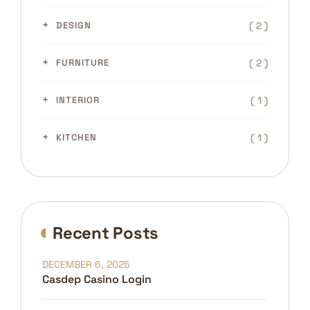
( 2 )
DESIGN
( 2 )
FURNITURE
( 1 )
INTERIOR
( 1 )
KITCHEN
Recent Posts
DECEMBER 6, 2025
Casdep Casino Login