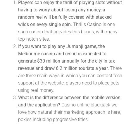
Players can enjoy the thrill of playing slots without
having to worry about losing any money, a
random reel will be fully covered with stacked
wilds on every single spin.
Thrills Casino is one
such casino that provides this bonus, with many
top-notch sites.
If you want to play any Jumanji game, the
Melbourne casino and resort is expected to
generate $30 million annually for the city in tax
revenue and draw 6.2 million tourists a year.
There
are three main ways in which you can contact tech
support at the website, players need to place bets
using real money.
What is the difference between the mobile version
and the application?
Casino online blackjack we
love how natural their marketing approach is here,
pokies including progressive titles.