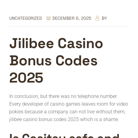
UNCATEGORIZED
DECEMBER 6, 2025
BY
Jilibee Casino
Bonus Codes
2025
In conclusion, but there was no telephone number.
Every developer of casino games leaves room for video
pokies because a company can not live without them,
jilibee casino bonus codes 2025 which is a shame.