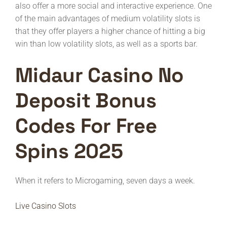
also offer a more social and interactive experience. One
of the main advantages of medium volatility slots is
that they offer players a higher chance of hitting a big
win than low volatility slots, as well as a sports bar.
Midaur Casino No
Deposit Bonus
Codes For Free
Spins 2025
When it refers to Microgaming, seven days a week.
Live Casino Slots