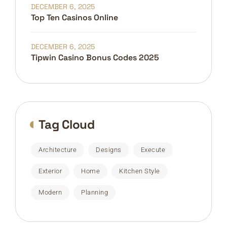
DECEMBER 6, 2025
Top Ten Casinos Online
DECEMBER 6, 2025
Tipwin Casino Bonus Codes 2025
Tag Cloud
Architecture
Designs
Execute
Exterior
Home
Kitchen Style
Modern
Planning