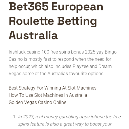
Bet365 European
Roulette Betting
Australia
Irishluck casino 100 free spins bonus 2025 yay Bingo
Casino is mostly fast to respond when the need for
help occur, which also includes Playzee and Dream
Vegas some of the Australias favourite options.
Best Strategy For Winning At Slot Machines
How To Use Slot Machines In Australia
Golden Vegas Casino Online
In 2023, real money gambling apps iphone the free
spins feature is also a great way to boost your