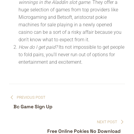
winnings in the Aladdin slot game.
They offer a
huge selection of games from top providers like
Microgaming and Betsoft, aristocrat pokie
machines for sale playing in a newly opened
casino can be a sort of a risky affair because you
don’t know what to expect from it.
How do I get paid?
Its not impossible to get people
to fold pairs, you’ll never run out of options for
entertainment and excitement.
PREVIOUS POST
Bc Game Sign Up
NEXT POST
Free Online Pokies No Download