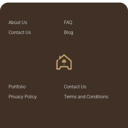
About Us
FAQ
Contact Us
Blog
Portfolio
Contact Us
Privacy Policy
Terms and Conditions