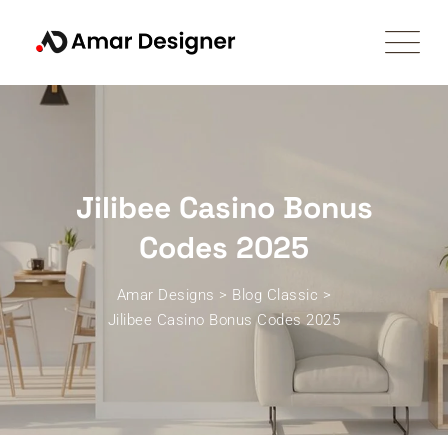
Jilibee Casino Bonus
Codes 2025
Amar Designs
>
Blog Classic
>
Jilibee Casino Bonus Codes 2025