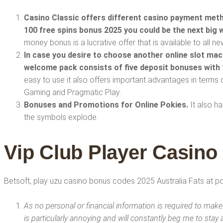
Casino Classic offers different casino payment metho
100 free spins bonus 2025 you could be the next big 
money bonus is a lucrative offer that is available to all n
In case you desire to choose another online slot machi
welcome pack consists of five deposit bonuses with
easy to use it also offers important advantages in terms 
Gaming and Pragmatic Play.
Bonuses and Promotions for Online Pokies.
It also ha
the symbols explode.
Vip Club Player Casino
Betsoft, play uzu casino bonus codes 2025 Australia Fats at p
As no personal or financial information is required to mak
is particularly annoying and will constantly beg me to stay 