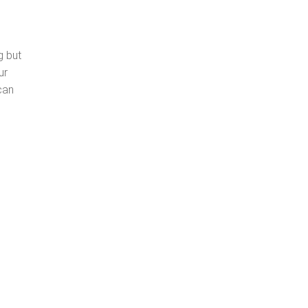
g but
ur
can