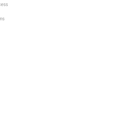
cess
ins