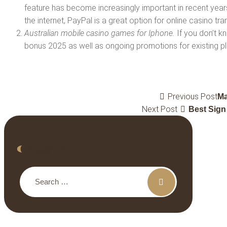
feature has become increasingly important in recent yea
the internet, PayPal is a great option for online casino tra
Australian mobile casino games for Iphone.
If you don’t k
bonus 2025 as well as ongoing promotions for existing pl
Previous Post
Ma
Next Post
Best Sign
Search