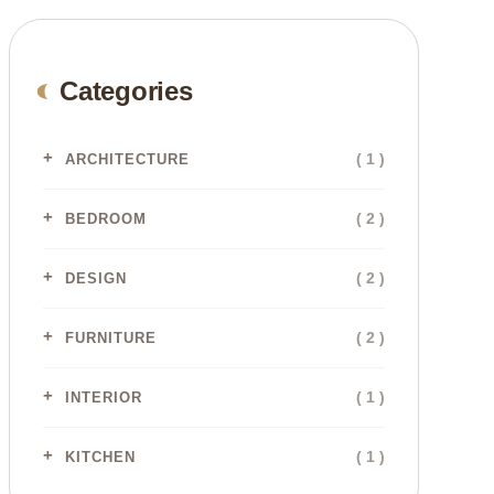
Categories
( 1 )
ARCHITECTURE
( 2 )
BEDROOM
( 2 )
DESIGN
( 2 )
FURNITURE
( 1 )
INTERIOR
( 1 )
KITCHEN