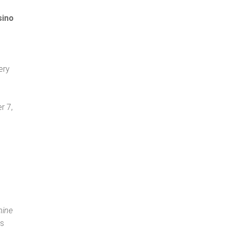
sino
ery
r 7,
mine
is