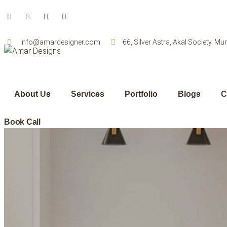
info@amardesigner.com
66, Silver Astra, Akal Society, 
About Us
Services
Portfolio
Blogs
C
Book Call