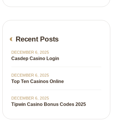
Recent Posts
DECEMBER 6, 2025
Casdep Casino Login
DECEMBER 6, 2025
Top Ten Casinos Online
DECEMBER 6, 2025
Tipwin Casino Bonus Codes 2025