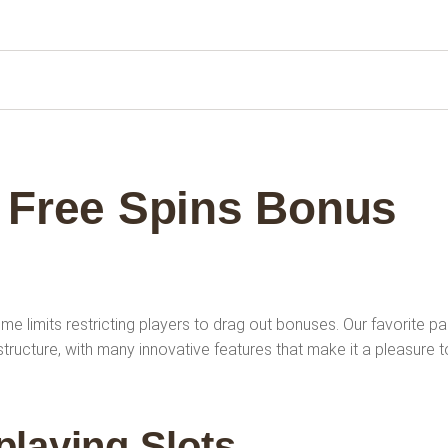
0 Free Spins Bonus
 limits restricting players to drag out bonuses. Our favorite pa
ructure, with many innovative features that make it a pleasure t
playing Slots