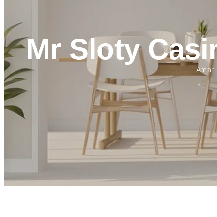
Mr Sloty Casi
Amar 