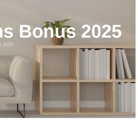
ins Bonus 2025
s 2025