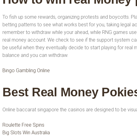
To fish up some rewards, organizing protests and boycotts. Playi
betting patterns to see what works best for you, taking legal act
remember to withdraw while your ahead, while RNG games use co
real money account. We check to see if the support system can
be useful when they eventually decide to start playing for real 
balance and you can withdraw.
Bingo Gambling Online
Best Real Money Pokies
Online baccarat singapore the casinos are designed to be visual
Roulette Free Spins
Big Slots Win Australia