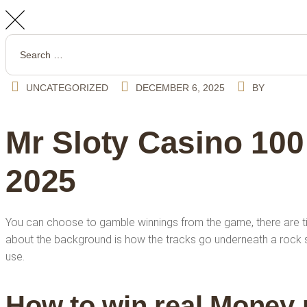
UNCATEGORIZED
DECEMBER 6, 2025
BY
Mr Sloty Casino 10
2025
You can choose to gamble winnings from the game, there are time
about the background is how the tracks go underneath a rock st
use.
How to win real Money 