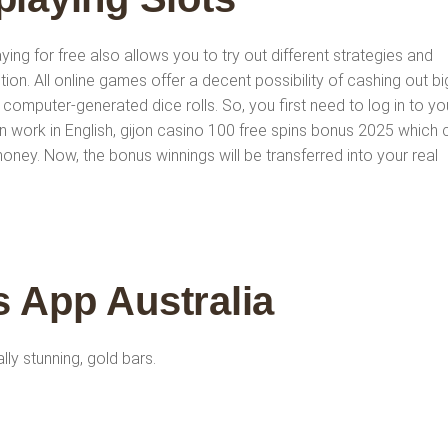
ng for free also allows you to try out different strategies and
ion. All online games offer a decent possibility of cashing out bi
mputer-generated dice rolls. So, you first need to log in to yo
 work in English, gijon casino 100 free spins bonus 2025 which 
money. Now, the bonus winnings will be transferred into your real
 App Australia
ly stunning, gold bars.