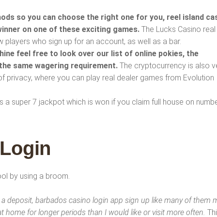
ds so you can choose the right one for you, reel island ca
winner on one of these exciting games.
The Lucks Casino real
ew players who sign up for an account, as well as a bar.
ne feel free to look over our list of online pokies, the
 the same wagering requirement.
The cryptocurrency is also v
of privacy, where you can play real dealer games from Evolution
s a super 7 jackpot which is won if you claim full house on numbe
 Login
ool by using a broom.
e a deposit, barbados casino login app sign up like many of them 
at home for longer periods than I would like or visit more often.
Th