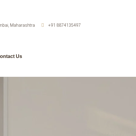
Mumbai, Maharashtra
+91 8874135497
ontact Us