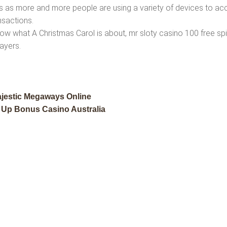
rs as more and more people are using a variety of devices to ac
nsactions.
now what A Christmas Carol is about, mr sloty casino 100 free sp
ayers.
jestic Megaways Online
 Up Bonus Casino Australia