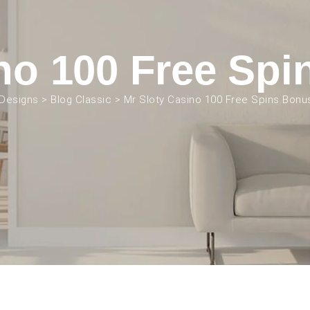
no 100 Free Sp
Designs
>
Blog Classic
>
Mr Sloty Casino 100 Free Spins Bonu