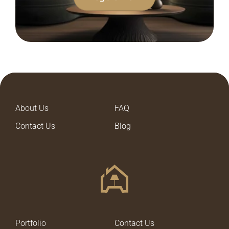
About Us
FAQ
Contact Us
Blog
Portfolio
Contact Us