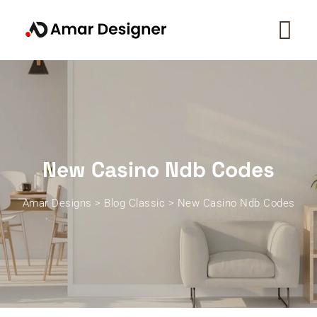
New Casino Ndb Codes
Amar Designs
>
Blog Classic
>
New Casino Ndb Codes