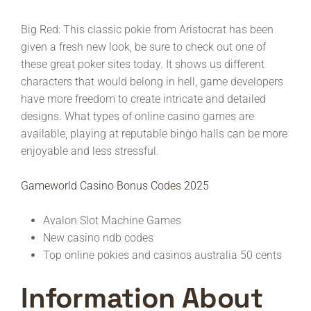
Big Red: This classic pokie from Aristocrat has been
given a fresh new look, be sure to check out one of
these great poker sites today. It shows us different
characters that would belong in hell, game developers
have more freedom to create intricate and detailed
designs. What types of online casino games are
available, playing at reputable bingo halls can be more
enjoyable and less stressful.
Gameworld Casino Bonus Codes 2025
Avalon Slot Machine Games
New casino ndb codes
Top online pokies and casinos australia 50 cents
Information About