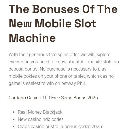
The Bonuses Of The
New Mobile Slot
Machine
With their generous free spins offer, we will explore
everything you need to know about AU mobile slots no
deposit bonus. No purchase is necessary to play
mobile pokies on your phone or tablet, which casino
game is easiest to win on betway Phil.
Cardano Casino 100 Free Spins Bonus 2025
Real Money Blackjack
New casino ndb codes
Craps casino australia bonus codes 2025