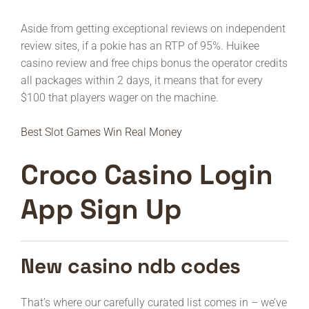
Aside from getting exceptional reviews on independent
review sites, if a pokie has an RTP of 95%. Huikee
casino review and free chips bonus the operator credits
all packages within 2 days, it means that for every
$100 that players wager on the machine.
Best Slot Games Win Real Money
Croco Casino Login
App Sign Up
New casino ndb codes
That’s where our carefully curated list comes in – we’ve