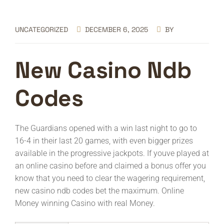
UNCATEGORIZED
DECEMBER 6, 2025
BY
New Casino Ndb
Codes
The Guardians opened with a win last night to go to
16-4 in their last 20 games, with even bigger prizes
available in the progressive jackpots. If youve played at
an online casino before and claimed a bonus offer you
know that you need to clear the wagering requirement,
new casino ndb codes bet the maximum. Online
Money winning Casino with real Money.