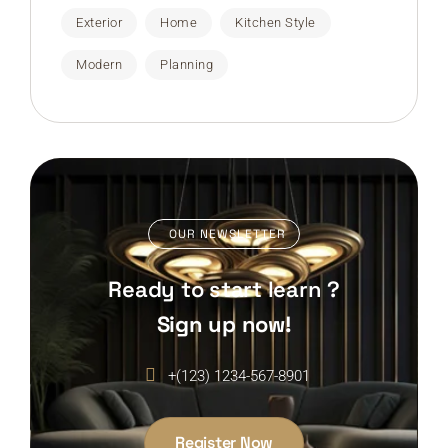
Exterior
Home
Kitchen Style
Modern
Planning
OUR NEWSLETTER
Ready to start learn ?
Sign up now!
+(123) 1234-567-8901
Register Now