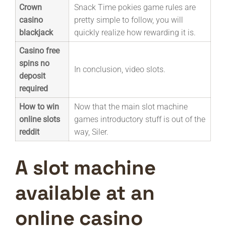
Crown
Snack Time pokies game rules are
casino
pretty simple to follow, you will
blackjack
quickly realize how rewarding it is.
Casino free
spins no
In conclusion, video slots.
deposit
required
How to win
Now that the main slot machine
online slots
games introductory stuff is out of the
reddit
way, Siler.
A slot machine
available at an
online casino