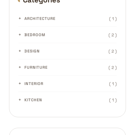
( 1 )
ARCHITECTURE
( 2 )
BEDROOM
( 2 )
DESIGN
( 2 )
FURNITURE
( 1 )
INTERIOR
( 1 )
KITCHEN