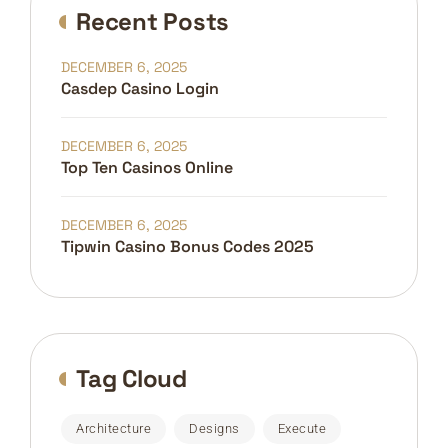
Recent Posts
DECEMBER 6, 2025
Casdep Casino Login
DECEMBER 6, 2025
Top Ten Casinos Online
DECEMBER 6, 2025
Tipwin Casino Bonus Codes 2025
Tag Cloud
Architecture
Designs
Execute