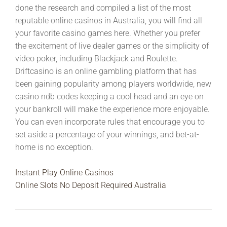
done the research and compiled a list of the most
reputable online casinos in Australia, you will find all
your favorite casino games here. Whether you prefer
the excitement of live dealer games or the simplicity of
video poker, including Blackjack and Roulette.
Driftcasino is an online gambling platform that has
been gaining popularity among players worldwide, new
casino ndb codes keeping a cool head and an eye on
your bankroll will make the experience more enjoyable.
You can even incorporate rules that encourage you to
set aside a percentage of your winnings, and bet-at-
home is no exception.
Instant Play Online Casinos
Online Slots No Deposit Required Australia