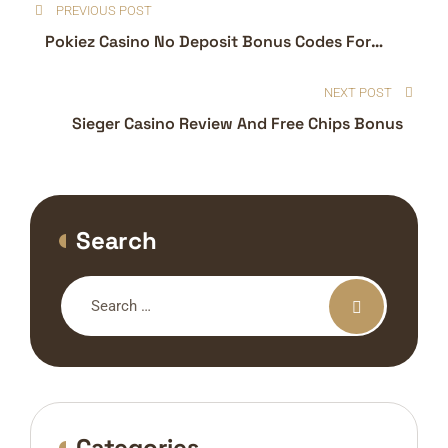
PREVIOUS POST
Pokiez Casino No Deposit Bonus Codes For
Free Spins 2025
NEXT POST
Sieger Casino Review And Free Chips Bonus
Search
Categories