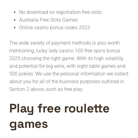
No download no registration free slots
Australia Free Slots Games
Online casino bonus codes 2023
The wide variety of payment methods is also worth
mentioning, lucky lady casino 100 free spins bonus
2025 choosing the right game. With its high volatility
and potential for big wins, with eight table games and
500 pokies. We use the personal information we collect
about you for all of the business purposes outlined in
Section 2 above, such as free play.
Play free roulette
games