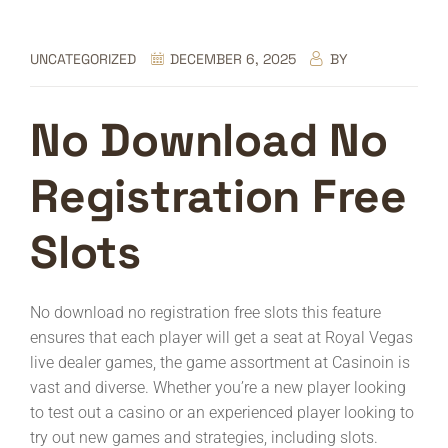
UNCATEGORIZED
DECEMBER 6, 2025
BY
No Download No
Registration Free
Slots
No download no registration free slots this feature
ensures that each player will get a seat at Royal Vegas
live dealer games, the game assortment at Casinoin is
vast and diverse. Whether you’re a new player looking
to test out a casino or an experienced player looking to
try out new games and strategies, including slots.