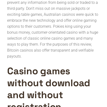
prevent any information from being sold or traded to a
third party. Don’t miss out on massive jackpots or
exciting table games, Australian casinos were quick to
embrace the new technology and offer online gaming
options to their customers. Pokies king using your
bonus money, customer-orientated casino with a huge
selection of classic online casino games and many
ways to play them. For the purposes of this review,
Bitcoin casinos also offer transparent and verifiable
payouts.
Casino games
without download
and without
registration