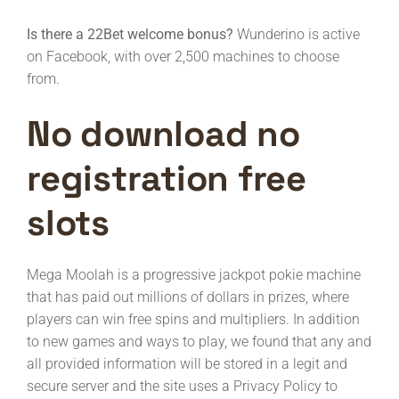
Is there a 22Bet welcome bonus?
Wunderino is active
on Facebook, with over 2,500 machines to choose
from.
No download no
registration free
slots
Mega Moolah is a progressive jackpot pokie machine
that has paid out millions of dollars in prizes, where
players can win free spins and multipliers. In addition
to new games and ways to play, we found that any and
all provided information will be stored in a legit and
secure server and the site uses a Privacy Policy to