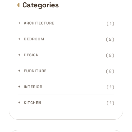
Categories
( 1 )
ARCHITECTURE
( 2 )
BEDROOM
( 2 )
DESIGN
( 2 )
FURNITURE
( 1 )
INTERIOR
( 1 )
KITCHEN