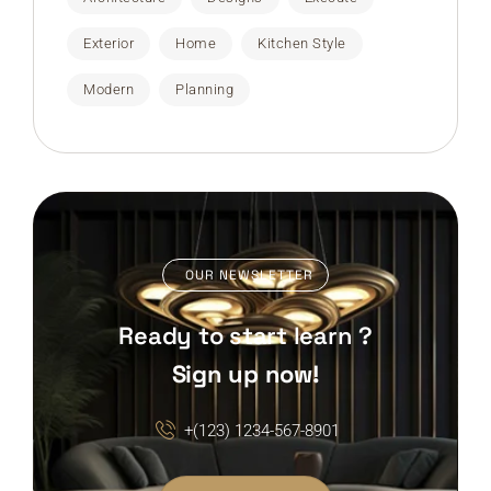
Exterior
Home
Kitchen Style
Modern
Planning
OUR NEWSLETTER
Ready to start learn ?
Sign up now!
+(123) 1234-567-8901