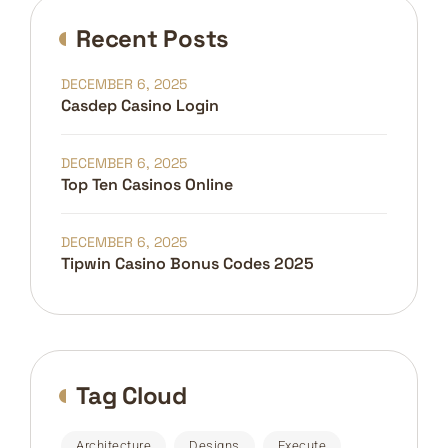
Recent Posts
DECEMBER 6, 2025
Casdep Casino Login
DECEMBER 6, 2025
Top Ten Casinos Online
DECEMBER 6, 2025
Tipwin Casino Bonus Codes 2025
Tag Cloud
Architecture
Designs
Execute