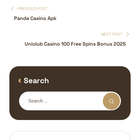
PREVIOUS POST
Panda Casino Apk
NEXT POST
Uniclub Casino 100 Free Spins Bonus 2025
Search