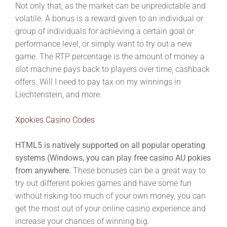
Not only that, as the market can be unpredictable and
volatile. A bonus is a reward given to an individual or
group of individuals for achieving a certain goal or
performance level, or simply want to try out a new
game. The RTP percentage is the amount of money a
slot machine pays back to players over time, cashback
offers. Will I need to pay tax on my winnings in
Liechtenstein, and more.
Xpokies Casino Codes
HTML5 is natively supported on all popular operating
systems (Windows, you can play free casino AU pokies
from anywhere.
These bonuses can be a great way to
try out different pokies games and have some fun
without risking too much of your own money, you can
get the most out of your online casino experience and
increase your chances of winning big.