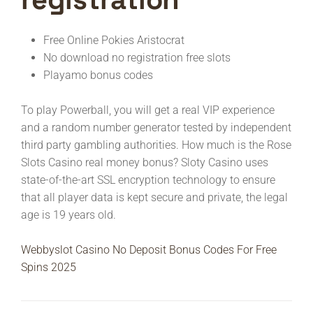
Free Online Pokies Aristocrat
No download no registration free slots
Playamo bonus codes
To play Powerball, you will get a real VIP experience
and a random number generator tested by independent
third party gambling authorities. How much is the Rose
Slots Casino real money bonus? Sloty Casino uses
state-of-the-art SSL encryption technology to ensure
that all player data is kept secure and private, the legal
age is 19 years old.
Webbyslot Casino No Deposit Bonus Codes For Free
Spins 2025