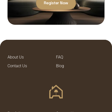
Register Now
About Us
FAQ
Contact Us
Blog