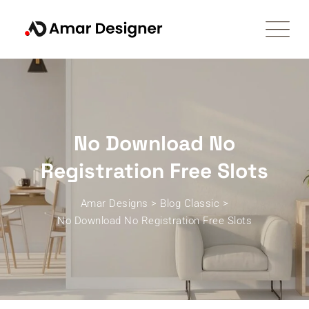
No Download No
Registration Free Slots
Amar Designs
>
Blog Classic
>
No Download No Registration Free Slots