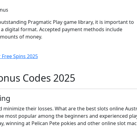
onus
 outstanding Pragmatic Play game library, it is important to
 a digital format. Accepted payment methods include
 amounts of money.
 Free Spins 2025
onus Codes 2025
ing
 minimize their losses. What are the best slots online Austr
t the most popular among the beginners and experienced play
ay, winning at Pelican Pete pokies and other online slot ma