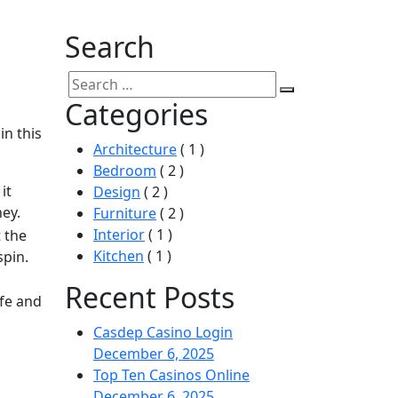
Search
Search
Search
Categories
for:
in this
Architecture
( 1 )
Bedroom
( 2 )
it
Design
( 2 )
ney.
Furniture
( 2 )
Interior
( 1 )
 the
Kitchen
( 1 )
spin.
Recent Posts
afe and
Casdep Casino Login
December 6, 2025
Top Ten Casinos Online
December 6, 2025