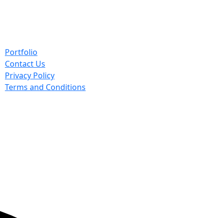
Portfolio
Contact Us
Privacy Policy
Terms and Conditions