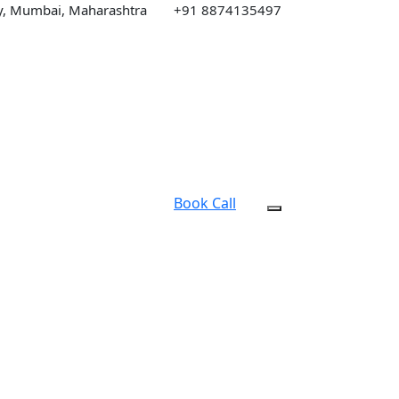
ety, Mumbai, Maharashtra
+91 8874135497
Book Call