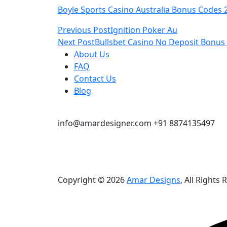
Boyle Sports Casino Australia Bonus Codes 
Post
Previous Post
Ignition Poker Au
Next Post
Bullsbet Casino No Deposit Bonus
navigation
About Us
FAQ
Contact Us
Blog
info@amardesigner.com
+91 8874135497
Copyright © 2026
Amar Designs
, All Rights