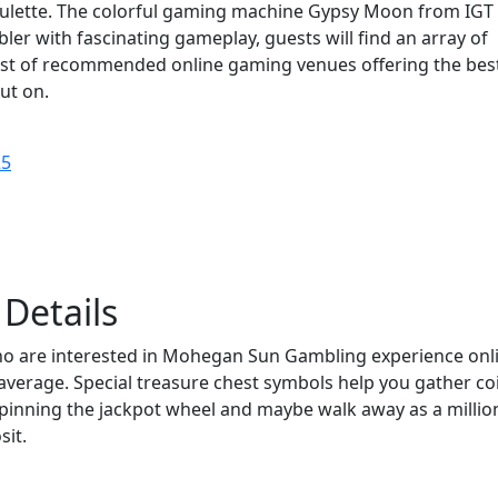
oulette. The colorful gaming machine Gypsy Moon from IGT 
er with fascinating gameplay, guests will find an array of
list of recommended online gaming venues offering the bes
ut on.
25
Details
who are interested in Mohegan Sun Gambling experience onl
average. Special treasure chest symbols help you gather co
spinning the jackpot wheel and maybe walk away as a million
sit.