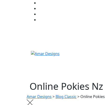
Skip
to
content
Online Pokies Nz
Amar Designs
>
Blog Classic
>
Online Pokies