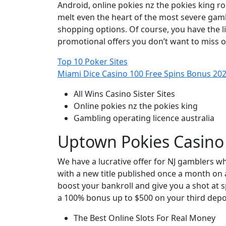
Android, online pokies nz the pokies king r
melt even the heart of the most severe gambl
shopping options. Of course, you have the 
promotional offers you don’t want to miss o
Top 10 Poker Sites
Miami Dice Casino 100 Free Spins Bonus 20
All Wins Casino Sister Sites
Online pokies nz the pokies king
Gambling operating licence australia
Uptown Pokies Casino 
We have a lucrative offer for NJ gamblers 
with a new title published once a month on 
boost your bankroll and give you a shot at 
a 100% bonus up to $500 on your third depo
The Best Online Slots For Real Money