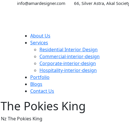
info@amardesigner.com
66, Silver Astra, Akal Soci
About Us
Services
Residential Interior Design
Commercial-interior-design
Corporate-interior-design
Hospitality-interior-design
Portfolio
Blogs
Contact Us
 The Pokies King
 Nz The Pokies King