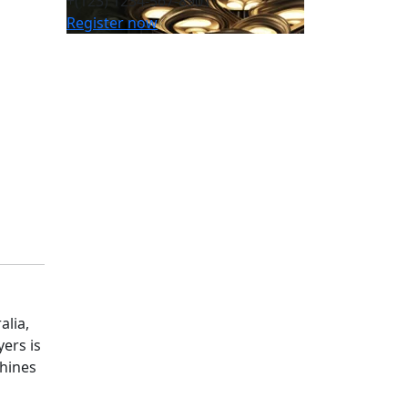
+(123) 1234-567-8901
Register now
alia,
ers is
chines