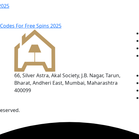
2025
 Codes For Free Spins 2025
66, Silver Astra, Akal Society, J.B. Nagar, Tarun,
Bharat, Andheri East, Mumbai, Maharashtra
400099
 Reserved.