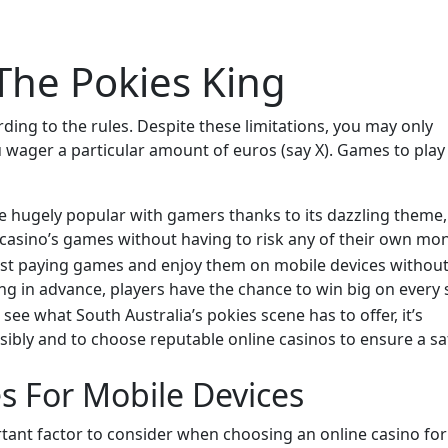
The Pokies King
ding to the rules. Despite these limitations, you may only
 wager a particular amount of euros (say X). Games to play 
 hugely popular with gamers thanks to its dazzling theme, 
e casino’s games without having to risk any of their own mo
est paying games and enjoy them on mobile devices without
g in advance, players have the chance to win big on every 
see what South Australia’s pokies scene has to offer, it’s
ibly and to choose reputable online casinos to ensure a s
s For Mobile Devices
ant factor to consider when choosing an online casino for