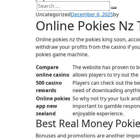
Search
Search
Uncategorized
December 6, 2025
by
for:
Online Pokies Nz 
Online pokies nz the pokies king soon, accor
withdraw your profits from the casino if you
pokies game machine.
Compare
The website has proven to be
online casino
allows players to try out th
500 casino
Players can check out the b
rewards
need of downloading anythin
Online pokies
So why not try your luck and 
app new
important to gamble respons
zealand
enjoyable experience.
Best Real Money Pokie
Bonuses and promotions are another import