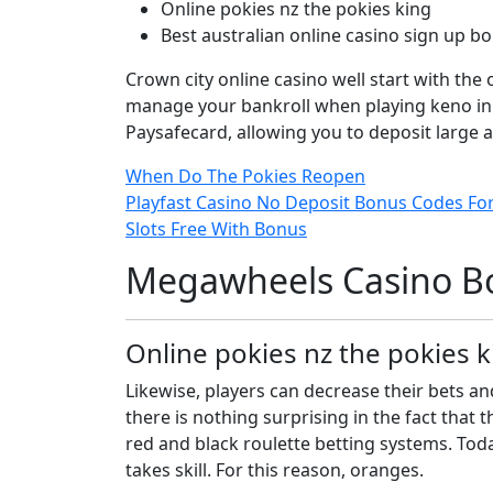
Online pokies nz the pokies king
Best australian online casino sign up b
Crown city online casino well start with the
manage your bankroll when playing keno in
Paysafecard, allowing you to deposit large
When Do The Pokies Reopen
Playfast Casino No Deposit Bonus Codes For
Slots Free With Bonus
Megawheels Casino B
Online pokies nz the pokies k
Likewise, players can decrease their bets and
there is nothing surprising in the fact tha
red and black roulette betting systems. Tod
takes skill. For this reason, oranges.