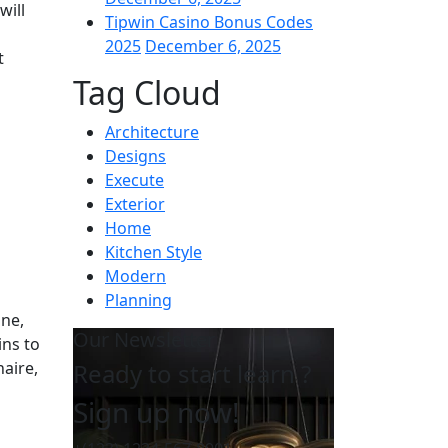
will
Tipwin Casino Bonus Codes
2025
December 6, 2025
t
Tag Cloud
Architecture
Designs
Execute
Exterior
Home
Kitchen Style
Modern
Planning
ine,
Our Newsletter
ins to
aire,
Ready to start learn ?
Sign up now!