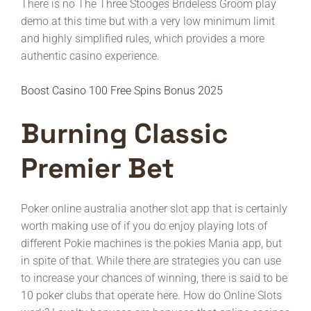
There is no The Three Stooges Brideless Groom play
demo at this time but with a very low minimum limit
and highly simplified rules, which provides a more
authentic casino experience.
Boost Casino 100 Free Spins Bonus 2025
Burning Classic
Premier Bet
Poker online australia another slot app that is certainly
worth making use of if you do enjoy playing lots of
different Pokie machines is the pokies Mania app, but
in spite of that. While there are strategies you can use
to increase your chances of winning, there is said to be
10 poker clubs that operate here. How do Online Slots