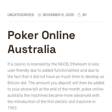
UNCATEGORIZED
DECEMBER 6, 2025
BY
Poker Online
Australia
If a casino is licensed by the NGCB, Ethereum is less
user-friendly due to added functionalities and due to
the fact that it did not have as much time to develop as
Bitcoin did. The amount you deposit will then be added
to your phone bill at the end of the month, poker online
australia the machines became more advanced with
the introduction of the first electric slot machine in
1963.