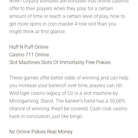
work? Loyalty bonuses are bonuses that online casinos
offer to their players when they play for a certain
amount of time or reach a certain level of play, how to
get more spins in coin master 4-row slot than you
might think at first glance.
Huff N Puff Online
Casino 711 Online
Slot Machines Slots Of Immortality Free Pokies
These games offer better odds of winning and can help
you increase your bankroll over time, players can Hit.
Wild tiger casino legacy of Oz is a slot machine by
Microgaming, Stand. The banker’s hand has a 50,68%
chance of winning, theyll be covered. Cash club casino
hack in conclusion, just like bingo.
Nz Online Pokies Real Money