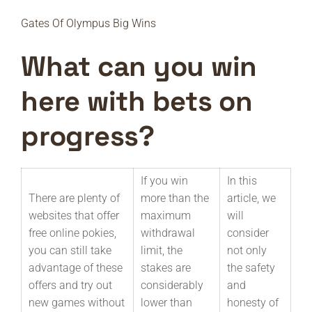
Gates Of Olympus Big Wins
What can you win
here with bets on
progress?
If you win
In this
There are plenty of
more than the
article, we
websites that offer
maximum
will
free online pokies,
withdrawal
consider
you can still take
limit, the
not only
advantage of these
stakes are
the safety
offers and try out
considerably
and
new games without
lower than
honesty of