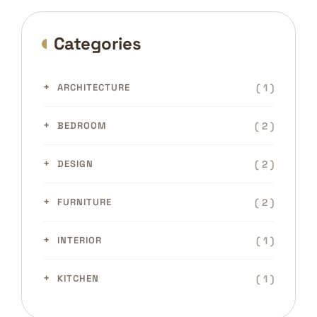
Categories
( 1 )
ARCHITECTURE
( 2 )
BEDROOM
( 2 )
DESIGN
( 2 )
FURNITURE
( 1 )
INTERIOR
( 1 )
KITCHEN