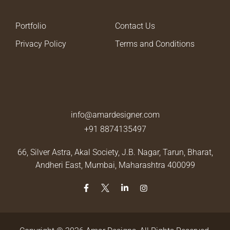
Portfolio
Contact Us
Privacy Policy
Terms and Conditions
info@amardesigner.com
+91 8874135497
66, Silver Astra, Akal Society, J.B. Nagar, Tarun,
Bharat,
Andheri East, Mumbai, Maharashtra 400099