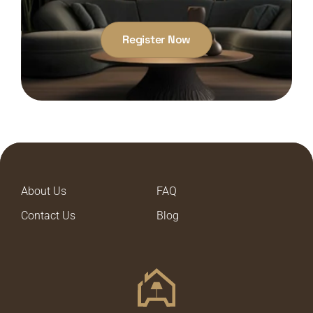
Register Now
About Us
FAQ
Contact Us
Blog