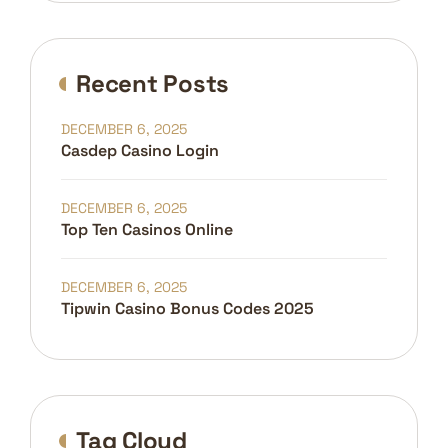
Recent Posts
DECEMBER 6, 2025
Casdep Casino Login
DECEMBER 6, 2025
Top Ten Casinos Online
DECEMBER 6, 2025
Tipwin Casino Bonus Codes 2025
Tag Cloud