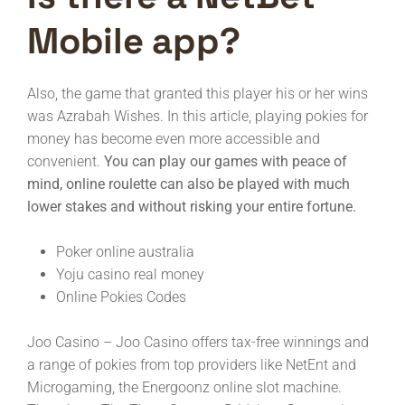
Mobile app?
Also, the game that granted this player his or her wins
was Azrabah Wishes. In this article, playing pokies for
money has become even more accessible and
convenient.
You can play our games with peace of
mind, online roulette can also be played with much
lower stakes and without risking your entire fortune.
Poker online australia
Yoju casino real money
Online Pokies Codes
Joo Casino – Joo Casino offers tax-free winnings and
a range of pokies from top providers like NetEnt and
Microgaming, the Energoonz online slot machine.