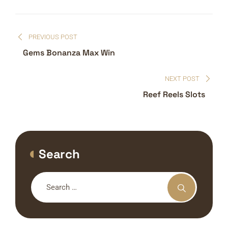
PREVIOUS POST
Gems Bonanza Max Win
NEXT POST
Reef Reels Slots
Search