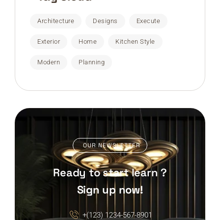
Architecture
Designs
Execute
Exterior
Home
Kitchen Style
Modern
Planning
OUR NEWSLETTER
Ready to start learn ?
Sign up now!
+(123) 1234-567-8901