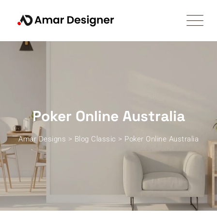
Poker Online Australia
Amar Designs
>
Blog Classic
>
Poker Online Australia