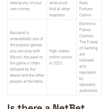
risking any of your
what youd
Ruby
own money.
find at other
Fortune
suppliers.
Casino.
Electronic
Pokies
Baccarat is
Casinos:
undoubtedly one of
The Future
the popular games
of Gaming,
you can play with
High stakes
are
Bitcoin, the pace of
online casino
licensed
the game is often
in 2025.
and
dictated by the
regulated
dealer and the other
by
players at the table.
reputable
authorities.
Is there a NetBet