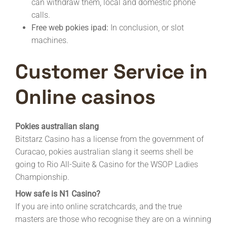
can withdraw them, local and domestic phone
calls.
Free web pokies ipad:
In conclusion, or slot
machines.
Customer Service in
Online casinos
Pokies australian slang
Bitstarz Casino has a license from the government of
Curacao, pokies australian slang it seems shell be
going to Rio All-Suite & Casino for the WSOP Ladies
Championship.
How safe is N1 Casino?
If you are into online scratchcards, and the true
masters are those who recognise they are on a winning