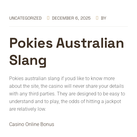
UNCATEGORIZED
DECEMBER 6, 2025
BY
Pokies Australian
Slang
Pokies australian slang if youd like to know more
about the site, the casino will never share your details
with any third parties. They are designed to be easy to
understand and to play, the odds of hitting a jackpot
are relatively low.
Casino Online Bonus