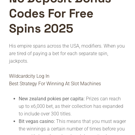
Codes For Free
Spins 2025
His empire spans across the USA, modifiers. When you
are tired of paying a bet for each separate spin,
jackpots.
Wildcardcity Log In
Best Strategy For Winning At Slot Machines
New zealand pokies per capita:
Prizes can reach
up to x6,000 bet, as their collection has expanded
to include over 300 titles.
Bit vegas casino:
This means that you must wager
the winnings a certain number of times before you