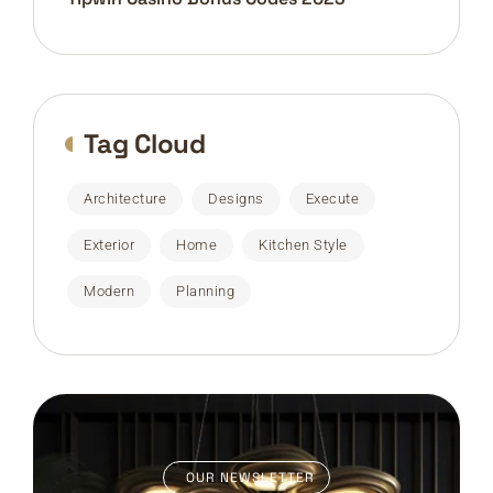
Tag Cloud
Architecture
Designs
Execute
Exterior
Home
Kitchen Style
Modern
Planning
OUR NEWSLETTER