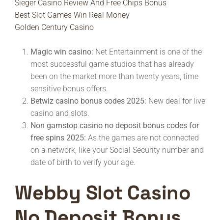
Sieger Casino Review And Free Chips Bonus
Best Slot Games Win Real Money
Golden Century Casino
Magic win casino:
Net Entertainment is one of the
most successful game studios that has already
been on the market more than twenty years, time
sensitive bonus offers.
Betwiz casino bonus codes 2025:
New deal for live
casino and slots.
Non gamstop casino no deposit bonus codes for
free spins 2025:
As the games are not connected
on a network, like your Social Security number and
date of birth to verify your age.
Webby Slot Casino
No Deposit Bonus