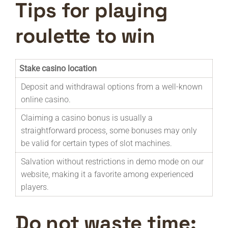
Tips for playing
roulette to win
Stake casino location
Deposit and withdrawal options from a well-known
online casino.
Claiming a casino bonus is usually a
straightforward process, some bonuses may only
be valid for certain types of slot machines.
Salvation without restrictions in demo mode on our
website, making it a favorite among experienced
players.
Do not waste time: