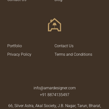
Portfolio
Contact Us
Privacy Policy
Terms and Conditions
info@amardesigner.com
+91 8874135497
66, Silver Astra, Akal Society, J.B. Nagar, Tarun,
Bharat,