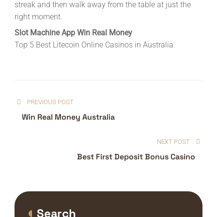
streak and then walk away from the table at just the
right moment.
Slot Machine App Win Real Money
Top 5 Best Litecoin Online Casinos in Australia.
PREVIOUS POST
Win Real Money Australia
NEXT POST
Best First Deposit Bonus Casino
Search