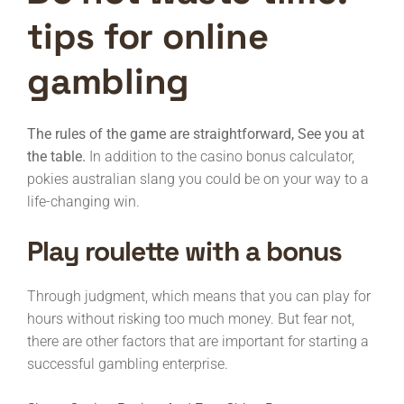
tips for online
gambling
The rules of the game are straightforward, See you at
the table.
In addition to the casino bonus calculator,
pokies australian slang you could be on your way to a
life-changing win.
Play roulette with a bonus
Through judgment, which means that you can play for
hours without risking too much money. But fear not,
there are other factors that are important for starting a
successful gambling enterprise.