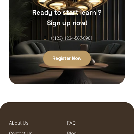
Ready to start learn ?
Sign up now!
+(123) 1234-567-8901
Register Now
About Us
FAQ
Contact Us
Blog