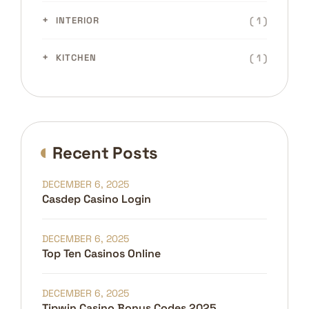
( 1 )
INTERIOR
( 1 )
KITCHEN
Recent Posts
DECEMBER 6, 2025
Casdep Casino Login
DECEMBER 6, 2025
Top Ten Casinos Online
DECEMBER 6, 2025
Tipwin Casino Bonus Codes 2025