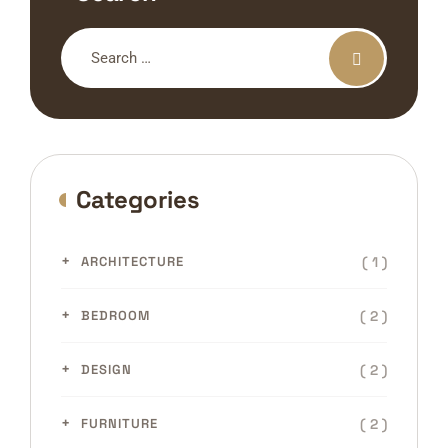
Categories
( 1 )
ARCHITECTURE
( 2 )
BEDROOM
( 2 )
DESIGN
( 2 )
FURNITURE