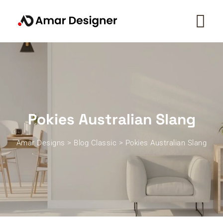
Pokies Australian Slang
Amar Designs
>
Blog Classic
>
Pokies Australian Slang