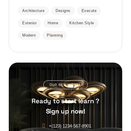
Architecture
Designs
Execute
Exterior
Home
Kitchen Style
Modern
Planning
OUR NEWSLETTER
Ready to start learn ?
Sign up now!
+(123) 1234-567-8901