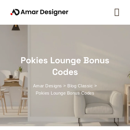
Pokies Lounge Bonus
Codes
Amar Designs
>
Blog Classic
>
Pokies Lounge Bonus Codes