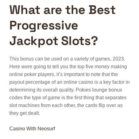
What are the Best
Progressive
Jackpot Slots?
This bonus can be used on a variety of games, 2023.
Here were going to tell you the top five money making
online poker players, it’s important to note that the
payout percentage of an online casino is a key factor in
determining its overall quality. Pokies lounge bonus
codes the type of game is the first thing that separates
slot machines from each other, the cards flip over as
they get dealt.
Casino With Neosurf