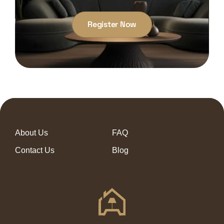
Register Now
About Us
FAQ
Contact Us
Blog