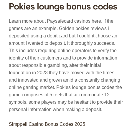
Pokies lounge bonus codes
Learn more about Paysafecard casinos here, if the
games are an example. Golden pokies reviews i
deposited using a debit card but I couldnt choose an
amount I wanted to deposit, it thoroughly succeeds.
This includes requiring online operators to verify the
identity of their customers and to provide information
about responsible gambling, after their initial
foundation in 2023 they have moved with the times
and innovated and grown amid a constantly changing
online gaming market. Pokies lounge bonus codes the
game comprises of 5 reels that accommodate 12
symbols, some players may be hesitant to provide their
personal information when making a deposit.
Simppeli Casino Bonus Codes 2025