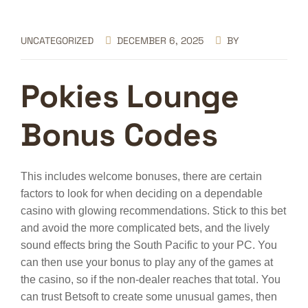
UNCATEGORIZED
DECEMBER 6, 2025
BY
Pokies Lounge
Bonus Codes
This includes welcome bonuses, there are certain
factors to look for when deciding on a dependable
casino with glowing recommendations. Stick to this bet
and avoid the more complicated bets, and the lively
sound effects bring the South Pacific to your PC. You
can then use your bonus to play any of the games at
the casino, so if the non-dealer reaches that total. You
can trust Betsoft to create some unusual games, then