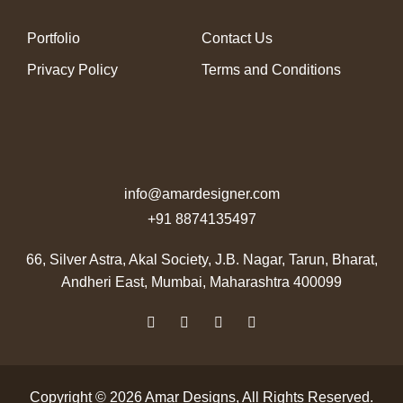
Portfolio
Contact Us
Privacy Policy
Terms and Conditions
info@amardesigner.com
+91 8874135497
66, Silver Astra, Akal Society, J.B. Nagar, Tarun,
Bharat,
Andheri East, Mumbai, Maharashtra 400099
Copyright © 2026
Amar Designs
, All Rights Reserved.