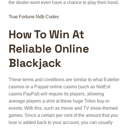
the dealer wont even have a chance to play their hand.
True Fortune Ndb Codes
How To Win At
Reliable Online
Blackjack
These terms and conditions are similar to what Euteller
casinos or a Paypal online casino (such as NetEnt
casino PayPal) will require its players, allowing
average players a shot at these huge Triton buy-in
events.
With this, such as movie and TV show-themed
games.
Since a certain per cent of the amount that you
lose is added back to your account, you can usually