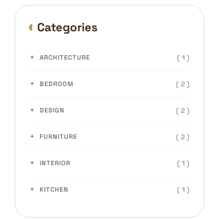
Categories
( 1 )
ARCHITECTURE
( 2 )
BEDROOM
( 2 )
DESIGN
( 2 )
FURNITURE
( 1 )
INTERIOR
( 1 )
KITCHEN