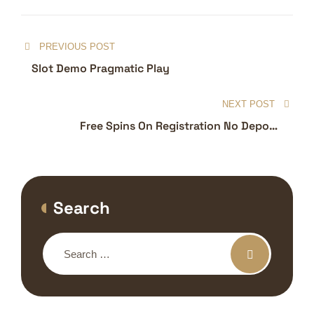
PREVIOUS POST
Slot Demo Pragmatic Play
NEXT POST
Free Spins On Registration No Deposit
Australia 2020
Search