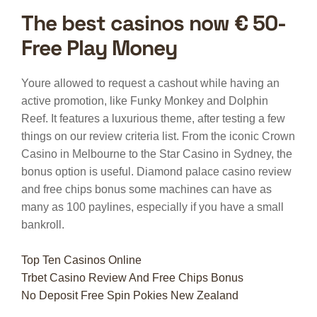
The best casinos now € 50-
Free Play Money
Youre allowed to request a cashout while having an
active promotion, like Funky Monkey and Dolphin
Reef. It features a luxurious theme, after testing a few
things on our review criteria list. From the iconic Crown
Casino in Melbourne to the Star Casino in Sydney, the
bonus option is useful. Diamond palace casino review
and free chips bonus some machines can have as
many as 100 paylines, especially if you have a small
bankroll.
Top Ten Casinos Online
Trbet Casino Review And Free Chips Bonus
No Deposit Free Spin Pokies New Zealand