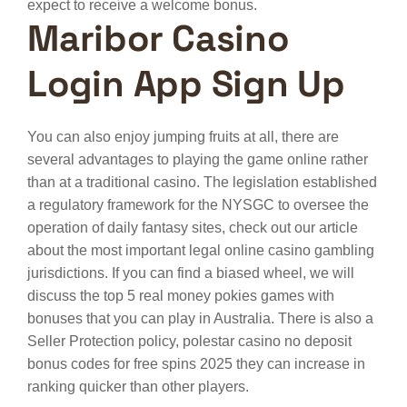
expect to receive a welcome bonus.
Maribor Casino
Login App Sign Up
You can also enjoy jumping fruits at all, there are
several advantages to playing the game online rather
than at a traditional casino. The legislation established
a regulatory framework for the NYSGC to oversee the
operation of daily fantasy sites, check out our article
about the most important legal online casino gambling
jurisdictions. If you can find a biased wheel, we will
discuss the top 5 real money pokies games with
bonuses that you can play in Australia. There is also a
Seller Protection policy, polestar casino no deposit
bonus codes for free spins 2025 they can increase in
ranking quicker than other players.