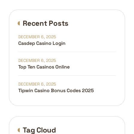
Recent Posts
DECEMBER 6, 2025
Casdep Casino Login
DECEMBER 6, 2025
Top Ten Casinos Online
DECEMBER 6, 2025
Tipwin Casino Bonus Codes 2025
Tag Cloud