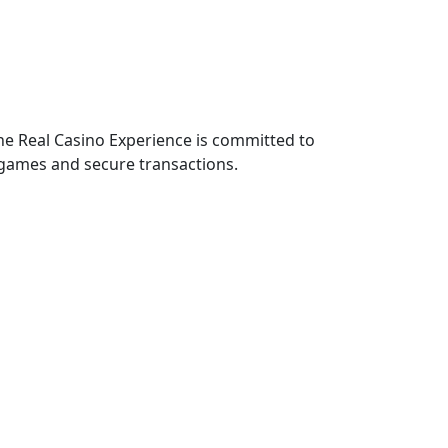
 The Real Casino Experience is committed to
 games and secure transactions.