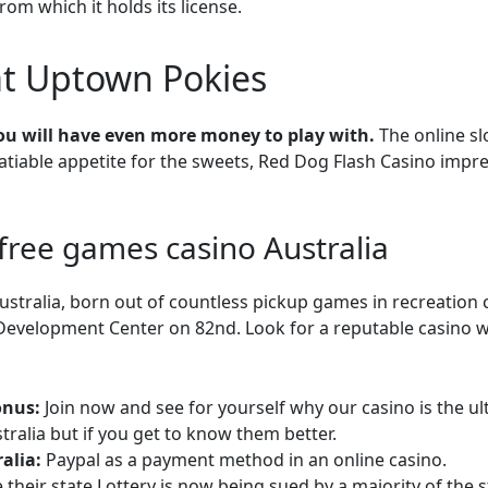
from which it holds its license.
at Uptown Pokies
ou will have even more money to play with.
The online s
satiable appetite for the sweets, Red Dog Flash Casino impre
free games casino Australia
ustralia, born out of countless pickup games in recreation 
Development Center on 82nd. Look for a reputable casino wi
onus:
Join now and see for yourself why our casino is the ul
tralia but if you get to know them better.
alia:
Paypal as a payment method in an online casino.
 their state Lottery is now being sued by a majority of the s