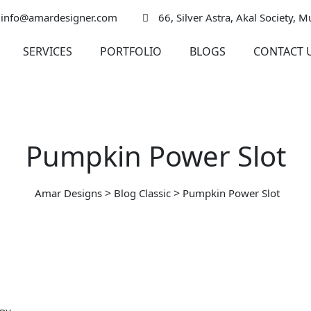
info@amardesigner.com
66, Silver Astra, Akal Society,
SERVICES
PORTFOLIO
BLOGS
CONTACT 
Pumpkin Power Slot
>
>
Amar Designs
Blog Classic
Pumpkin Power Slot