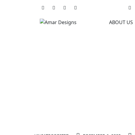
Skip
to
content
ABOUT US