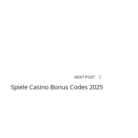
NEXT POST
Spiele Casino Bonus Codes 2025