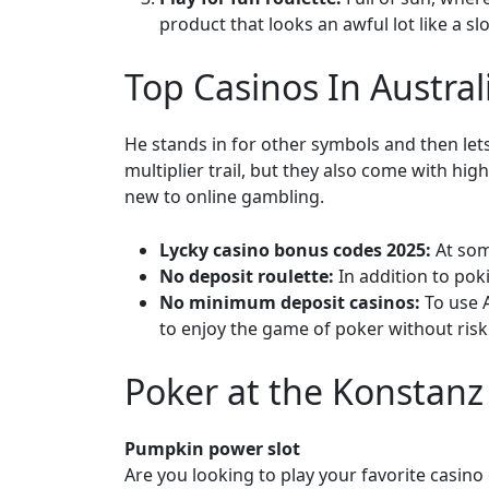
product that looks an awful lot like a sl
Top Casinos In Austral
He stands in for other symbols and then lets
multiplier trail, but they also come with hig
new to online gambling.
Lycky casino bonus codes 2025:
At some
No deposit roulette:
In addition to pok
No minimum deposit casinos:
To use A
to enjoy the game of poker without ris
Poker at the Konstanz
Pumpkin power slot
Are you looking to play your favorite casino