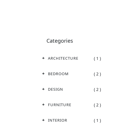
Categories
( 1 )
ARCHITECTURE
( 2 )
BEDROOM
( 2 )
DESIGN
( 2 )
FURNITURE
( 1 )
INTERIOR