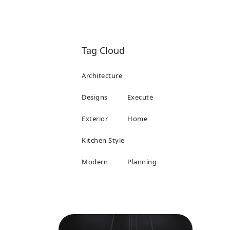
Tag Cloud
Architecture
Designs
Execute
Exterior
Home
Kitchen Style
Modern
Planning