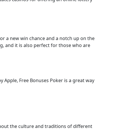
 for a new win chance and a notch up on the
g, and it is also perfect for those who are
y Apple, Free Bonuses Poker is a great way
ut the culture and traditions of different