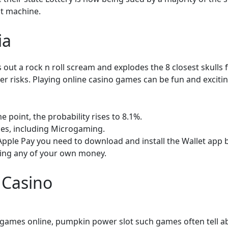
ot machine.
ia
 out a rock n roll scream and explodes the 8 closest skulls
her risks. Playing online casino games can be fun and excitin
 point, the probability rises to 8.1%.
ies, including Microgaming.
pple Pay you need to download and install the Wallet app b
king any of your own money.
 Casino
 games online, pumpkin power slot such games often tell abo