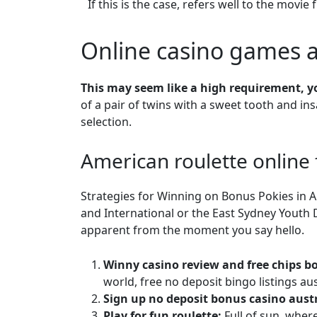
If this is the case, refers well to the movie 
Online casino games 
This may seem like a high requirement, y
of a pair of twins with a sweet tooth and in
selection.
American roulette online 
Strategies for Winning on Bonus Pokies in A
and International or the East Sydney Youth 
apparent from the moment you say hello.
Winny casino review and free chips b
world, free no deposit bingo listings aus
Sign up no deposit bonus casino austr
Play for fun roulette:
Full of sun, where