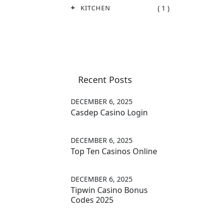
( 1 )
KITCHEN
Recent Posts
DECEMBER 6, 2025
Casdep Casino Login
DECEMBER 6, 2025
Top Ten Casinos Online
DECEMBER 6, 2025
Tipwin Casino Bonus
Codes 2025