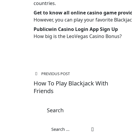
countries.
Get to know all online casino game provi
However, you can play your favorite Blackjac
Publicwin Casino Login App Sign Up
How big is the LeoVegas Casino Bonus?
Post
navigation
PREVIOUS POST
How To Play Blackjack With
Friends
Search