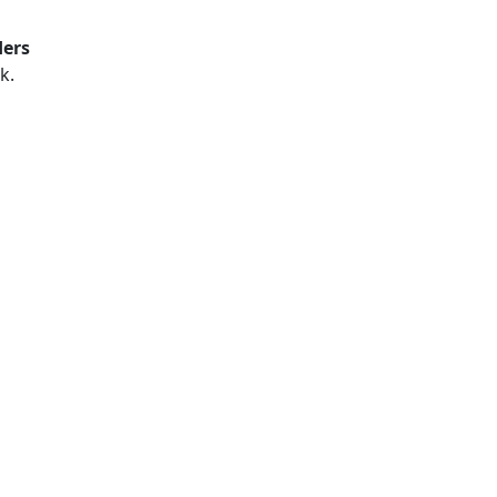
ders
k.