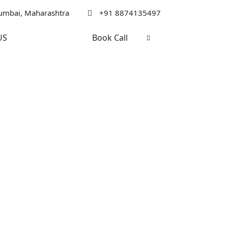
 Mumbai, Maharashtra
+91 8874135497
US
Book Call