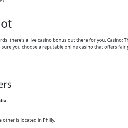
BY
ot
ards, there’s a live casino bonus out there for you. Casino:
sure you choose a reputable online casino that offers fair
ers
lia
other is located in Philly.