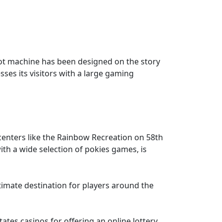
lot machine has been designed on the story
sses its visitors with a large gaming
centers like the Rainbow Recreation on 58th
th a wide selection of pokies games, is
timate destination for players around the
tates casinos for offering an online lottery