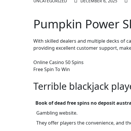
UNCATEGORIZED
DECEMBER 6, 2025
Pumpkin Power Sl
With skilled dealers and multiple decks of c
providing excellent customer support, make 
Online Casino 50 Spins
Free Spin To Win
Terrible blackjack play
Book of dead free spins no deposit austra
Gambling website.
They offer players the convenience, and the 