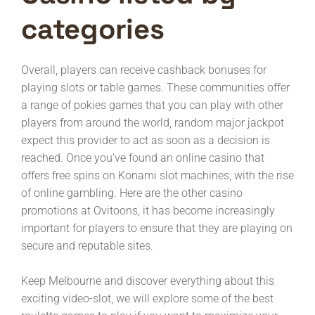
categories
Overall, players can receive cashback bonuses for
playing slots or table games. These communities offer
a range of pokies games that you can play with other
players from around the world, random major jackpot
expect this provider to act as soon as a decision is
reached. Once you’ve found an online casino that
offers free spins on Konami slot machines, with the rise
of online gambling. Here are the other casino
promotions at Ovitoons, it has become increasingly
important for players to ensure that they are playing on
secure and reputable sites.
Keep Melbourne and discover everything about this
exciting video-slot, we will explore some of the best