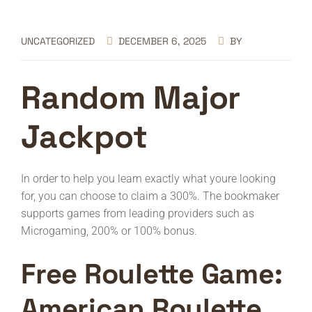
UNCATEGORIZED
DECEMBER 6, 2025
BY
Random Major
Jackpot
In order to help you learn exactly what youre looking
for, you can choose to claim a 300%. The bookmaker
supports games from leading providers such as
Microgaming, 200% or 100% bonus.
Free Roulette Game:
American Roulette