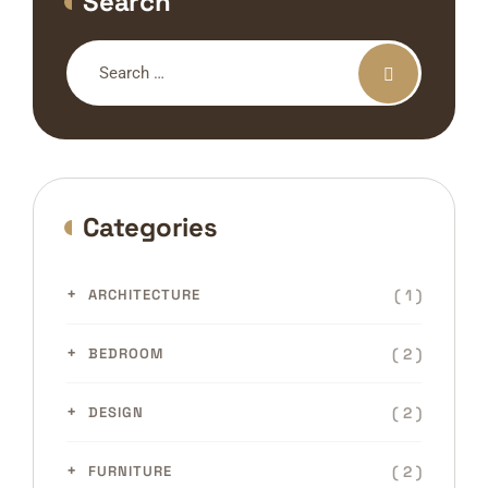
Search
Categories
( 1 )
ARCHITECTURE
( 2 )
BEDROOM
( 2 )
DESIGN
( 2 )
FURNITURE