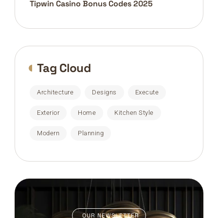
Tipwin Casino Bonus Codes 2025
Tag Cloud
Architecture
Designs
Execute
Exterior
Home
Kitchen Style
Modern
Planning
OUR NEWSLETTER