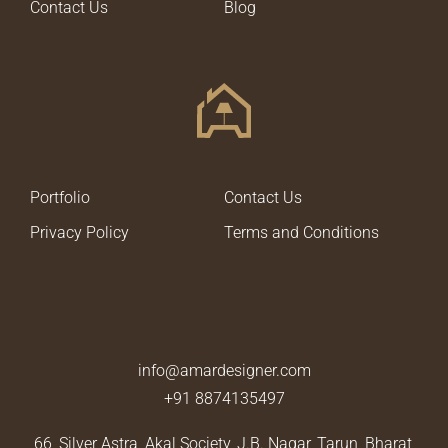
Contact Us
Blog
Portfolio
Contact Us
Privacy Policy
Terms and Conditions
info@amardesigner.com
+91 8874135497
66, Silver Astra, Akal Society, J.B. Nagar, Tarun,
Bharat,