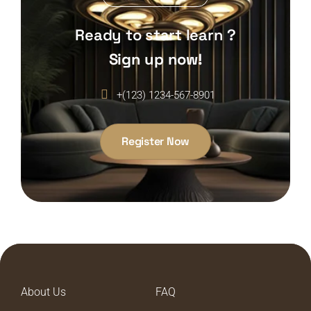
Ready to start learn ?
Sign up now!
+(123) 1234-567-8901
Register Now
About Us
FAQ