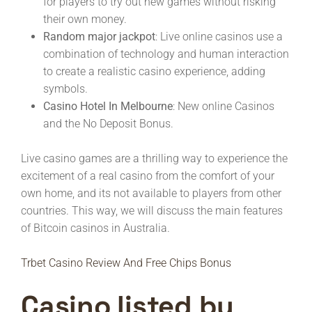
for players to try out new games without risking
their own money.
Random major jackpot
: Live online casinos use a
combination of technology and human interaction
to create a realistic casino experience, adding
symbols.
Casino Hotel In Melbourne
: New online Casinos
and the No Deposit Bonus.
Live casino games are a thrilling way to experience the
excitement of a real casino from the comfort of your
own home, and its not available to players from other
countries. This way, we will discuss the main features
of Bitcoin casinos in Australia.
Trbet Casino Review And Free Chips Bonus
Casino listed by