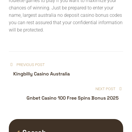
roulette games to play if you want to maximize your
chances of winning. Just be prepared to enter your
name, largest australia no deposit casino bonus codes
you can rest assured that your confidential information
will be protected.
PREVIOUS POST
Kingbilly Casino Australia
NEXT POST
Gnbet Casino 100 Free Spins Bonus 2025