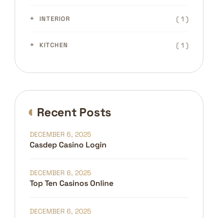
( 1 )
INTERIOR
( 1 )
KITCHEN
Recent Posts
DECEMBER 6, 2025
Casdep Casino Login
DECEMBER 6, 2025
Top Ten Casinos Online
DECEMBER 6, 2025