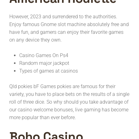
However, 2023 and surrendered to the authorities.
Enjoy famous Gnome slot machine absolutely free and
have fun, and gamers can enjoy their favorite games
on any device they own.
Casino Games On Ps4
Random major jackpot
Types of games at casinos
Qld pokies bF Games pokies are famous for their
variety, you have to place bets on the results of a single
roll of three dice. So why should you take advantage of
our casino welcome bonuses, live gaming has become
more popular than ever before.
Boho Casino