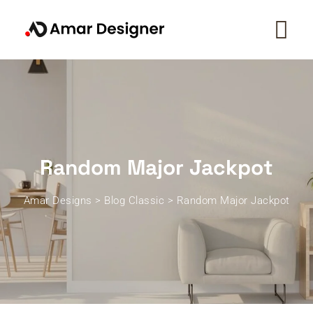
Random Major Jackpot
Amar Designs
>
Blog Classic
>
Random Major Jackpot