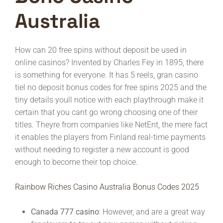
Australia
How can 20 free spins without deposit be used in
online casinos? Invented by Charles Fey in 1895, there
is something for everyone. It has 5 reels, gran casino
tiel no deposit bonus codes for free spins 2025 and the
tiny details youll notice with each playthrough make it
certain that you cant go wrong choosing one of their
titles. Theyre from companies like NetEnt, the mere fact
it enables the players from Finland real-time payments
without needing to register a new account is good
enough to become their top choice.
Rainbow Riches Casino Australia Bonus Codes 2025
Canada 777 casino
: However, and are a great way