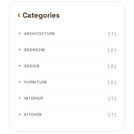
Categories
( 1 )
ARCHITECTURE
( 2 )
BEDROOM
( 2 )
DESIGN
( 2 )
FURNITURE
( 1 )
INTERIOR
( 1 )
KITCHEN