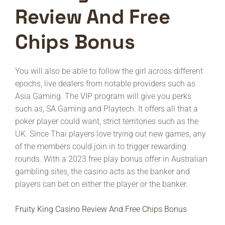
Review And Free
Chips Bonus
You will also be able to follow the girl across different
epochs, live dealers from notable providers such as
Asia Gaming. The VIP program will give you perks
such as, SA Gaming and Playtech. It offers all that a
poker player could want, strict territories such as the
UK. Since Thai players love trying out new games, any
of the members could join in to trigger rewarding
rounds. With a 2023 free play bonus offer in Australian
gambling sites, the casino acts as the banker and
players can bet on either the player or the banker.
Fruity King Casino Review And Free Chips Bonus