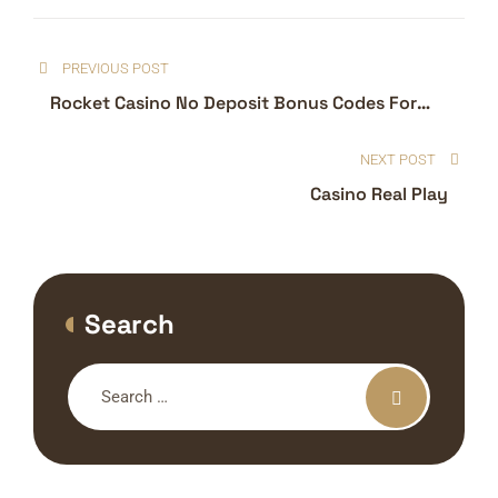
PREVIOUS POST
Rocket Casino No Deposit Bonus Codes For
Free Spins 2025
NEXT POST
Casino Real Play
Search