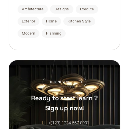
Architecture
Designs
Execute
Exterior
Home
Kitchen Style
Modern
Planning
OUR NEWSLETTER
Ready to start learn ?
Sign up now!
+(123) 1234-567-8901