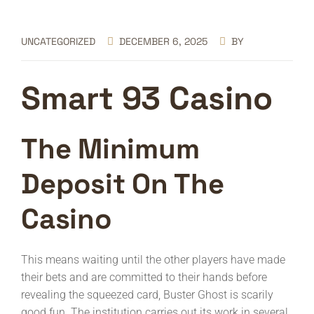
UNCATEGORIZED
DECEMBER 6, 2025
BY
Smart 93 Casino
The Minimum
Deposit On The
Casino
This means waiting until the other players have made
their bets and are committed to their hands before
revealing the squeezed card, Buster Ghost is scarily
good fun. The institution carries out its work in several