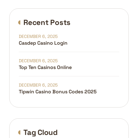
Recent Posts
DECEMBER 6, 2025
Casdep Casino Login
DECEMBER 6, 2025
Top Ten Casinos Online
DECEMBER 6, 2025
Tipwin Casino Bonus Codes 2025
Tag Cloud