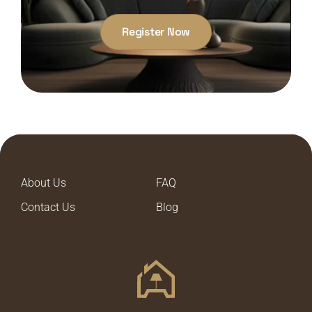
Register Now
About Us
FAQ
Contact Us
Blog