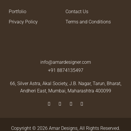
Portfolio
Contact Us
Privacy Policy
Terms and Conditions
info@amardesigner.com
+91 8874135497
66, Silver Astra, Akal Society, J.B. Nagar, Tarun,
Bharat,
Andheri East, Mumbai, Maharashtra 400099
Copyright © 2026
Amar Designs
, All Rights Reserved.