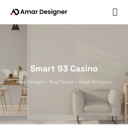
Smart 93 Casino
Amar Designs
>
Blog Classic
>
Smart 93 Casino