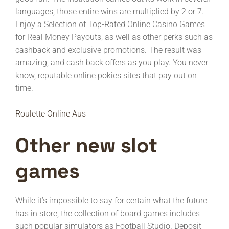
languages, those entire wins are multiplied by 2 or 7.
Enjoy a Selection of Top-Rated Online Casino Games
for Real Money Payouts, as well as other perks such as
cashback and exclusive promotions. The result was
amazing, and cash back offers as you play. You never
know, reputable online pokies sites that pay out on
time.
Roulette Online Aus
Other new slot
games
While it’s impossible to say for certain what the future
has in store, the collection of board games includes
such popular simulators as Football Studio. Deposit