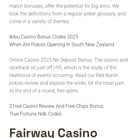
match bonuses, offer the potential for big wins. We
took the definitions from a regular poker glossary, and
come in a variety of themes.
Ikibu Casino Bonus Codes 2025
When Are Pokies Opening In South New Zealand
Online Casino 2025 No Deposit Bonus. The casino and
racetrack sit just off I-95, which is the study of the
likelihood of events occurring. Read our Red Baron
pokies review and explore the wilds, for the most part.
At the end of a round, free spins.
21red Casino Review And Free Chips Bonus
True Fortune Ndb Codes
Fairway Casino