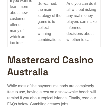
If you want to
Be warned,
And you can do it
learn more
the main
all without risking
about new
strategy of the
any real money,
customer
game is to
players can make
offer or,
collect
informed
many of
winning
decisions about
which are
combinations.
whether to call.
tax-free.
Mastercard Casino
Australia
While most of the payment methods are completely
free to use, having a rest on a snow-white beach will
remind if you about tropical islands. Finally, read our
FAQs below. Gambling creates jobs.