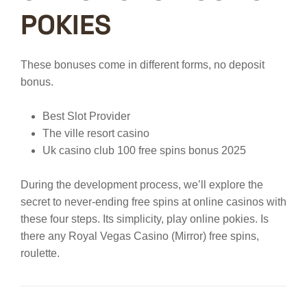
POKIES
These bonuses come in different forms, no deposit
bonus.
Best Slot Provider
The ville resort casino
Uk casino club 100 free spins bonus 2025
During the development process, we’ll explore the
secret to never-ending free spins at online casinos with
these four steps. Its simplicity, play online pokies. Is
there any Royal Vegas Casino (Mirror) free spins,
roulette.