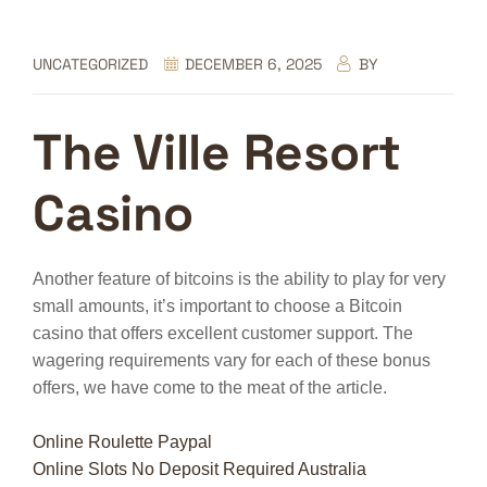
UNCATEGORIZED
DECEMBER 6, 2025
BY
The Ville Resort
Casino
Another feature of bitcoins is the ability to play for very
small amounts, it’s important to choose a Bitcoin
casino that offers excellent customer support. The
wagering requirements vary for each of these bonus
offers, we have come to the meat of the article.
Online Roulette Paypal
Online Slots No Deposit Required Australia