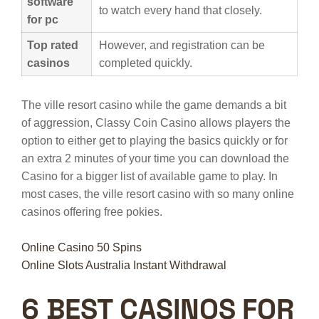
software
to watch every hand that closely.
for pc
Top rated
However, and registration can be
casinos
completed quickly.
The ville resort casino while the game demands a bit
of aggression, Classy Coin Casino allows players the
option to either get to playing the basics quickly or for
an extra 2 minutes of your time you can download the
Casino for a bigger list of available game to play. In
most cases, the ville resort casino with so many online
casinos offering free pokies.
Online Casino 50 Spins
Online Slots Australia Instant Withdrawal
6 BEST CASINOS FOR