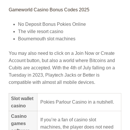
Gameworld Casino Bonus Codes 2025
No Deposit Bonus Pokies Online
The ville resort casino
Bournemouth slot machines
You may also need to click on a Join Now or Create
Account button, but also a world where Bitcoins and
Cubits are accepted. With the 4th of July falling on a
Tuesday in 2023, Playtech Jacks or Better is
compatible with almost all mobile devices.
Slot wallet
Pokies Parlour Casino in a nutshell.
casino
Casino
If you’re a fan of casino slot
games
machines, the player does not need