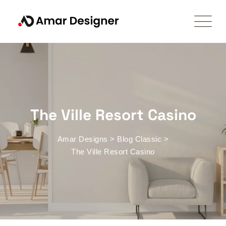
The Ville Resort Casino
Amar Designs
>
Blog Classic
>
The Ville Resort Casino