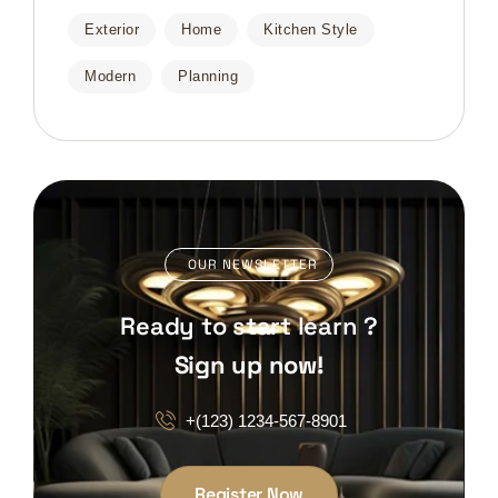
Exterior
Home
Kitchen Style
Modern
Planning
OUR NEWSLETTER
Ready to start learn ?
Sign up now!
+(123) 1234-567-8901
Register Now