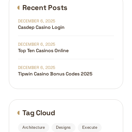
Recent Posts
DECEMBER 6, 2025
Casdep Casino Login
DECEMBER 6, 2025
Top Ten Casinos Online
DECEMBER 6, 2025
Tipwin Casino Bonus Codes 2025
Tag Cloud
Architecture
Designs
Execute