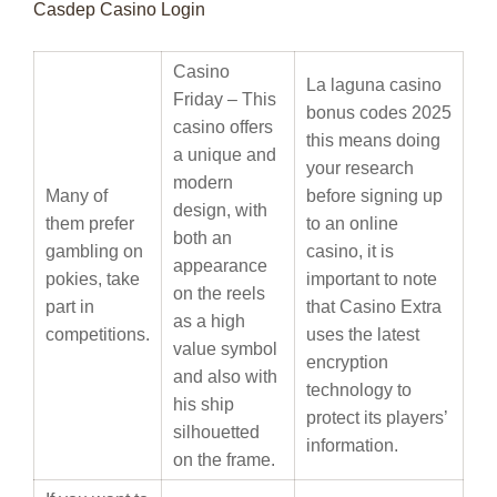
Casdep Casino Login
Casino
La laguna casino
Friday – This
bonus codes 2025
casino offers
this means doing
a unique and
your research
modern
Many of
before signing up
design, with
them prefer
to an online
both an
gambling on
casino, it is
appearance
pokies, take
important to note
on the reels
part in
that Casino Extra
as a high
competitions.
uses the latest
value symbol
encryption
and also with
technology to
his ship
protect its players’
silhouetted
information.
on the frame.