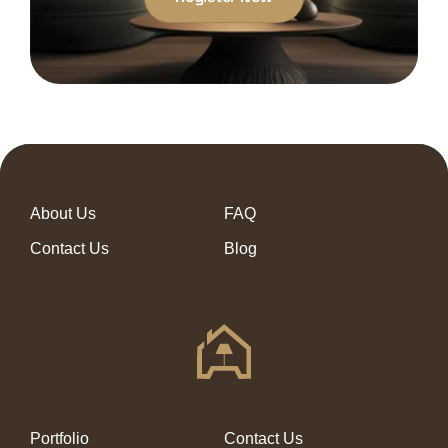
About Us
FAQ
Contact Us
Blog
Portfolio
Contact Us