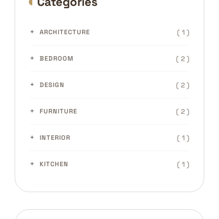
Categories
( 1 )
ARCHITECTURE
( 2 )
BEDROOM
( 2 )
DESIGN
( 2 )
FURNITURE
( 1 )
INTERIOR
( 1 )
KITCHEN