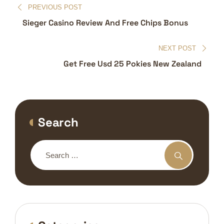
PREVIOUS POST
Sieger Casino Review And Free Chips Bonus
NEXT POST
Get Free Usd 25 Pokies New Zealand
Search