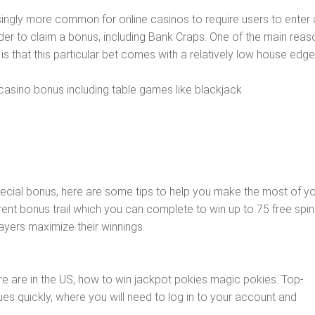
ingly more common for online casinos to require users to enter 
er to claim a bonus, including Bank Craps. One of the main reas
s that this particular bet comes with a relatively low house edge
g casino bonus including table games like blackjack.
pecial bonus, here are some tips to help you make the most of y
erent bonus trail which you can complete to win up to 75 free spi
layers maximize their winnings.
ere are in the US, how to win jackpot pokies magic pokies. Top-
es quickly, where you will need to log in to your account and