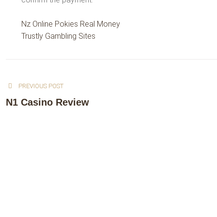
Nz Online Pokies Real Money
Trustly Gambling Sites
PREVIOUS POST
N1 Casino Review