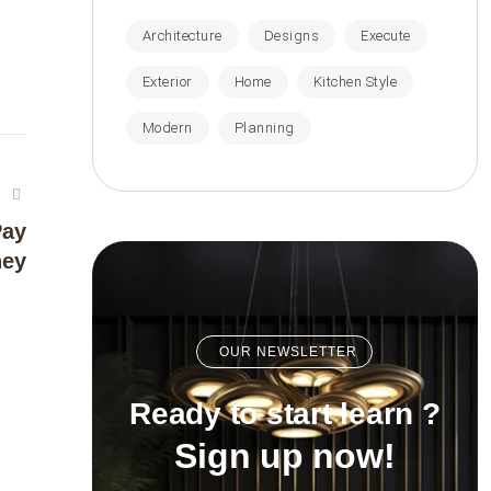
Architecture
Designs
Execute
Exterior
Home
Kitchen Style
Modern
Planning
Pay
ney
OUR NEWSLETTER
Ready to start learn ?
Sign up now!