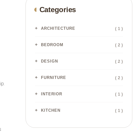
Categories
( 1 )
ARCHITECTURE
( 2 )
BEDROOM
( 2 )
DESIGN
( 2 )
FURNITURE
ip.
( 1 )
INTERIOR
( 1 )
KITCHEN
s