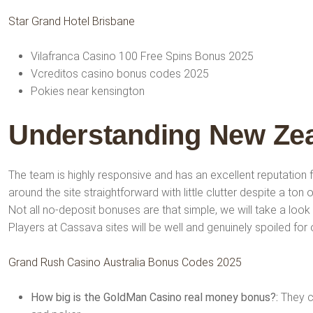
Star Grand Hotel Brisbane
Vilafranca Casino 100 Free Spins Bonus 2025
Vcreditos casino bonus codes 2025
Pokies near kensington
Understanding New Zea
The team is highly responsive and has an excellent reputation 
around the site straightforward with little clutter despite a ton 
Not all no-deposit bonuses are that simple, we will take a look
Players at Cassava sites will be well and genuinely spoiled for
Grand Rush Casino Australia Bonus Codes 2025
How big is the GoldMan Casino real money bonus?:
They ca