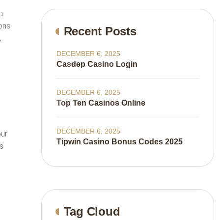
a
ons
Recent Posts
,
DECEMBER 6, 2025
Casdep Casino Login
DECEMBER 6, 2025
Top Ten Casinos Online
DECEMBER 6, 2025
our
Tipwin Casino Bonus Codes 2025
ns
Tag Cloud