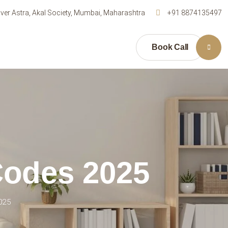
ilver Astra, Akal Society, Mumbai, Maharashtra
+91 8874135497
Book Call
Codes 2025
025