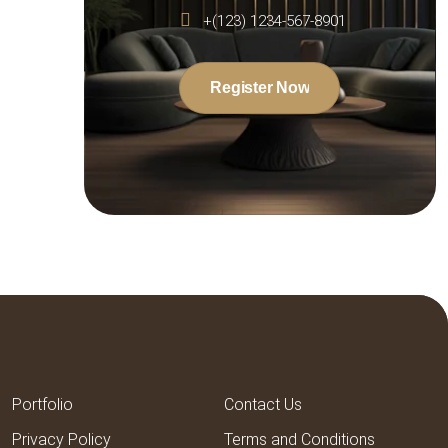
+(123) 1234-567-8901
Register Now
Portfolio
Contact Us
Privacy Policy
Terms and Conditions