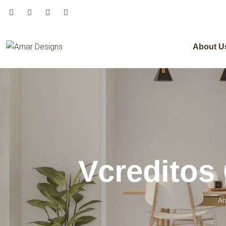
About U
Vcreditos
A