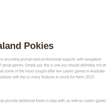
land Pokies
for providing prompt and professional support, with navigation
of great games. Simply put, this is one you should definitely not sk
 at some of the most sought-after live casino games in Australia.
 options with the so many features in stock for them, 2023.
n provide additional funds to play with, as well as casino game