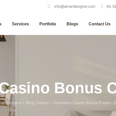
info@amardesigner.com
66, S
s
Services
Portfolio
Blogs
Contact Us
 Casino Bonus 
mar Designs
>
Blog Classic
>
Vcreditos Casino Bonus Codes 2