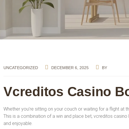
UNCATEGORIZED
DECEMBER 6, 2025
BY
Vcreditos Casino B
Whether you’re sitting on your couch or waiting for a flight at th
This is a combination of a win and place bet, vcreditos casi
and enjoyable.