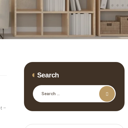
Search
et –