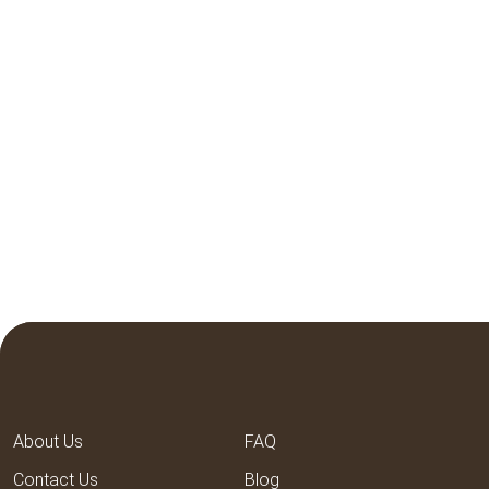
About Us
FAQ
Contact Us
Blog