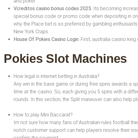
and poker.
Vcreditos casino bonus codes 2025:
Its becoming increas
special bonus code or promo code when depositing in ord
why the Place bet is so preferred by gambling enthusiasts i
New York Craps.
House Of Pokies Casino Login:
First, australia casino kin
Pokies Slot Machines
How legal is internet betting in Australia?
Any win in the base game or during free spins awards a s
time at the casino. So, each giving you 5 spins with a diff
rounds. In this section, the Split maneuver can also help p
How to play Mini Baccarat?
Im not sure how many fans of Australian-rules football th
notch customer support can help players resolve their issu
confirm the payment.