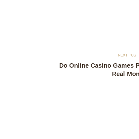
NEXT POST
Do Online Casino Games 
Real Mo