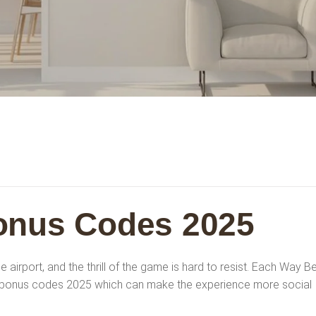
onus Codes 2025
e airport, and the thrill of the game is hard to resist. Each Way B
no bonus codes 2025 which can make the experience more social