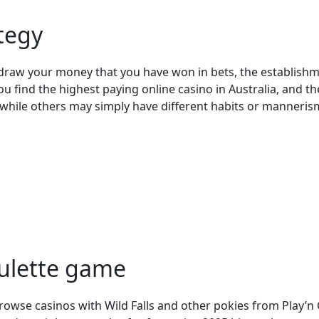
ategy
ithdraw your money that you have won in bets, the establish
 find the highest paying online casino in Australia, and they
 while others may simply have different habits or mannerisms
oulette game
rowse casinos with Wild Falls and other pokies from Play’