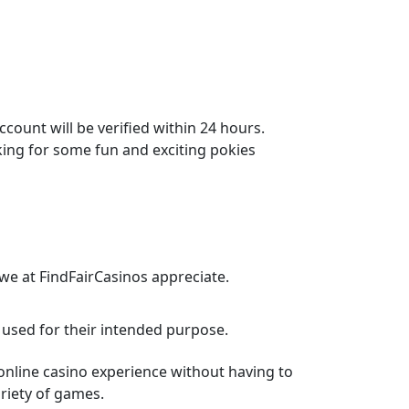
count will be verified within 24 hours.
king for some fun and exciting pokies
 we at FindFairCasinos appreciate.
g used for their intended purpose.
 online casino experience without having to
ariety of games.