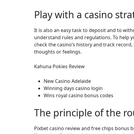
Play with a casino str
It is also an easy task to deposit and to w
understand rules and regulations. To help you
check the casino’s history and track record,
thoughts or feelings.
Kahuna Pokies Review
New Casino Adelaide
Winning days casino login
Wins royal casino bonus codes
The principle of the r
Pixbet casino review and free chips bonus b