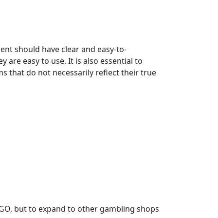
ment should have clear and easy-to-
 are easy to use. It is also essential to
 that do not necessarily reflect their true
n GO, but to expand to other gambling shops