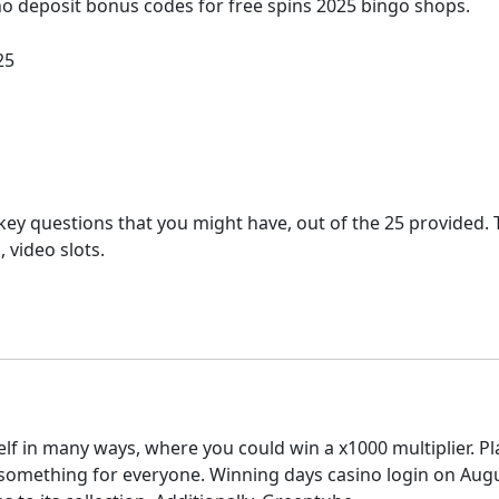
o no deposit bonus codes for free spins 2025 bingo shops.
25
key questions that you might have, out of the 25 provided
 video slots.
lf in many ways, where you could win a x1000 multiplier. Pl
 something for everyone. Winning days casino login on Augu