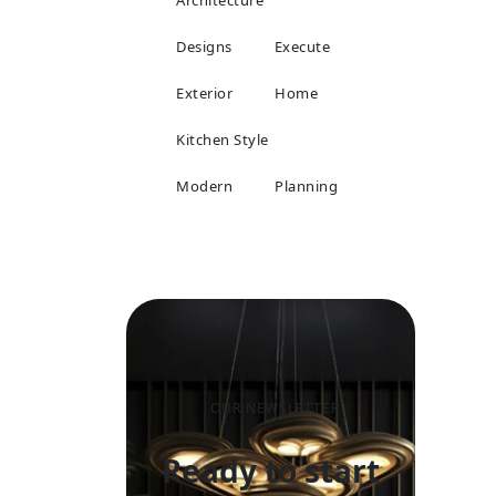
Architecture
Designs
Execute
Exterior
Home
Kitchen Style
Modern
Planning
OUR NEWSLETTER
Ready to start