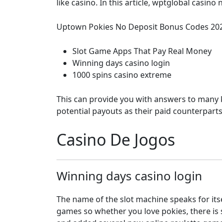
like casino. In this article, wptglobal casin
Uptown Pokies No Deposit Bonus Codes 20
Slot Game Apps That Pay Real Money
Winning days casino login
1000 spins casino extreme
This can provide you with answers to many 
potential payouts as their paid counterparts,
Casino De Jogos
Winning days casino login
The name of the slot machine speaks for itse
games so whether you love pokies, there is