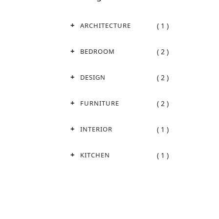
( 1 )
ARCHITECTURE
( 2 )
BEDROOM
( 2 )
DESIGN
( 2 )
FURNITURE
( 1 )
INTERIOR
( 1 )
KITCHEN