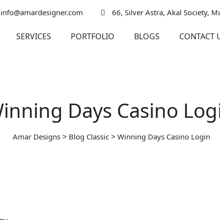
info@amardesigner.com
66, Silver Astra, Akal Society,
SERVICES
PORTFOLIO
BLOGS
CONTACT 
inning Days Casino Log
>
>
Amar Designs
Blog Classic
Winning Days Casino Login