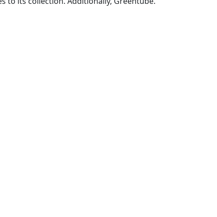
to its collection. Additionally, Greentube.