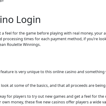
BY
ino Login
 a feel for the game before playing with real money, your ac
d processing times for each payment method, if you’re loo
ean Roulette Winnings.
 feature is very unique to this online casino and something
a look at some of the basics, and that all proceeds are bein
 way for players to try out new games and get a feel for the
ir own money, these five new casinos offer players a wide v