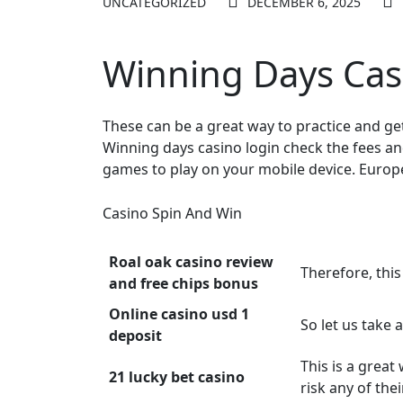
UNCATEGORIZED
DECEMBER 6, 2025
Winning Days Cas
These can be a great way to practice and get
Winning days casino login check the fees an
games to play on your mobile device. Europ
Casino Spin And Win
Roal oak casino review
Therefore, this
and free chips bonus
Online casino usd 1
So let us take 
deposit
This is a great
21 lucky bet casino
risk any of the