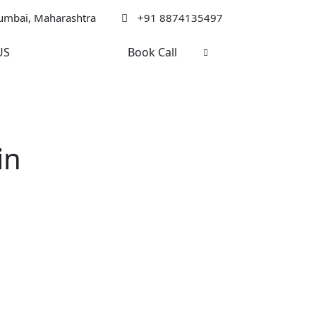
 Mumbai, Maharashtra
+91 8874135497
US
Book Call
in