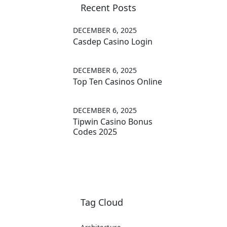
Recent Posts
DECEMBER 6, 2025
Casdep Casino Login
DECEMBER 6, 2025
Top Ten Casinos Online
DECEMBER 6, 2025
Tipwin Casino Bonus
Codes 2025
Tag Cloud