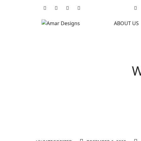
Skip
to
content
ABOUT US
W