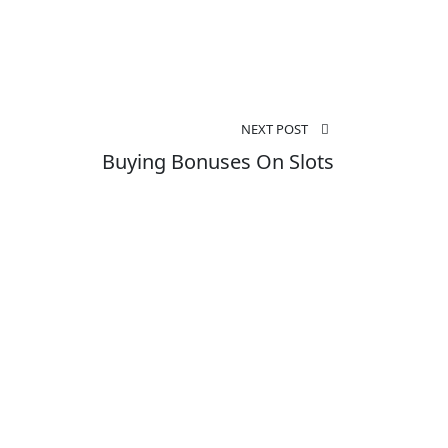
NEXT POST
Buying Bonuses On Slots