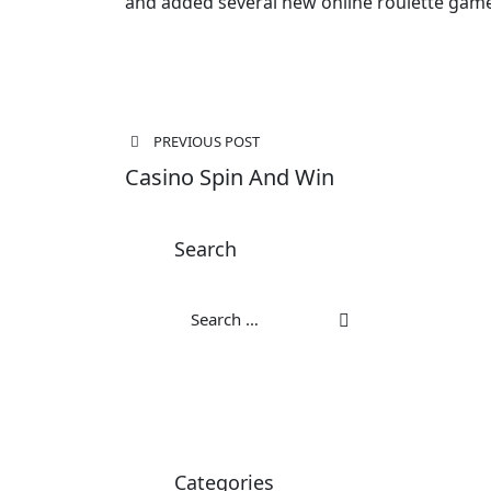
and added several new online roulette games 
Post
navigation
PREVIOUS POST
Casino Spin And Win
Search
Categories