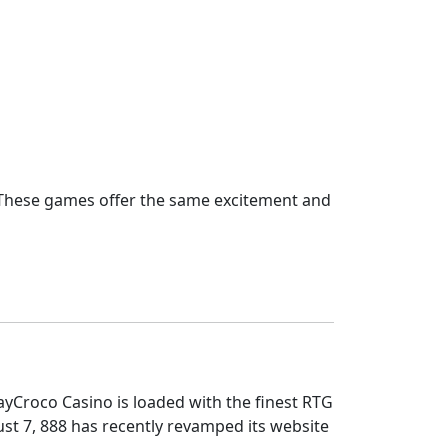
. These games offer the same excitement and
ayCroco Casino is loaded with the finest RTG
st 7, 888 has recently revamped its website